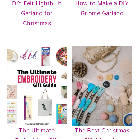
DIY Felt Lightbulb
How to Make a DIY
Garland for
Gnome Garland
Christmas
The Ultimate
The Best Christmas