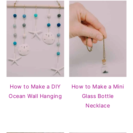
How to Make a DIY
How to Make a Mini
Ocean Wall Hanging
Glass Bottle
Necklace