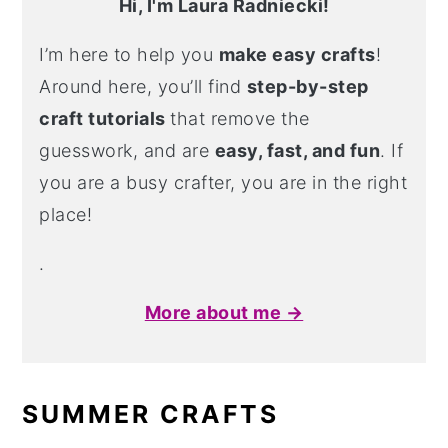
Hi, I'm Laura Radniecki!
I’m here to help you
make easy crafts
!
Around here, you’ll find
step-by-step
craft tutorials
that remove the
guesswork, and are
easy, fast, and fun
. If
you are a busy crafter, you are in the right
place!
.
More about me →
SUMMER CRAFTS