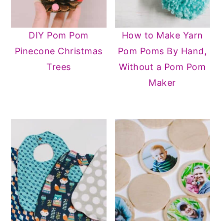
DIY Pom Pom
How to Make Yarn
Pinecone Christmas
Pom Poms By Hand,
Trees
Without a Pom Pom
Maker