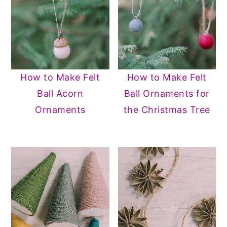
How to Make Felt
How to Make Felt
Ball Acorn
Ball Ornaments for
Ornaments
the Christmas Tree