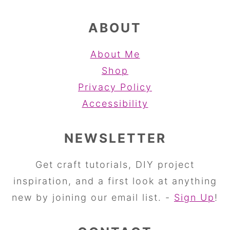
ABOUT
About Me
Shop
Privacy Policy
Accessibility
NEWSLETTER
Get craft tutorials, DIY project
inspiration, and a first look at anything
new by joining our email list. -
Sign Up
!