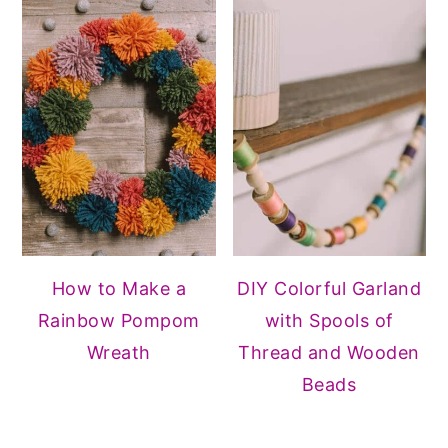
How to Make a
DIY Colorful Garland
Rainbow Pompom
with Spools of
Wreath
Thread and Wooden
Beads