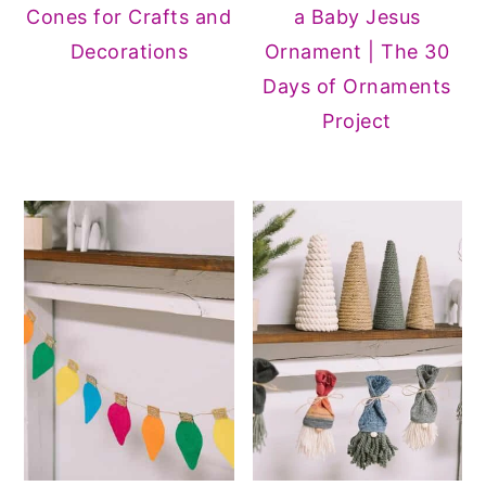
Cones for Crafts and
a Baby Jesus
Decorations
Ornament | The 30
Days of Ornaments
Project