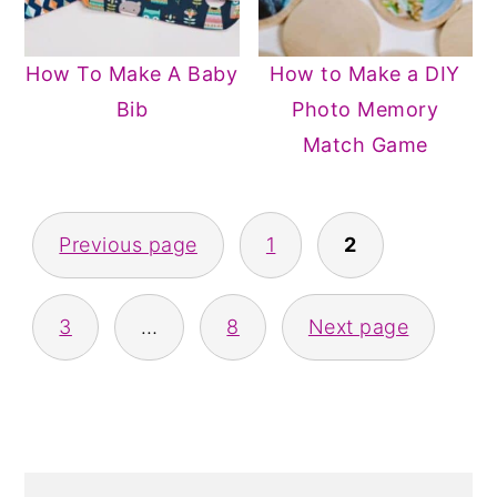
How To Make A Baby
How to Make a DIY
Bib
Photo Memory
Match Game
POSTS
Previous page
1
2
PAGINATION
3
…
8
Next page
PRIMARY