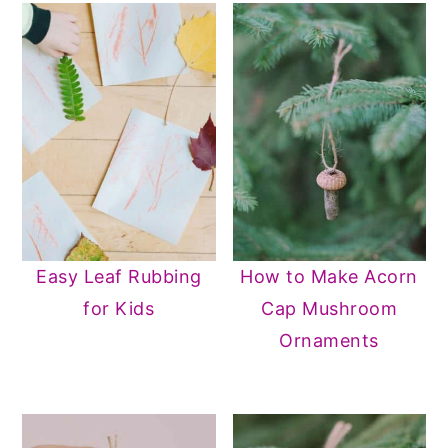
Easy Leaf Rubbing
How to Make Acorn
for Kids
Cap Mushroom
Ornaments