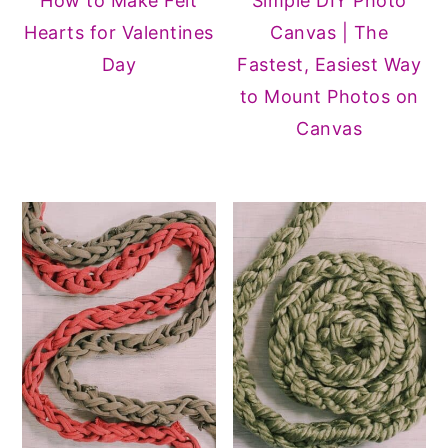
How to Make Felt
Simple DIY Photo
Hearts for Valentines
Canvas | The
Day
Fastest, Easiest Way
to Mount Photos on
Canvas