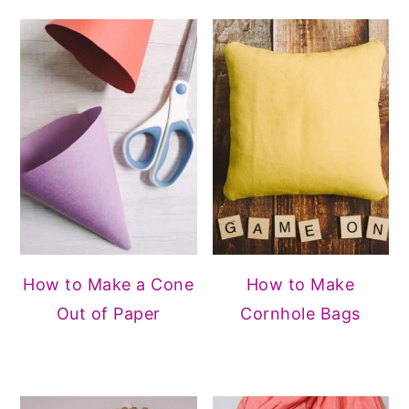
How to Make a Cone
How to Make
Out of Paper
Cornhole Bags