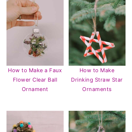
How to Make a Faux
How to Make
Flower Clear Ball
Drinking Straw Star
Ornament
Ornaments