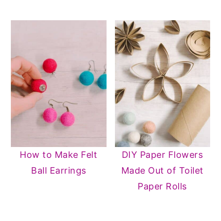
How to Make Felt
DIY Paper Flowers
Ball Earrings
Made Out of Toilet
Paper Rolls