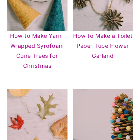
How to Make Yarn-
How to Make a Toilet
Wrapped Syrofoam
Paper Tube Flower
Cone Trees for
Garland
Christmas