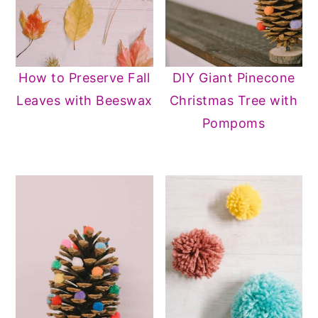
How to Preserve Fall
DIY Giant Pinecone
Leaves with Beeswax
Christmas Tree with
Pompoms