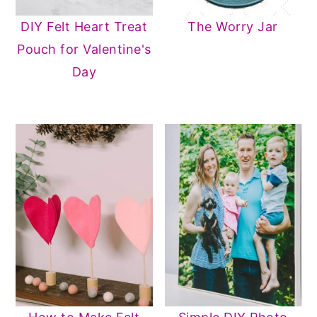
DIY Felt Heart Treat
The Worry Jar
Pouch for Valentine's
Day