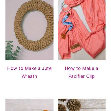
How to Make a Jute
How to Make a
Wreath
Pacifier Clip