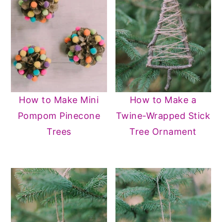
How to Make Mini
How to Make a
Pompom Pinecone
Twine-Wrapped Stick
Trees
Tree Ornament