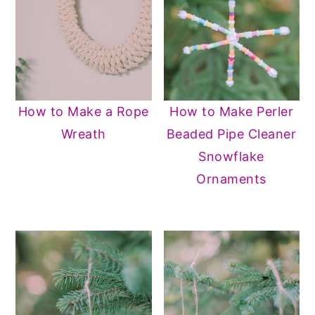
How to Make a Rope
How to Make Perler
Wreath
Beaded Pipe Cleaner
Snowflake
Ornaments