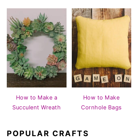
How to Make a
How to Make
Succulent Wreath
Cornhole Bags
POPULAR CRAFTS