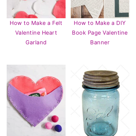
How to Make a Felt
How to Make a DIY
Valentine Heart
Book Page Valentine
Garland
Banner