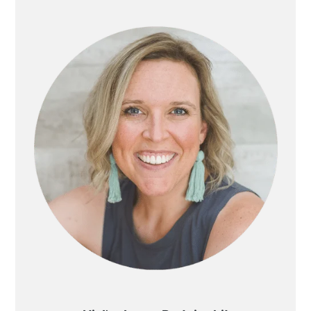
SIDEBAR