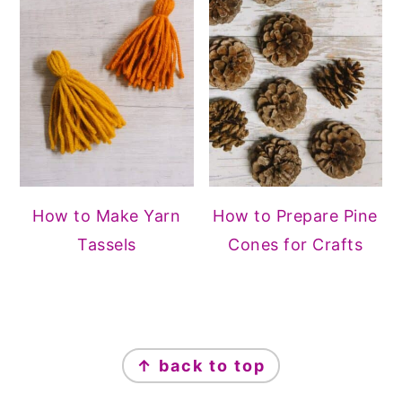
How to Make Yarn
How to Prepare Pine
Tassels
Cones for Crafts
FOOTER
↑ back to top