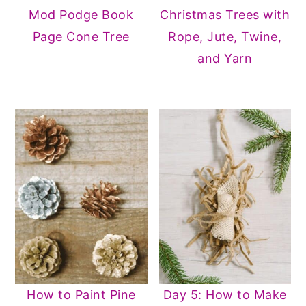
Mod Podge Book
Christmas Trees with
Page Cone Tree
Rope, Jute, Twine,
and Yarn
How to Paint Pine
Day 5: How to Make