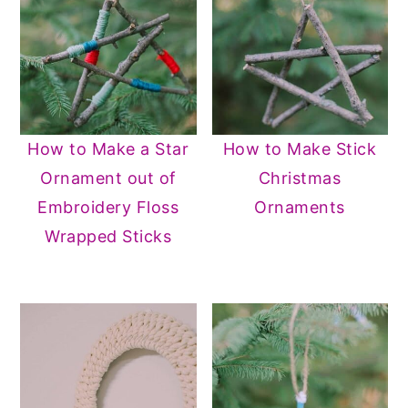
How to Make a Star
How to Make Stick
Ornament out of
Christmas
Embroidery Floss
Ornaments
Wrapped Sticks