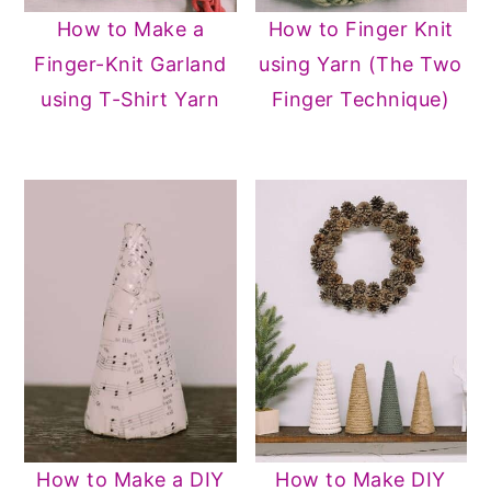
How to Make a
How to Finger Knit
Finger-Knit Garland
using Yarn (The Two
using T-Shirt Yarn
Finger Technique)
How to Make a DIY
How to Make DIY