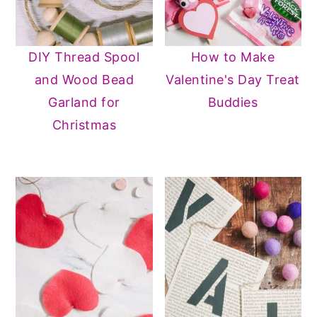
n
y
t
s
DIY Thread Spool
How to Make
e
i
and Wood Bead
Valentine's Day Treat
n
d
Garland for
Buddies
t
e
Christmas
b
a
r