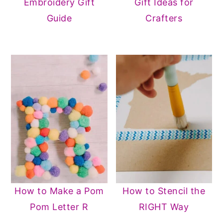
Embroidery Gift
Gift Ideas for
Guide
Crafters
How to Make a Pom
How to Stencil the
Pom Letter R
RIGHT Way