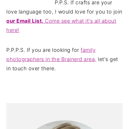
P.P.S. If crafts are your
love language too, I would love for you to join
our Email List.
Come see what it's all about
here!
P.P.P.S. If you are looking for
family
photographers in the Brainerd area,
let's get
in touch over there.
PRIMARY
SIDEBAR