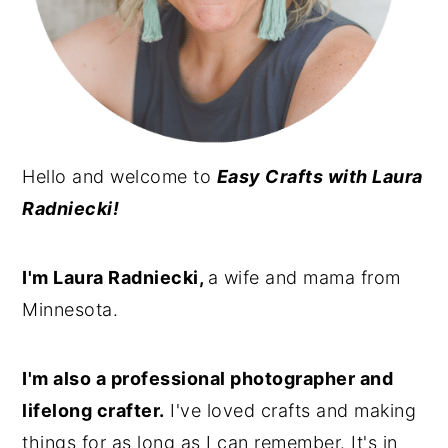
n
y
t
s
e
i
n
d
t
e
Hello and welcome to
Easy Crafts with Laura
b
Radniecki!
a
r
I'm Laura Radniecki,
a wife and mama from
Minnesota.
I'm also a professional photographer and
lifelong crafter.
I've loved crafts and making
things for as long as I can remember. It's in