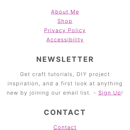
About Me
Shop
Privacy Policy
Accessibility
NEWSLETTER
Get craft tutorials, DIY project
inspiration, and a first look at anything
new by joining our email list. -
Sign Up
!
CONTACT
Contact