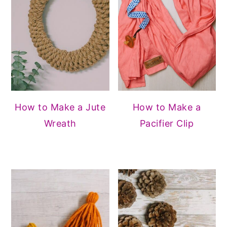
How to Make a Jute
How to Make a
Wreath
Pacifier Clip