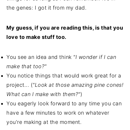
the genes: I got it from my dad.
My guess, if you are reading this, is that you
love to make stuff too.
You see an idea and think
"I wonder if I can
make that too?"
You notice things that would work great for a
project... (
"Look at those amazing pine cones!
What can I make with them?"
)
You eagerly look forward to any time you can
have a few minutes to work on whatever
you're making at the moment.