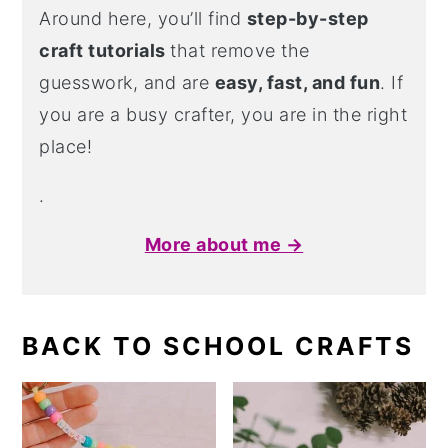
Around here, you’ll find
step-by-step
craft tutorials
that remove the
guesswork, and are
easy, fast, and fun
. If
you are a busy crafter, you are in the right
place!
.
More about me →
BACK TO SCHOOL CRAFTS