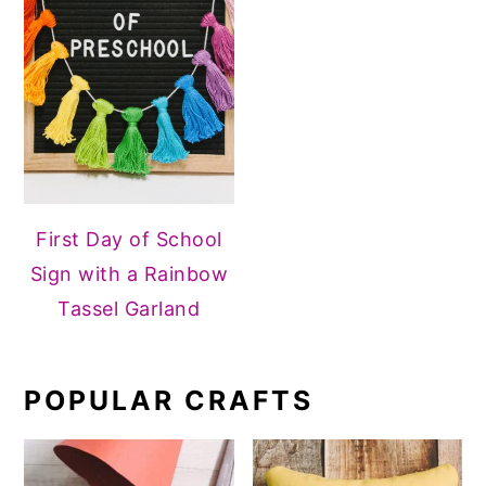
First Day of School
Sign with a Rainbow
Tassel Garland
POPULAR CRAFTS