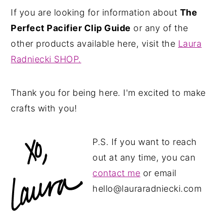
If you are looking for information about
The
Perfect Pacifier Clip Guide
or any of the
other products available here, visit the
Laura
Radniecki SHOP.
Thank you for being here. I'm excited to make
crafts with you!
P.S. If you want to reach
out at any time, you can
contact me
or email
hello@lauraradniecki.com