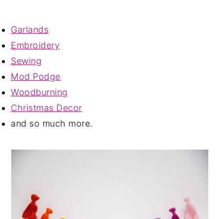
Garlands
Embroidery
Sewing
Mod Podge
Woodburning
Christmas Decor
and so much more.