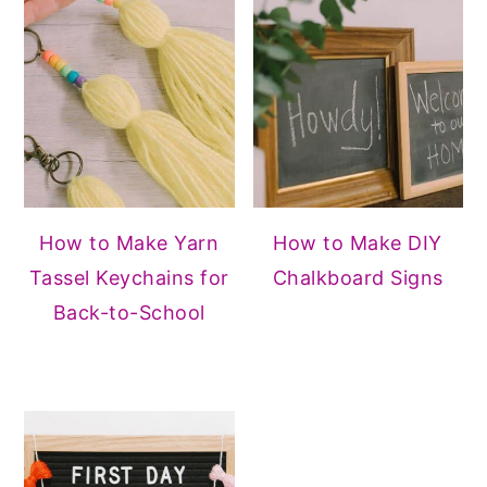
How to Make Yarn
How to Make DIY
Tassel Keychains for
Chalkboard Signs
Back-to-School