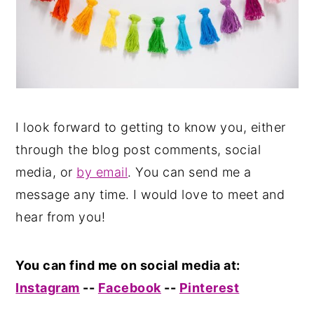
I look forward to getting to know you, either
through the blog post comments, social
media, or
by email
. You can send me a
message any time. I would love to meet and
hear from you!
You can find me on social media at:
Instagram
--
Facebook
--
Pinterest