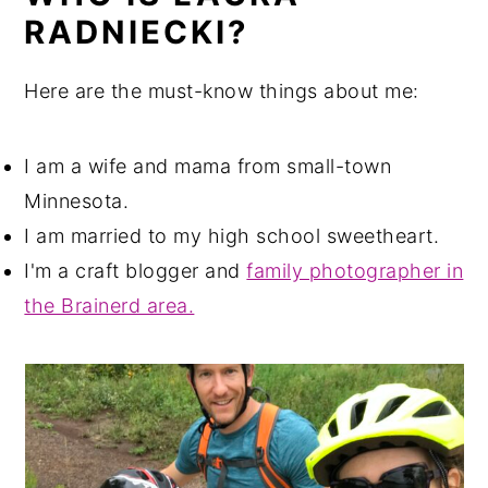
RADNIECKI?
Here are the must-know things about me:
I am a wife and mama from small-town
Minnesota.
I am married to my high school sweetheart.
I'm a craft blogger and
family photographer in
the Brainerd area.