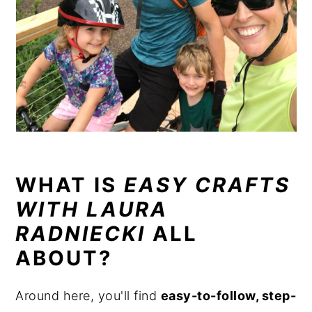
WHAT IS
EASY CRAFTS
WITH LAURA
RADNIECKI
ALL
ABOUT?
Around here, you'll find
easy-to-follow, step-