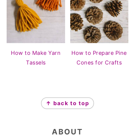
How to Make Yarn
How to Prepare Pine
Tassels
Cones for Crafts
FOOTER
↑ back to top
ABOUT