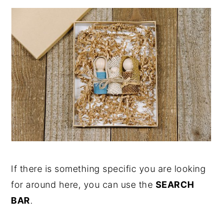
If there is something specific you are looking
for around here, you can use the
SEARCH
BAR
.