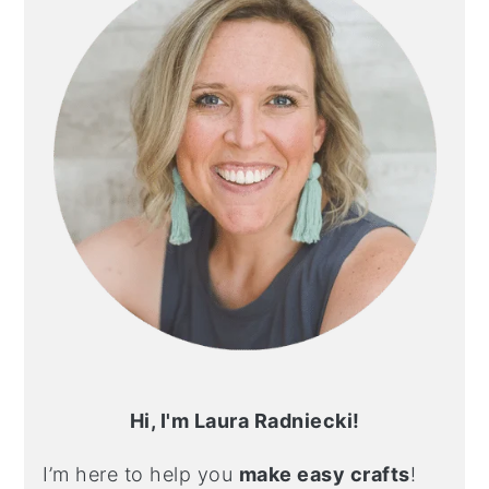
Hi, I'm Laura Radniecki!
I’m here to help you
make easy crafts
!