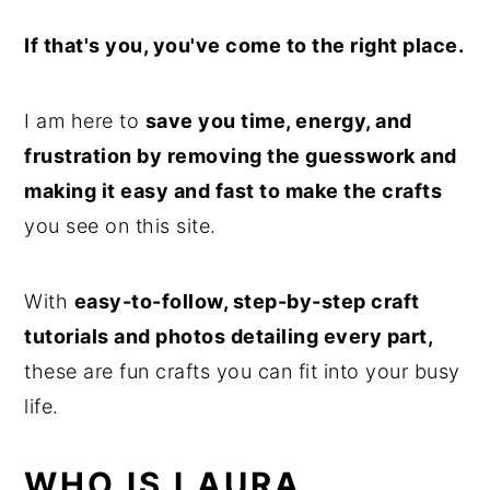
If that's you, you've come to the right place.
I am here to
save you time, energy, and
frustration by removing the guesswork and
making it easy and fast to make the crafts
you see on this site.
With
easy-to-follow, step-by-step craft
tutorials and photos detailing every part,
these are fun crafts you can fit into your busy
life.
WHO IS LAURA