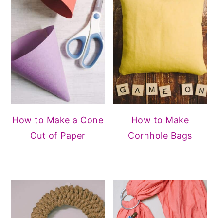
How to Make a Cone
How to Make
Out of Paper
Cornhole Bags