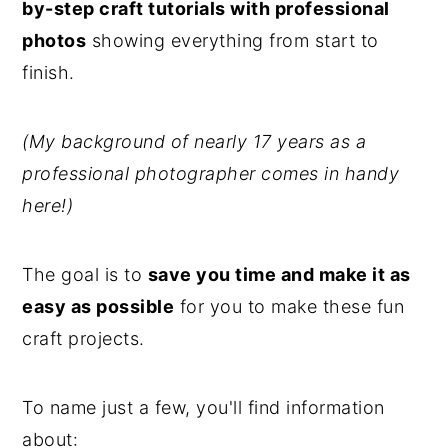
by-step craft tutorials with professional
photos
showing everything from start to
finish.
(My background of nearly 17 years as a
professional photographer comes in handy
here!)
The goal is to
save you time and make it as
easy as possible
for you to make these fun
craft projects.
To name just a few, you'll find information
about: