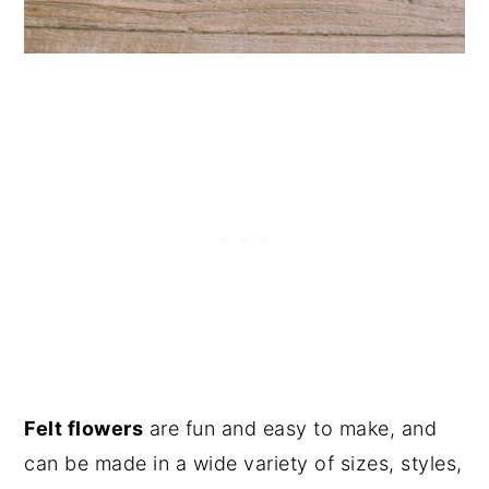
Felt flowers
are fun and easy to make, and
can be made in a wide variety of sizes, styles,