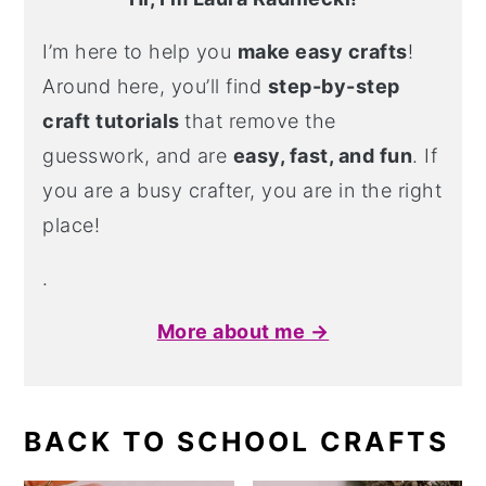
I’m here to help you
make easy crafts
!
Around here, you’ll find
step-by-step
craft tutorials
that remove the
guesswork, and are
easy, fast, and fun
. If
you are a busy crafter, you are in the right
place!
.
More about me →
BACK TO SCHOOL CRAFTS