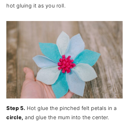
hot gluing it as you roll.
Step 5.
Hot glue the pinched felt petals in a
circle,
and glue the mum into the center.