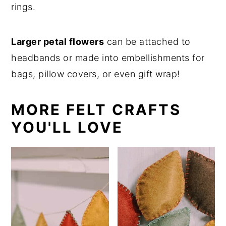
rings.
Larger petal flowers
can be attached to
headbands or made into embellishments for
bags, pillow covers, or even gift wrap!
MORE FELT CRAFTS
YOU'LL LOVE