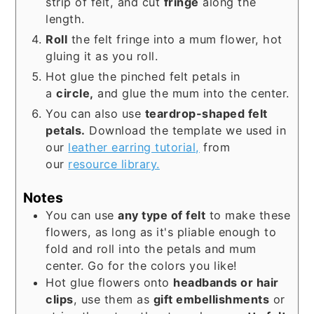
strip of felt, and cut
fringe
along the
length.
Roll
the felt fringe into a mum flower, hot
gluing it as you roll.
Hot glue the pinched felt petals in
a
circle,
and glue the mum into the center.
You can also use
teardrop-shaped felt
petals.
Download the template we used in
our
leather earring tutorial,
from
our
resource library.
Notes
You can use
any type of felt
to make these
flowers, as long as it's pliable enough to
fold and roll into the petals and mum
center. Go for the colors you like!
Hot glue flowers onto
headbands or hair
clips
, use them as
gift embellishments
or