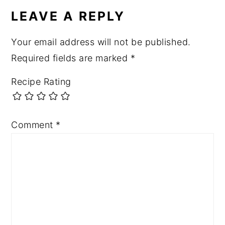
INTERACTIONS
LEAVE A REPLY
Your email address will not be published.
Required fields are marked
*
Recipe Rating
Comment
*