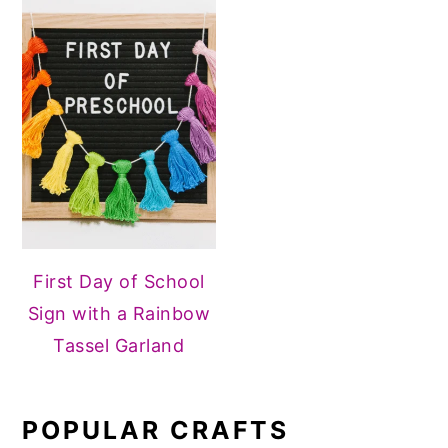
First Day of School
Sign with a Rainbow
Tassel Garland
POPULAR CRAFTS