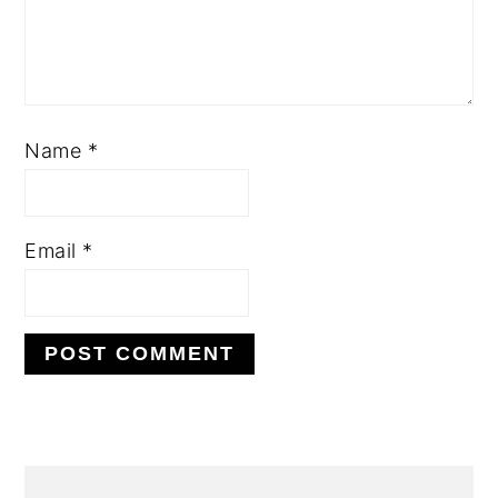
Name
*
Email
*
PRIMARY