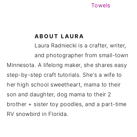
Towels
ABOUT
LAURA
Laura Radniecki is a crafter, writer,
and photographer from small-town
Minnesota. A lifelong maker, she shares easy
step-by-step craft tutorials. She's a wife to
her high school sweetheart, mama to their
son and daughter, dog mama to their 2
brother + sister toy poodles, and a part-time
RV snowbird in Florida.
READER