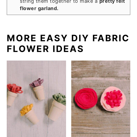
string them together to make a
pretty felt
flower garland.
MORE EASY DIY FABRIC
FLOWER IDEAS