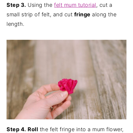
Step 3.
Using the
felt mum tutorial
, cut a
small strip of felt, and cut
fringe
along the
length.
Step 4.
Roll
the felt fringe into a mum flower,