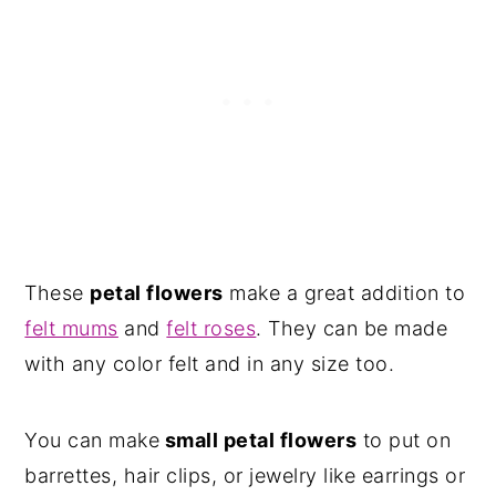
These
petal flowers
make a great addition to
felt mums
and
felt roses
. They can be made
with any color felt and in any size too.
You can make
small petal flowers
to put on
barrettes, hair clips, or jewelry like earrings or