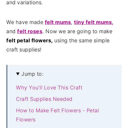
and variations.
We have made
felt mums
,
tiny felt mums,
and
felt roses
. Now we are going to make
felt petal flowers,
using the same simple
craft supplies!
Jump to:
Why You'll Love This Craft
Craft Supplies Needed
How to Make Felt Flowers - Petal
Flowers