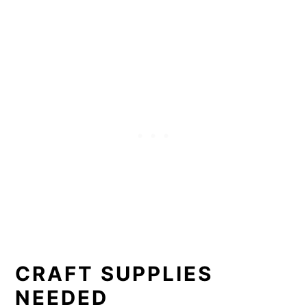
CRAFT SUPPLIES
NEEDED