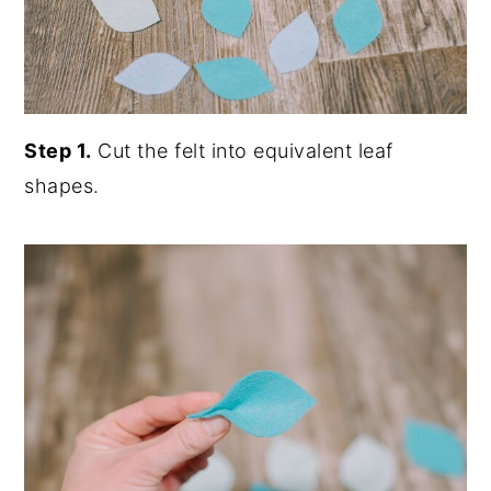
Step 1.
Cut the felt into equivalent leaf
shapes.