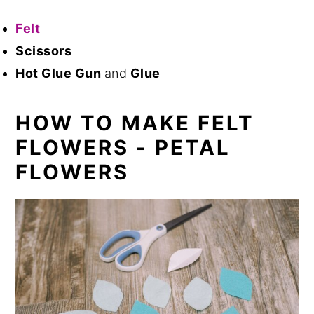
Felt
Scissors
Hot Glue Gun
and
Glue
HOW TO MAKE FELT
FLOWERS - PETAL
FLOWERS