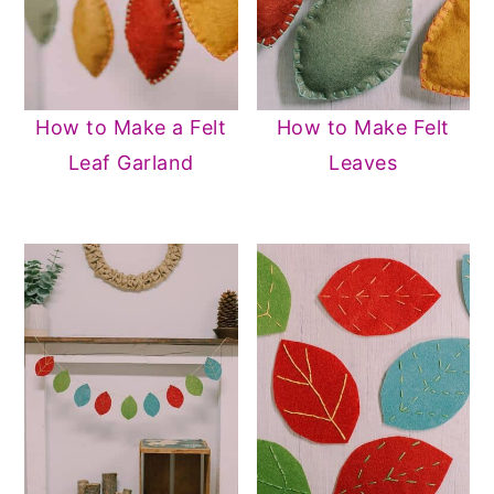
How to Make a Felt
How to Make Felt
Leaf Garland
Leaves