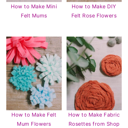
How to Make Mini
How to Make DIY
Felt Mums
Felt Rose Flowers
How to Make Felt
How to Make Fabric
Mum Flowers
Rosettes from Shop