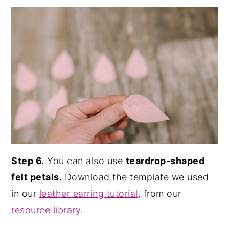
Step 6.
You can also use
teardrop-shaped
felt petals.
Download the template we used
in our
leather earring tutorial,
from our
resource library.