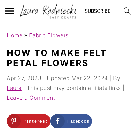
S
S
Home
»
Fabric Flowers
k
k
i
i
HOW TO MAKE FELT
p
p
PETAL FLOWERS
t
t
o
o
Apr 27, 2023
| Updated
Mar 22, 2024
| By
m
p
Laura
| This post may contain affiliate links |
a
r
Leave a Comment
i
i
n
m
Pinterest
Facebook
c
a
o
r