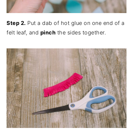
Step 2.
Put a dab of hot glue on one end of a
felt leaf, and
pinch
the sides together.