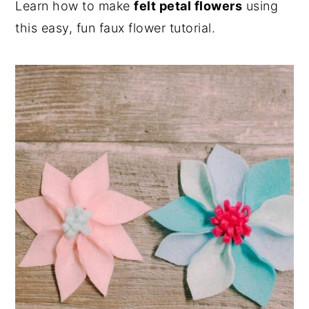
Learn how to make
felt petal flowers
using
n
y
this easy, fun faux flower tutorial.
t
s
e
i
n
d
t
e
b
a
r