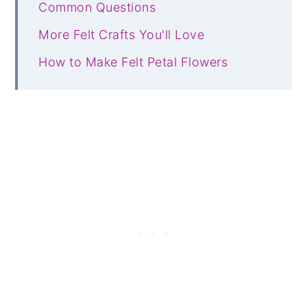
Common Questions
More Felt Crafts You'll Love
How to Make Felt Petal Flowers