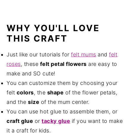
WHY YOU'LL LOVE
THIS CRAFT
Just like our tutorials for
felt mums
and
felt
roses
, these
felt petal flowers
are easy to
make and SO cute!
You can customize them by choosing your
felt
colors
, the
shape
of the flower petals,
and the
size
of the mum center.
You can use hot glue to assemble them, or
craft glue
or
tacky glue
if you want to make
it a craft for kids.