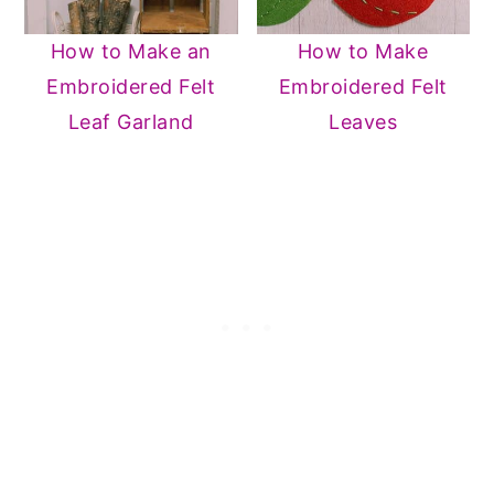
How to Make an
How to Make
Embroidered Felt
Embroidered Felt
Leaf Garland
Leaves