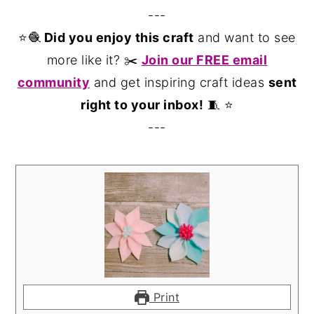
---
⭐️🧶
Did you enjoy this craft
and want to see
more like it? ✂️
Join our FREE email
community
and get inspiring craft ideas
sent
right to your inbox!
🧵 ⭐️
---
Print