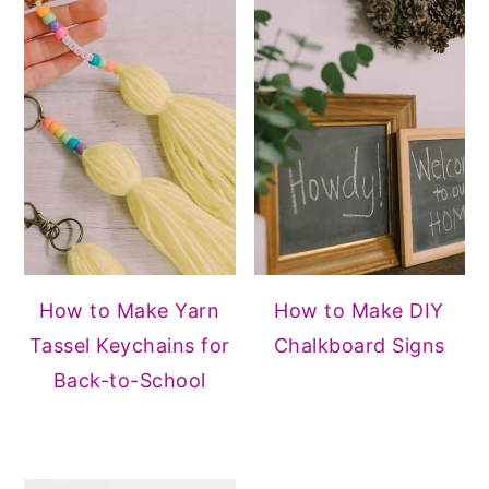
How to Make Yarn
How to Make DIY
Tassel Keychains for
Chalkboard Signs
Back-to-School