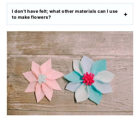
I don't have felt; what other materials can I use
to make flowers?