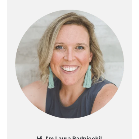
SIDEBAR
Hi, I'm Laura Radniecki!