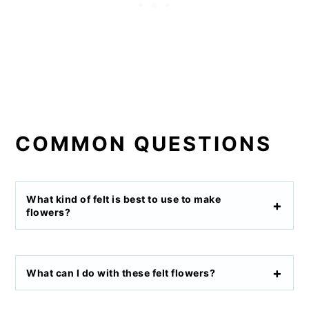
COMMON QUESTIONS
What kind of felt is best to use to make
flowers?
What can I do with these felt flowers?