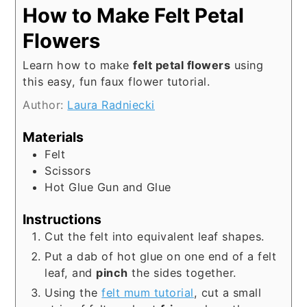
How to Make Felt Petal
Flowers
Learn how to make
felt petal flowers
using
this easy, fun faux flower tutorial.
Author:
Laura Radniecki
Materials
Felt
Scissors
Hot Glue Gun and Glue
Instructions
Cut the felt into equivalent leaf shapes.
Put a dab of hot glue on one end of a felt
leaf, and
pinch
the sides together.
Using the
felt mum tutorial
, cut a small