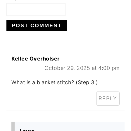
Kellee Overholser
October 29, 2025 at 4:00 pm
What is a blanket stitch? (Step 3.)
REPLY