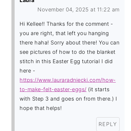
Laura
November 04, 2025 at 11:22 am
Hi Kellee!! Thanks for the comment -
you are right, that left you hanging
there haha! Sorry about there! You can
see pictures of how to do the blanket
stitch in this Easter Egg tutorial I did
here -
https://www.lauraradniecki.com/how-
to-make-felt-easter-eggs/
(it starts
with Step 3 and goes on from there.) I
hope that helps!
REPLY