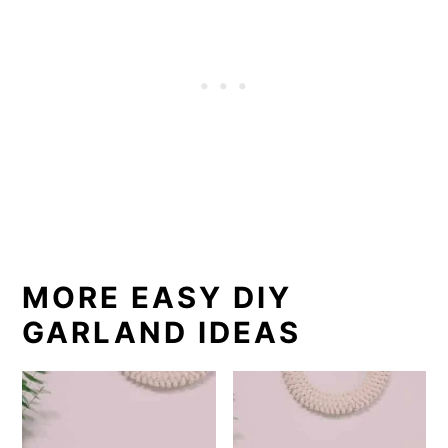
MORE EASY DIY
GARLAND IDEAS