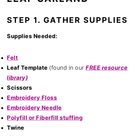
STEP 1. GATHER SUPPLIES
Supplies Needed:
Felt
Leaf Template
(found in our
FREE resource
library)
Scissors
Embroidery Floss
Embroidery Needle
Polyfill or Fiberfill stuffing
Twine