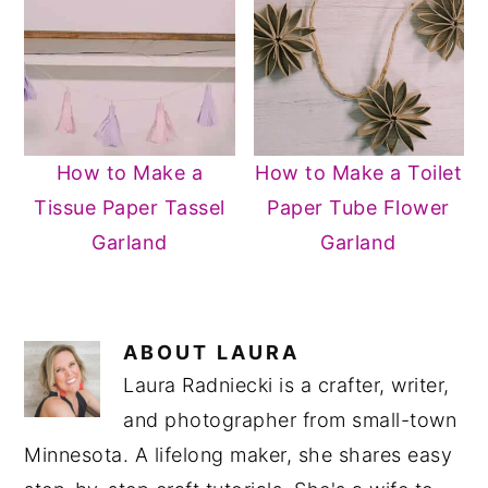
How to Make a
How to Make a Toilet
Tissue Paper Tassel
Paper Tube Flower
Garland
Garland
ABOUT
LAURA
Laura Radniecki is a crafter, writer,
and photographer from small-town
Minnesota. A lifelong maker, she shares easy