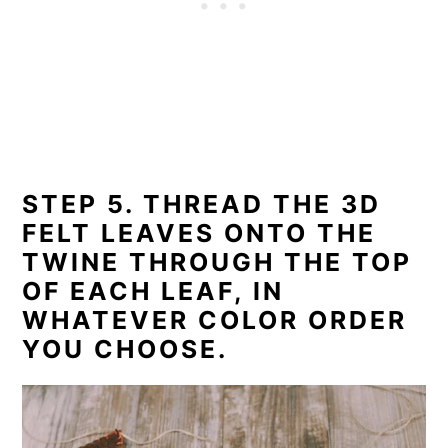
STEP 5. THREAD THE 3D
FELT LEAVES ONTO THE
TWINE THROUGH THE TOP
OF EACH LEAF, IN
WHATEVER COLOR ORDER
YOU CHOOSE.