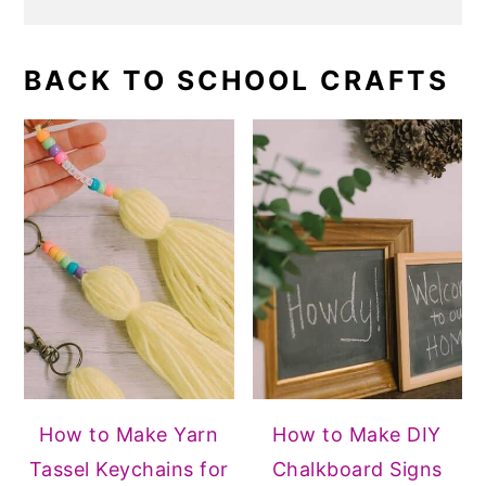
BACK TO SCHOOL CRAFTS
How to Make Yarn
How to Make DIY
Tassel Keychains for
Chalkboard Signs