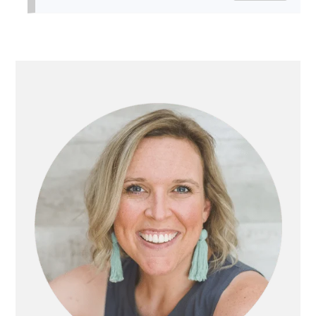
PRIMARY
SIDEBAR