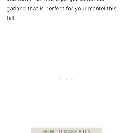
garland that is perfect for your mantel this
fall!