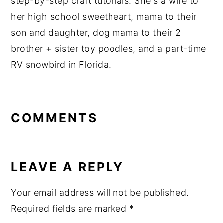
step-by-step craft tutorials. She's a wife to
her high school sweetheart, mama to their
son and daughter, dog mama to their 2
brother + sister toy poodles, and a part-time
RV snowbird in Florida.
READER
INTERACTIONS
COMMENTS
LEAVE A REPLY
Your email address will not be published.
Required fields are marked
*