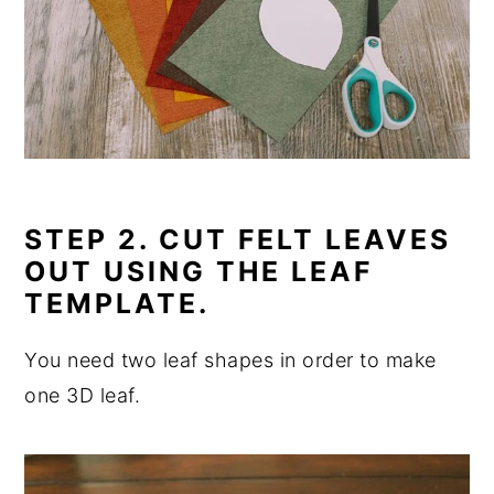
STEP 2. CUT FELT LEAVES
OUT USING THE LEAF
TEMPLATE.
You need two leaf shapes in order to make
one 3D leaf.