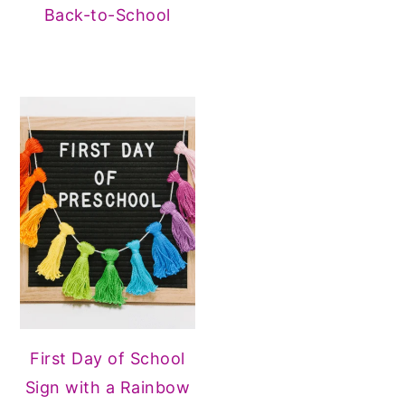
Back-to-School
First Day of School
Sign with a Rainbow