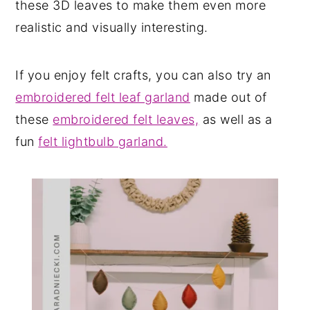
these 3D leaves to make them even more
realistic and visually interesting.
If you enjoy felt crafts, you can also try an
embroidered felt leaf garland
made out of
these
embroidered felt leaves,
as well as a
fun
felt lightbulb garland.