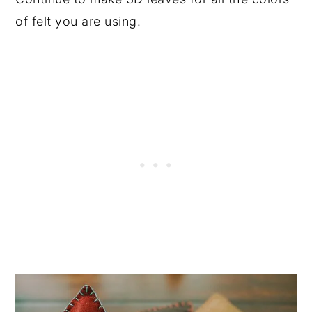
of felt you are using.