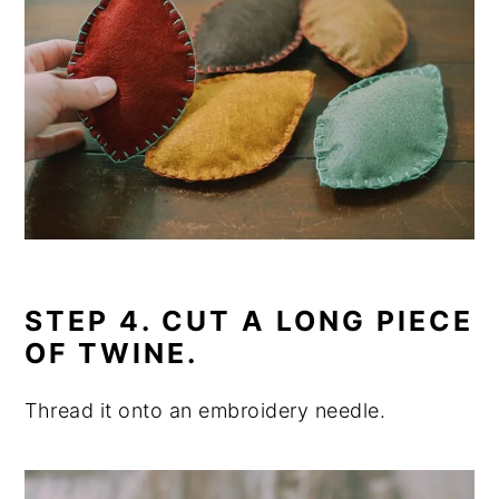
STEP 4. CUT A LONG PIECE
OF TWINE.
Thread it onto an embroidery needle.