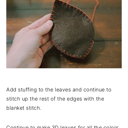
Add stuffing to the leaves and continue to
stitch up the rest of the edges with the
blanket stitch.
Continue to make 3D leaves for all the colors