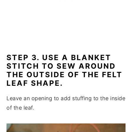
STEP 3. USE A BLANKET
STITCH TO SEW AROUND
THE OUTSIDE OF THE FELT
LEAF SHAPE.
Leave an opening to add stuffing to the inside
of the leaf.