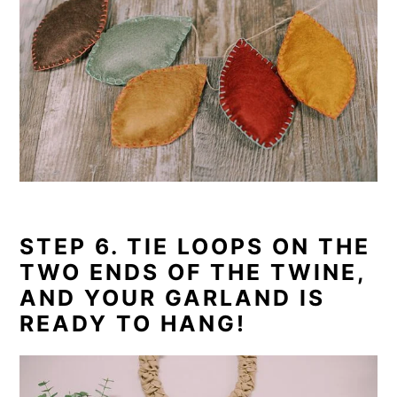
STEP 6. TIE LOOPS ON THE
TWO ENDS OF THE TWINE,
AND YOUR GARLAND IS
READY TO HANG!