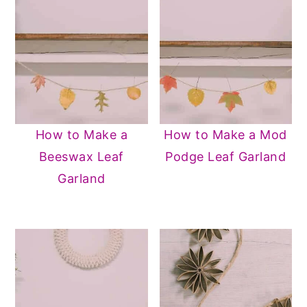
How to Make a
How to Make a Mod
Beeswax Leaf
Podge Leaf Garland
Garland