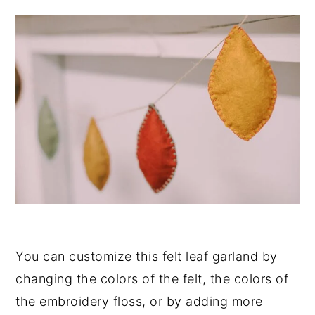
You can customize this felt leaf garland by
changing the colors of the felt, the colors of
the embroidery floss, or by adding more