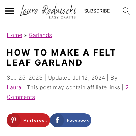
S
S
Home
»
Garlands
k
k
i
i
HOW TO MAKE A FELT
p
p
LEAF GARLAND
t
t
o
o
Sep 25, 2023
| Updated
Jul 12, 2024
| By
m
p
Laura
| This post may contain affiliate links |
2
a
r
Comments
i
i
n
m
Pinterest
Facebook
c
a
o
r