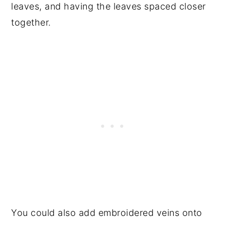
leaves, and having the leaves spaced closer
together.
You could also add embroidered veins onto