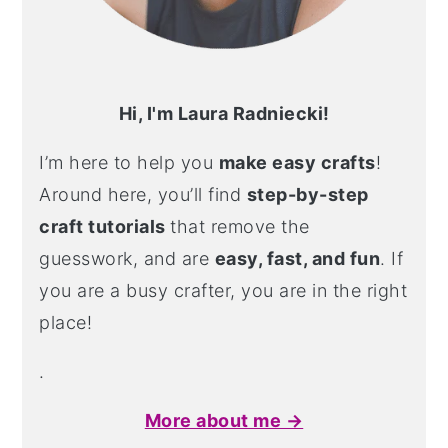
Hi, I'm Laura Radniecki!
I’m here to help you
make easy crafts
!
Around here, you’ll find
step-by-step
craft tutorials
that remove the
guesswork, and are
easy, fast, and fun
. If
you are a busy crafter, you are in the right
place!
.
More about me →