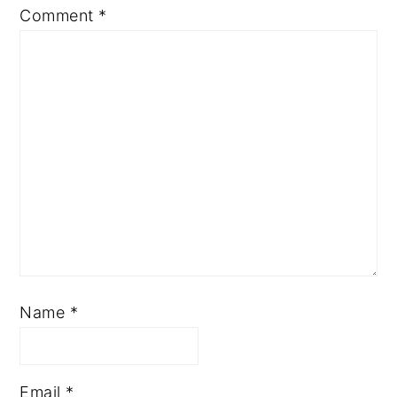
Comment
*
Name
*
Email
*