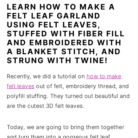
LEARN HOW TO MAKE A
n
y
FELT LEAF GARLAND
t
s
USING FELT LEAVES,
e
i
STUFFED WITH FIBER FILL
n
d
AND EMBROIDERED WITH
t
e
A BLANKET STITCH, AND
b
STRUNG WITH TWINE!
a
Recently, we did a tutorial on
how to make
r
felt leaves
out of felt, embroidery thread, and
polyfill stuffing. They turned out beautiful and
are the cutest 3D felt leaves.
Today, we are going to bring them together
and turn them into a gorgeous felt leaf