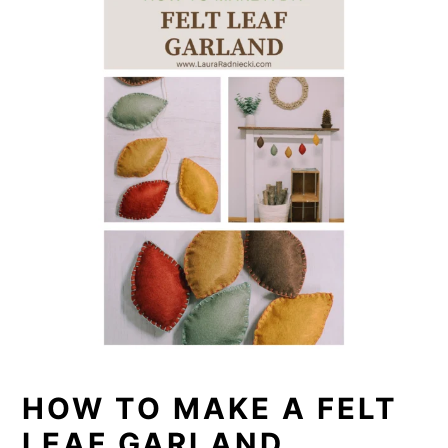
HOW TO MAKE A FELT
LEAF GARLAND