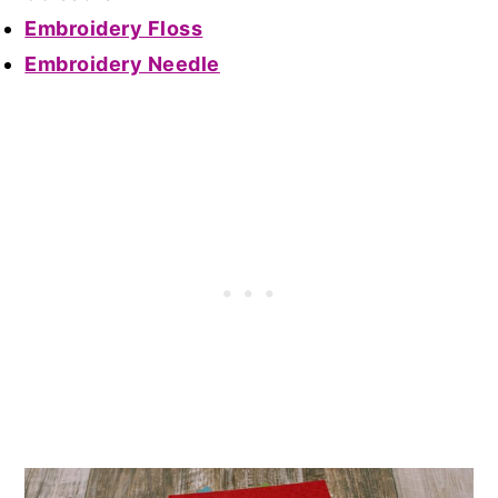
Embroidery Floss
Embroidery Needle