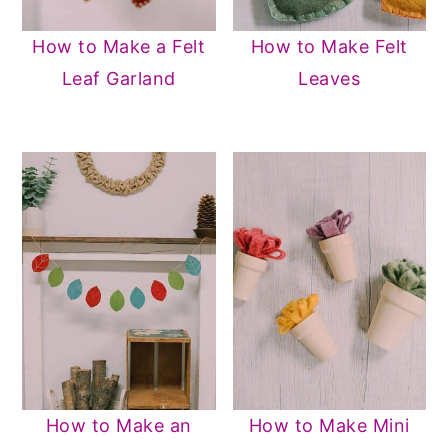
How to Make a Felt
How to Make Felt
Leaf Garland
Leaves
How to Make an
How to Make Mini