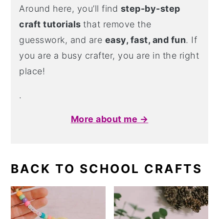
Around here, you’ll find
step-by-step
craft tutorials
that remove the
guesswork, and are
easy, fast, and fun
. If
you are a busy crafter, you are in the right
place!
.
More about me →
BACK TO SCHOOL CRAFTS