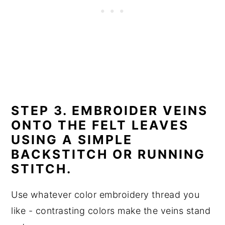
STEP 3. EMBROIDER VEINS
ONTO THE FELT LEAVES
USING A SIMPLE
BACKSTITCH OR RUNNING
STITCH.
Use whatever color embroidery thread you
like - contrasting colors make the veins stand