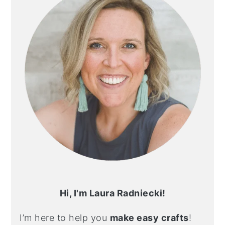
Hi, I'm Laura Radniecki!
I’m here to help you
make easy crafts
!