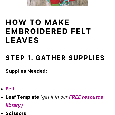
HOW TO MAKE
EMBROIDERED FELT
LEAVES
STEP 1. GATHER SUPPLIES
Supplies Needed:
Felt
Leaf Template
(get it in our
FREE resource
library)
Scissors