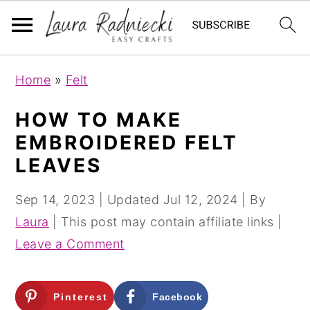
S
S
Home
»
Felt
k
k
i
i
HOW TO MAKE
p
p
EMBROIDERED FELT
t
t
LEAVES
o
o
m
p
Sep 14, 2023
| Updated
Jul 12, 2024
| By
a
r
Laura
| This post may contain affiliate links |
i
i
Leave a Comment
n
m
c
a
Pinterest
Facebook
o
r