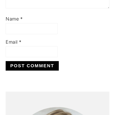
Name
*
Email
*
PRIMARY
SIDEBAR