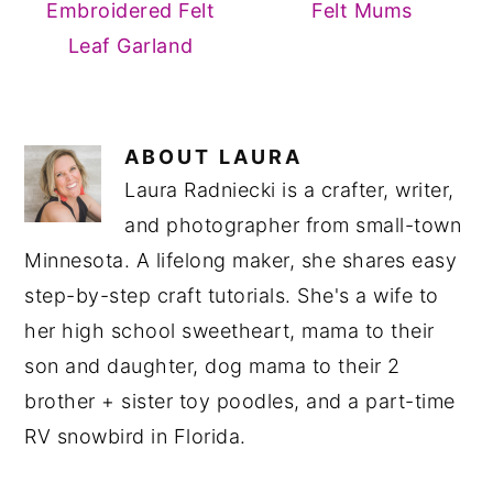
Embroidered Felt
Felt Mums
Leaf Garland
ABOUT
LAURA
Laura Radniecki is a crafter, writer,
and photographer from small-town
Minnesota. A lifelong maker, she shares easy
step-by-step craft tutorials. She's a wife to
her high school sweetheart, mama to their
son and daughter, dog mama to their 2
brother + sister toy poodles, and a part-time
RV snowbird in Florida.