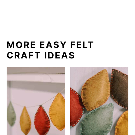
MORE EASY FELT
CRAFT IDEAS