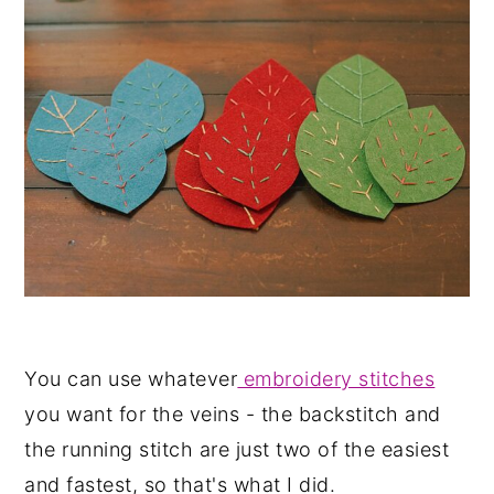
You can use whatever
embroidery stitches
you want for the veins - the backstitch and
the running stitch are just two of the easiest
and fastest, so that's what I did.