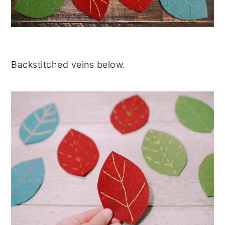
Backstitched veins below.