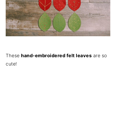
These
hand-embroidered felt leaves
are so
cute!