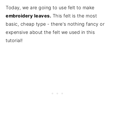
Today, we are going to use felt to make
embroidery leaves.
This felt is the most
basic, cheap type - there's nothing fancy or
expensive about the felt we used in this
tutorial!