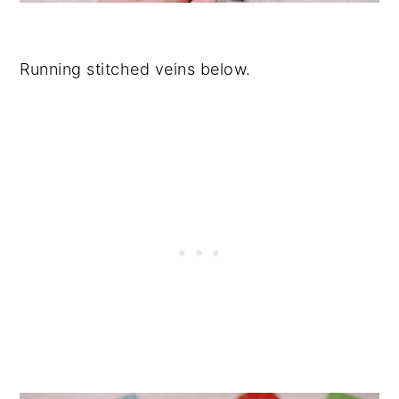
Running stitched veins below.