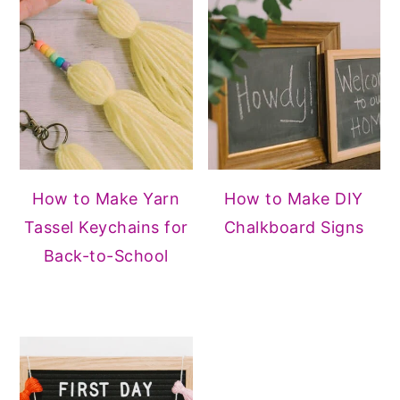
How to Make Yarn
How to Make DIY
Tassel Keychains for
Chalkboard Signs
Back-to-School