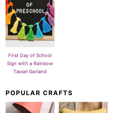
First Day of School
Sign with a Rainbow
Tassel Garland
POPULAR CRAFTS