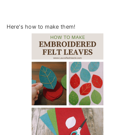
Here's how to make them!