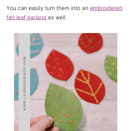
You can easily turn them into an
embroidered
felt leaf garland
as well.