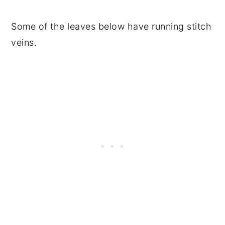
Some of the leaves below have running stitch
veins.