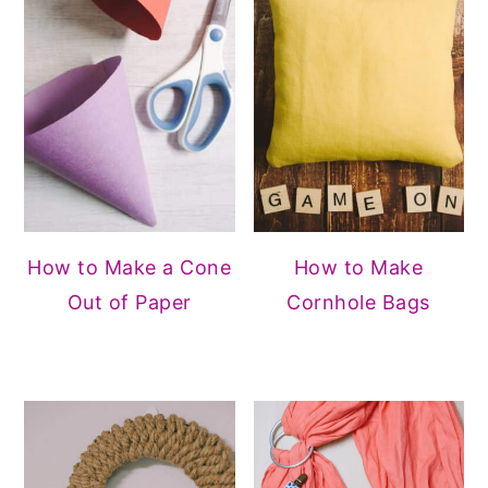
How to Make a Cone
How to Make
Out of Paper
Cornhole Bags