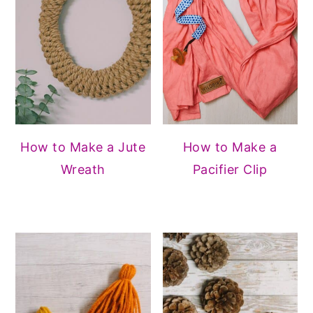
How to Make a Jute
How to Make a
Wreath
Pacifier Clip