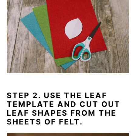
STEP 2. USE THE LEAF
TEMPLATE AND CUT OUT
LEAF SHAPES FROM THE
SHEETS OF FELT.