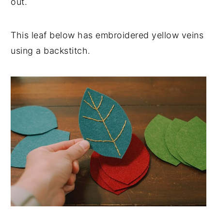
out.
This leaf below has embroidered yellow veins
using a backstitch.