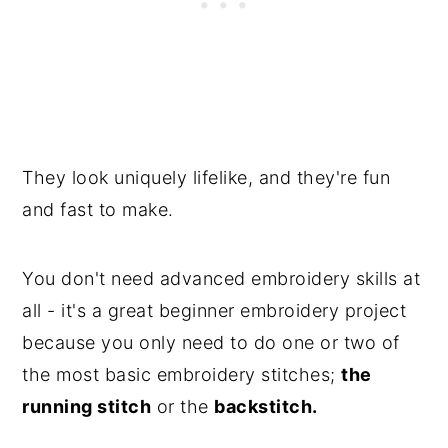
They look uniquely lifelike, and they're fun
and fast to make.
You don't need advanced embroidery skills at
all - it's a great beginner embroidery project
because you only need to do one or two of
the most basic embroidery stitches;
the
running stitch
or the
backstitch.