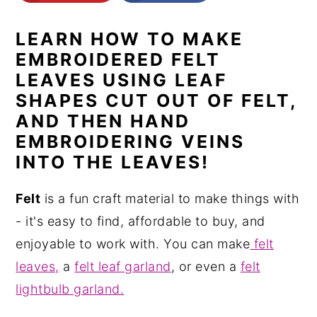
n
y
LEARN HOW TO MAKE
t
s
EMBROIDERED FELT
e
i
LEAVES USING LEAF
n
d
SHAPES CUT OUT OF FELT,
t
e
AND THEN HAND
b
EMBROIDERING VEINS
a
INTO THE LEAVES!
r
Felt
is a fun craft material to make things with
- it's easy to find, affordable to buy, and
enjoyable to work with. You can make
felt
leaves,
a
felt leaf garland
, or even a
felt
lightbulb garland.