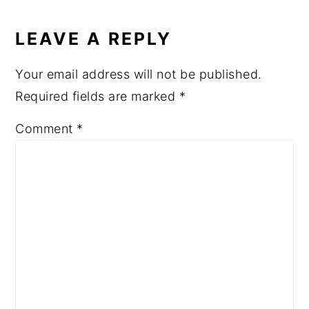
READER
INTERACTIONS
LEAVE A REPLY
Your email address will not be published.
Required fields are marked
*
Comment
*