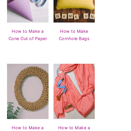
How to Make a
How to Make
Cone Out of Paper
Cornhole Bags
How to Make a
How to Make a