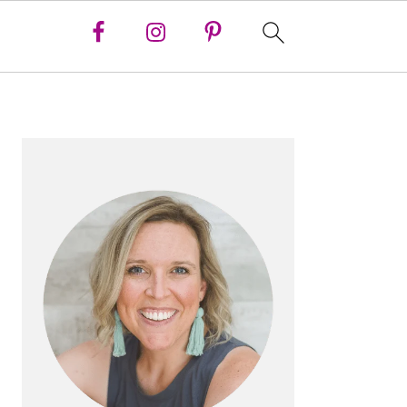
PRIMARY
SIDEBAR