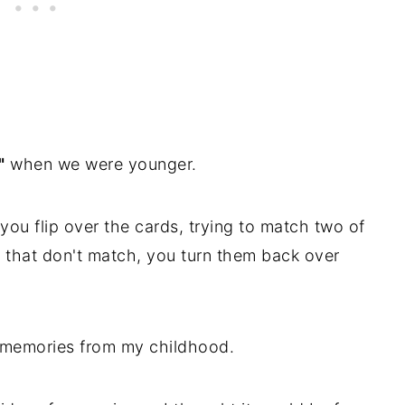
"
when we were younger.
ou flip over the cards, trying to match two of
s that don't match, you turn them back over
e memories from my childhood.