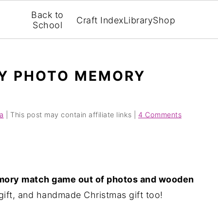
Back to
Craft Index
Library
Shop
School
IY PHOTO MEMORY
a
| This post may contain affiliate links |
4 Comments
ory match game out of photos and wooden
gift, and handmade Christmas gift too!