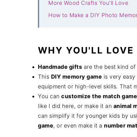
More Wood Crafts You'll Love
How to Make a DIY Photo Memo
WHY YOU'LL LOVE
Handmade gifts
are the best kind of g
This
DIY memory game
is very easy
equipment or high-level skills. That 
You can
customize the match game
like I did here, or make it an
animal 
can simplify it for younger kids by 
game
, or even make it a
number mat