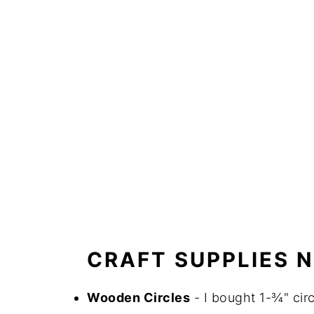
CRAFT SUPPLIES 
Wooden Circles
- I bought 1-¾" cir