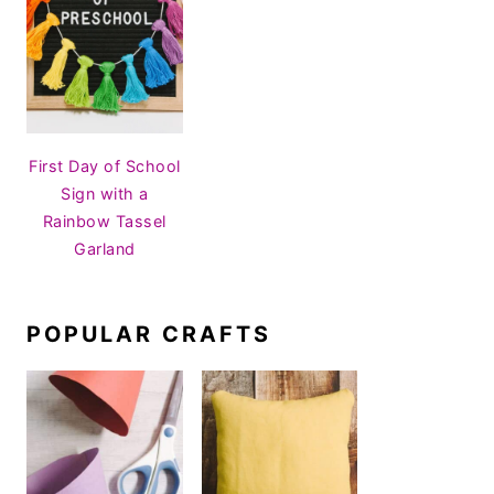
First Day of School
Sign with a
Rainbow Tassel
Garland
POPULAR CRAFTS