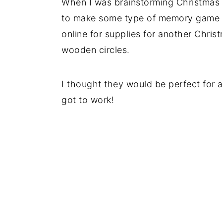
When I was brainstorming Christmas i
to make some type of memory game u
online for supplies for another Chris
wooden circles.
I thought they would be perfect for
got to work!