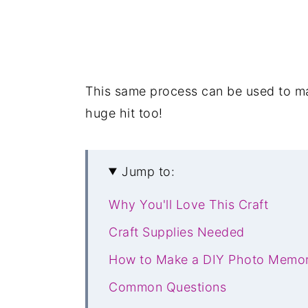
This same process can be used to 
huge hit too!
Jump to:
Why You'll Love This Craft
Craft Supplies Needed
How to Make a DIY Photo Memo
Common Questions