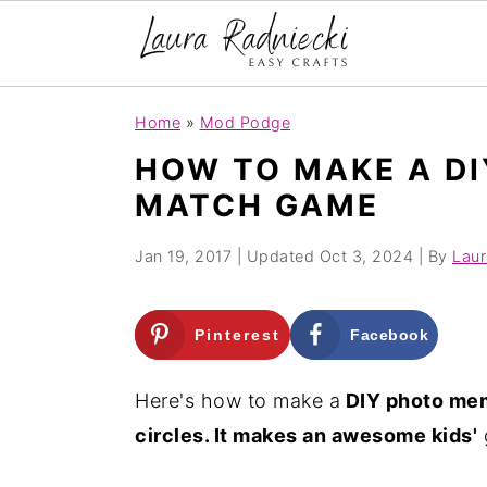
S
S
Home
»
Mod Podge
k
k
HOW TO MAKE A D
i
i
MATCH GAME
p
p
t
t
Jan 19, 2017
| Updated
Oct 3, 2024
| By
Laur
o
o
m
p
Pinterest
Facebook
a
r
i
i
Here's how to make a
DIY photo mem
n
m
circles. It makes an awesome kids'
c
a
o
r