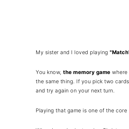
My sister and I loved playing
"Match
You know,
the memory game
where y
the same thing. If you pick two card
and try again on your next turn.
Playing that game is one of the cor