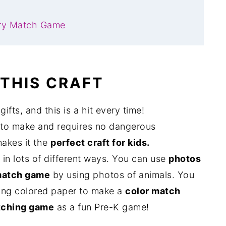
ry Match Game
 THIS CRAFT
ifts, and this is a hit every time!
 to make and requires no dangerous
makes it the
perfect craft for kids.
in lots of different ways. You can use
photos
match game
by using photos of animals. You
using colored paper to make a
color match
ching game
as a fun Pre-K game!