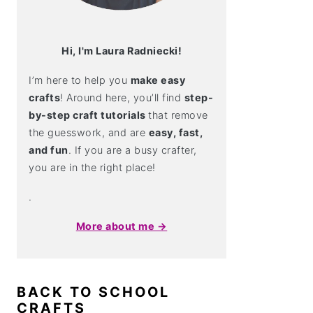
Hi, I'm Laura Radniecki!
I’m here to help you
make easy
crafts
! Around here, you’ll find
step-
by-step craft tutorials
that remove
the guesswork, and are
easy, fast,
and fun
. If you are a busy crafter,
you are in the right place!
.
More about me →
BACK TO SCHOOL
CRAFTS