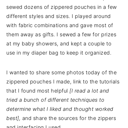
sewed dozens of zippered pouches in a few
different styles and sizes. I played around
with fabric combinations and gave most of
them away as gifts. I sewed a few for prizes
at my baby showers, and kept a couple to
use in my diaper bag to keep it organized.
I wanted to share some photos today of the
zippered pouches I made, link to the tutorials
that I found most helpful
[I read a lot and
tried a bunch of different techniques to
determine what I liked and thought worked
best],
and share the sources for the zippers
and interfacing I used.