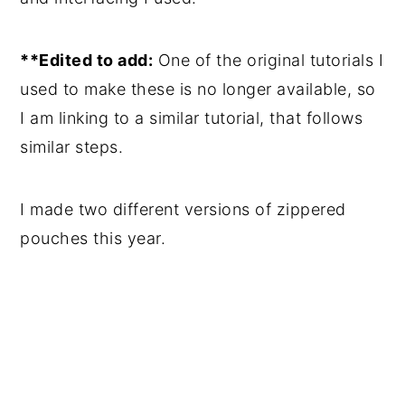
**Edited to add:
One of the original tutorials I
used to make these is no longer available, so
I am linking to a similar tutorial, that follows
similar steps.
I made two different versions of zippered
pouches this year.