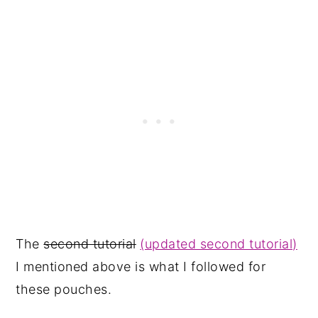
The
second tutorial
(updated second tutorial)
I mentioned above is what I followed for
these pouches.