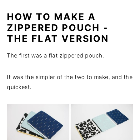
HOW TO MAKE A
ZIPPERED POUCH -
THE FLAT VERSION
The first was a flat zippered pouch.
It was the simpler of the two to make, and the
quickest.