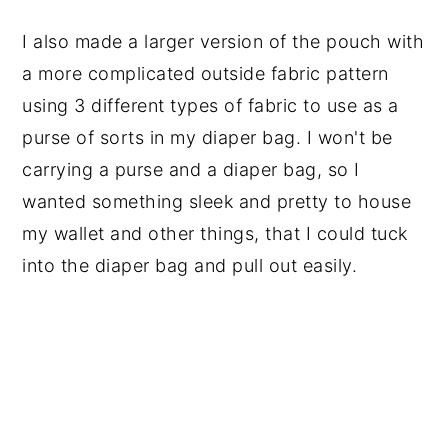
I also made a larger version of the pouch with
a more complicated outside fabric pattern
using 3 different types of fabric to use as a
purse of sorts in my diaper bag. I won't be
carrying a purse and a diaper bag, so I
wanted something sleek and pretty to house
my wallet and other things, that I could tuck
into the diaper bag and pull out easily.