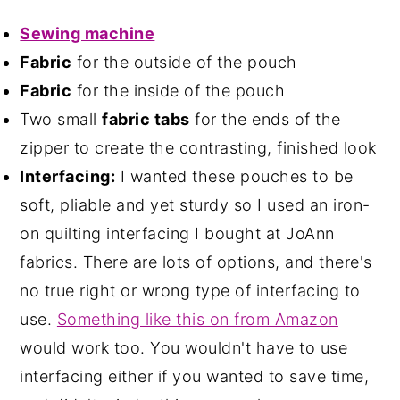
Sewing machine
Fabric
for the outside of the pouch
Fabric
for the inside of the pouch
Two small
fabric tabs
for the ends of the
zipper to create the contrasting, finished look
Interfacing:
I wanted these pouches to be
soft, pliable and yet sturdy so I used an iron-
on quilting interfacing I bought at JoAnn
fabrics. There are lots of options, and there's
no true right or wrong type of interfacing to
use.
Something like this on from Amazon
would work too. You wouldn't have to use
interfacing either if you wanted to save time,