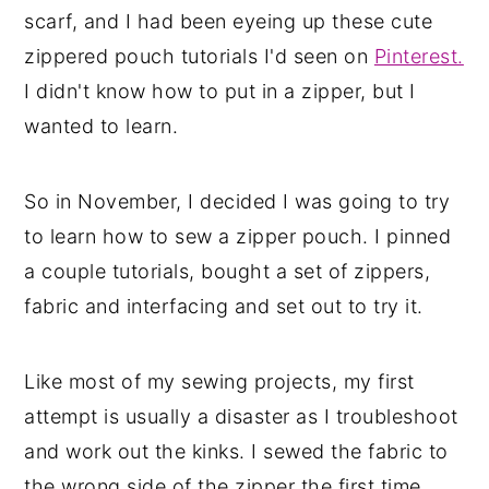
scarf, and I had been eyeing up these cute
zippered pouch tutorials I'd seen on
Pinterest.
I didn't know how to put in a zipper, but I
wanted to learn.
So in November, I decided I was going to try
to learn how to sew a zipper pouch. I pinned
a couple tutorials, bought a set of zippers,
fabric and interfacing and set out to try it.
Like most of my sewing projects, my first
attempt is usually a disaster as I troubleshoot
and work out the kinks. I sewed the fabric to
the wrong side of the zipper the first time,