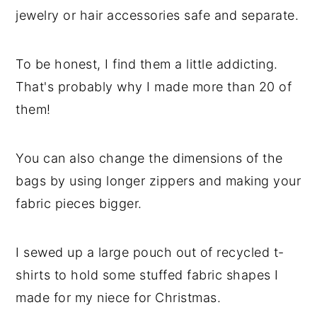
jewelry or hair accessories safe and separate.
To be honest, I find them a little addicting.
That's probably why I made more than 20 of
them!
You can also change the dimensions of the
bags by using longer zippers and making your
fabric pieces bigger.
I sewed up a large pouch out of recycled t-
shirts to hold some stuffed fabric shapes I
made for my niece for Christmas.