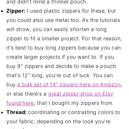
and didn't mind a thinner pouch.
Zipper:
I used plastic zippers for these, but
you could also use metal too. As the tutorials
will show, you can easily shorten a long
zipper to fit a smaller project. For that reason,
it's best to buy long zippers because you can
create larger projects if you want to. If you
buy 9" zippers and decide to make a pouch
that's 12" long, you're out of luck. You can
buy
a bulk set of 14" zippers here on Amazon
,
or else there's a
great zipper shop on Etsy
found here
, that I bought my zippers from.
Thread:
coordinating or contrasting colors to
your fabric; depending on the look you're