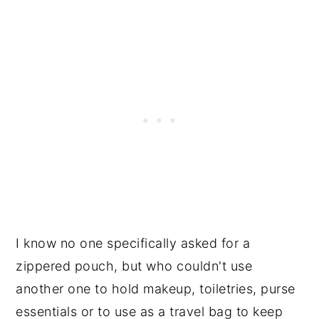
I know no one specifically asked for a
zippered pouch, but who couldn't use
another one to hold makeup, toiletries, purse
essentials or to use as a travel bag to keep