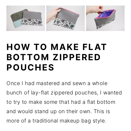
HOW TO MAKE FLAT
BOTTOM ZIPPERED
POUCHES
Once I had mastered and sewn a whole
bunch of lay-flat zippered pouches, I wanted
to try to make some that had a flat bottom
and would stand up on their own. This is
more of a traditional makeup bag style.