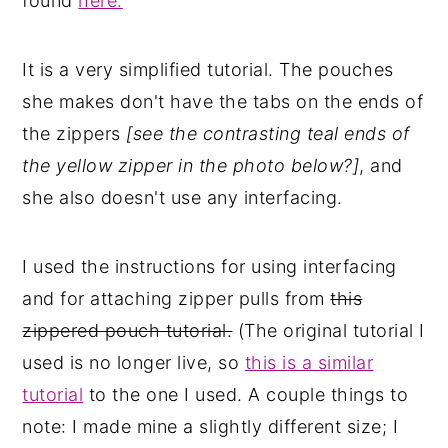
found
here.
It is a very simplified tutorial. The pouches
she makes don't have the tabs on the ends of
the zippers
[see the contrasting teal ends of
the yellow zipper in the photo below?]
, and
she also doesn't use any interfacing.
I used the instructions for using interfacing
and for attaching zipper pulls from
this
zippered pouch tutorial.
(The original tutorial I
used is no longer live, so
this is a similar
tutorial
to the one I used. A couple things to
note: I made mine a slightly different size; I