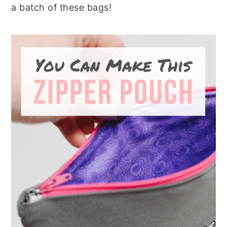
a batch of these bags!