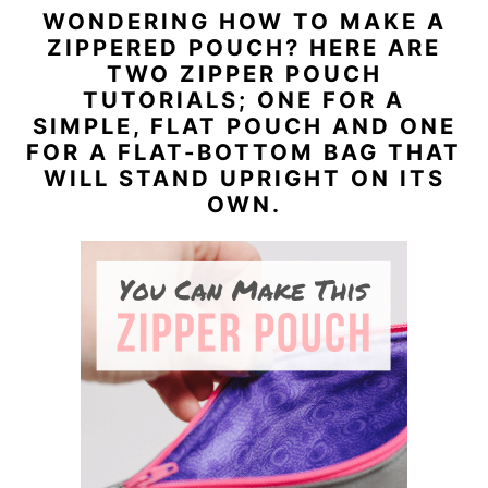
WONDERING HOW TO MAKE A
n
y
ZIPPERED POUCH? HERE ARE
t
s
TWO ZIPPER POUCH
TUTORIALS; ONE FOR A
e
i
SIMPLE, FLAT POUCH AND ONE
n
d
FOR A FLAT-BOTTOM BAG THAT
t
e
WILL STAND UPRIGHT ON ITS
OWN.
b
a
r