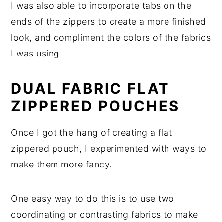
I was also able to incorporate tabs on the
ends of the zippers to create a more finished
look, and compliment the colors of the fabrics
I was using.
DUAL FABRIC FLAT
ZIPPERED POUCHES
Once I got the hang of creating a flat
zippered pouch, I experimented with ways to
make them more fancy.
One easy way to do this is to use two
coordinating or contrasting fabrics to make