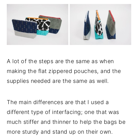
A lot of the steps are the same as when
making the flat zippered pouches, and the
supplies needed are the same as well.
The main differences are that I used a
different type of interfacing; one that was
much stiffer and thinner to help the bags be
more sturdy and stand up on their own.