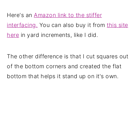
Here's an
Amazon link to the stiffer
interfacing.
You can also buy it from
this site
here
in yard increments, like I did.
The other difference is that I cut squares out
of the bottom corners and created the flat
bottom that helps it stand up on it's own.