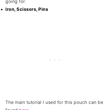
going for.
Iron, Scissors, Pins
The main tutorial I used for this pouch can be