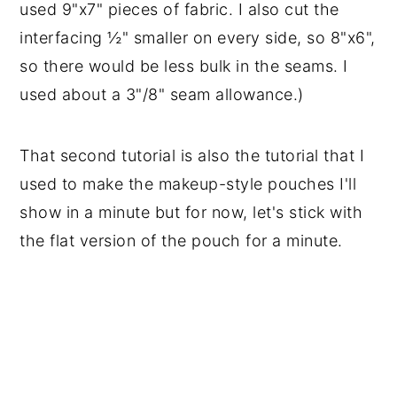
used 9"x7" pieces of fabric. I also cut the
interfacing ½" smaller on every side, so 8"x6",
so there would be less bulk in the seams. I
used about a 3"/8" seam allowance.)
That second tutorial is also the tutorial that I
used to make the makeup-style pouches I'll
show in a minute but for now, let's stick with
the flat version of the pouch for a minute.