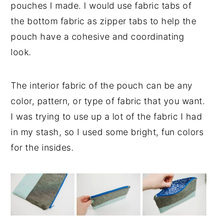
pouches I made. I would use fabric tabs of
the bottom fabric as zipper tabs to help the
pouch have a cohesive and coordinating
look.
The interior fabric of the pouch can be any
color, pattern, or type of fabric that you want.
I was trying to use up a lot of the fabric I had
in my stash, so I used some bright, fun colors
for the insides.