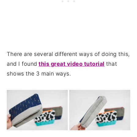
There are several different ways of doing this,
and I found
this great video tutorial
that
shows the 3 main ways.