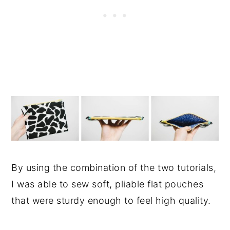
By using the combination of the two tutorials,
I was able to sew soft, pliable flat pouches
that were sturdy enough to feel high quality.