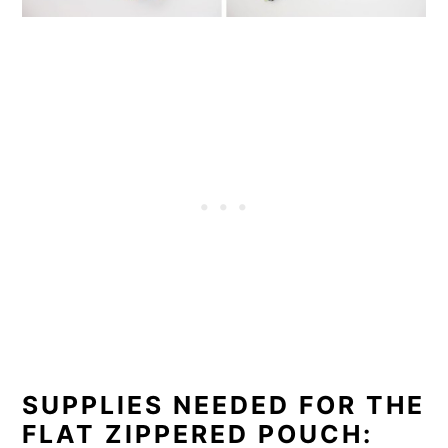
SUPPLIES NEEDED FOR THE
FLAT ZIPPERED POUCH: