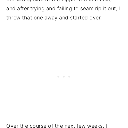
and after trying and failing to seam rip it out, I
threw that one away and started over.
Over the course of the next few weeks, I