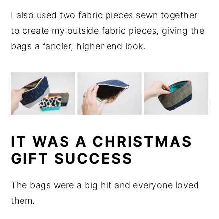
I also used two fabric pieces sewn together
to create my outside fabric pieces, giving the
bags a fancier, higher end look.
IT WAS A CHRISTMAS
GIFT SUCCESS
The bags were a big hit and everyone loved
them.