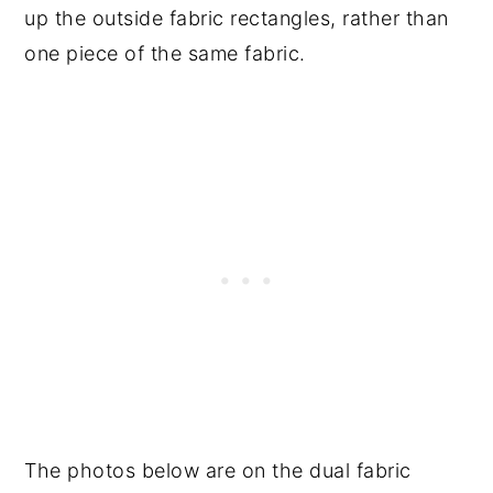
up the outside fabric rectangles, rather than
one piece of the same fabric.
The photos below are on the dual fabric