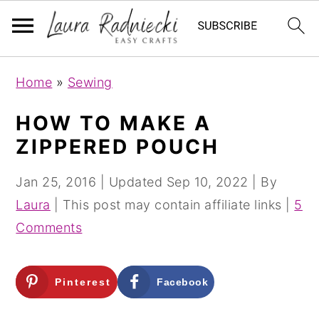
S
S
Home
»
Sewing
k
k
i
i
HOW TO MAKE A
p
p
ZIPPERED POUCH
t
t
o
o
Jan 25, 2016
| Updated
Sep 10, 2022
| By
m
p
Laura
| This post may contain affiliate links |
5
a
r
Comments
i
i
n
m
Pinterest
Facebook
c
a
o
r