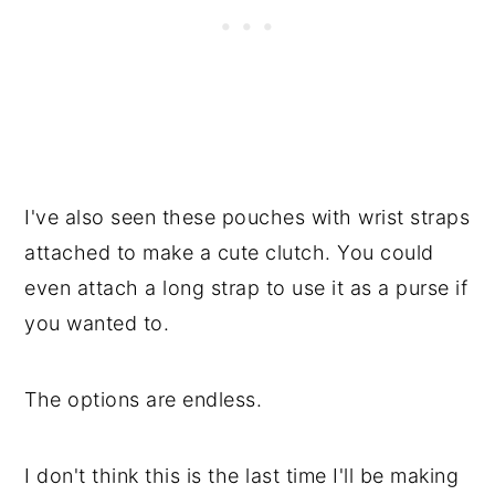
I've also seen these pouches with wrist straps
attached to make a cute clutch. You could
even attach a long strap to use it as a purse if
you wanted to.
The options are endless.
I don't think this is the last time I'll be making