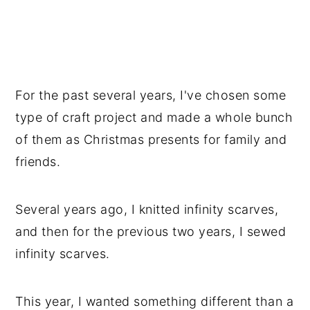
For the past several years, I've chosen some
type of craft project and made a whole bunch
of them as Christmas presents for family and
friends.
Several years ago, I knitted infinity scarves,
and then for the previous two years, I sewed
infinity scarves.
This year, I wanted something different than a