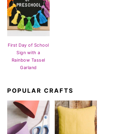
First Day of School
Sign with a
Rainbow Tassel
Garland
POPULAR CRAFTS