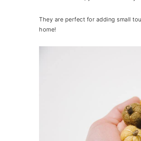
They are perfect for adding small tou
home!