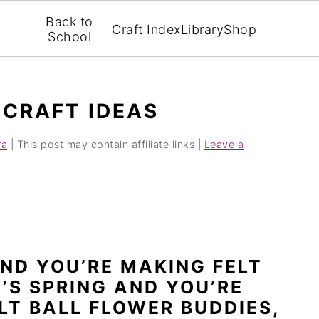
Back to
Craft Index
Library
Shop
School
 CRAFT IDEAS
ra
| This post may contain affiliate links |
Leave a
AND YOU’RE MAKING FELT
T’S SPRING AND YOU’RE
LT BALL FLOWER BUDDIES,