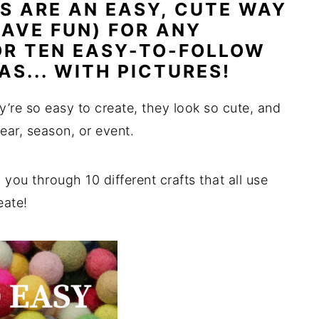
TS ARE AN EASY, CUTE WAY
AVE FUN) FOR ANY
OR TEN EASY-TO-FOLLOW
AS... WITH PICTURES!
y’re so easy to create, they look so cute, and
ear, season, or event.
 you through 10 different crafts that all use
eate!