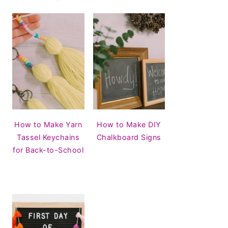
How to Make Yarn
How to Make DIY
Tassel Keychains
Chalkboard Signs
for Back-to-School