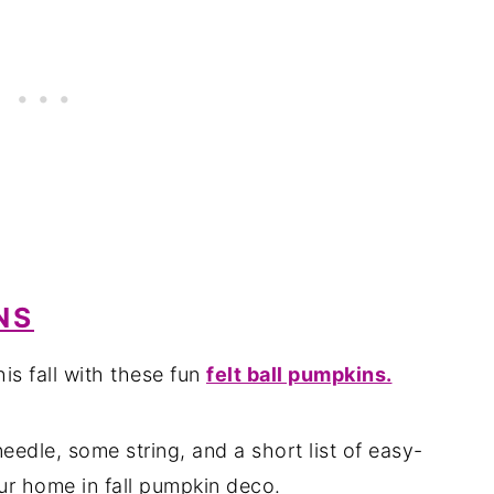
NS
is fall with these fun
felt ball pumpkins.
eedle, some string, and a short list of easy-
ur home in fall pumpkin deco.