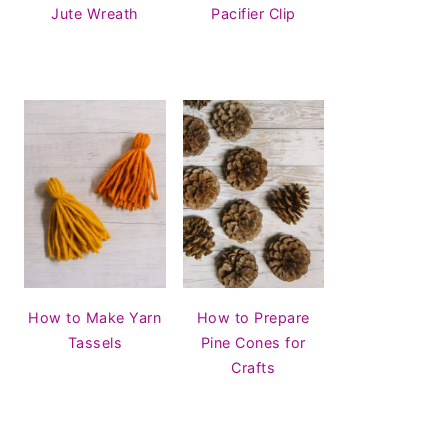
Jute Wreath
Pacifier Clip
How to Make Yarn
How to Prepare
Tassels
Pine Cones for
Crafts