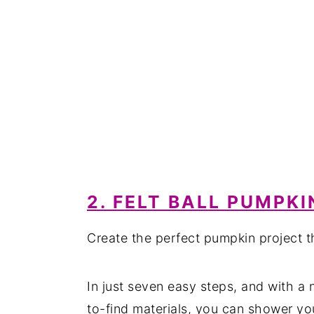
2. FELT BALL PUMPKI
Create the perfect pumpkin project th
In just seven easy steps, and with a n
to-find materials, you can shower yo