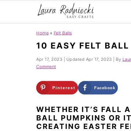
S
S
Home
»
Felt Balls
k
k
10 EASY FELT BALL
i
i
p
p
Apr 17, 2023
| Updated
Apr 17, 2023
| By
Lau
t
t
Comment
o
o
m
p
Pinterest
Facebook
a
r
i
i
WHETHER IT’S FALL 
n
m
BALL PUMPKINS OR I
c
a
CREATING EASTER FE
o
r