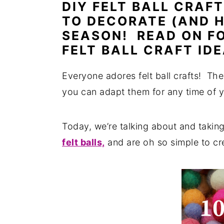
DIY FELT BALL CRAF
n
y
TO DECORATE (AND H
t
s
SEASON! READ ON F
e
i
FELT BALL CRAFT IDE
n
d
Everyone adores felt ball crafts! The
t
e
you can adapt them for any time of y
b
a
Today, we’re talking about and taking
r
felt balls,
and are oh so simple to cr