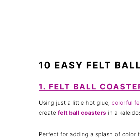
10 EASY FELT BAL
1. FELT BALL COASTE
Using just a little hot glue,
colorful fe
create
felt ball coasters
in a kaleido
Perfect for adding a splash of color 