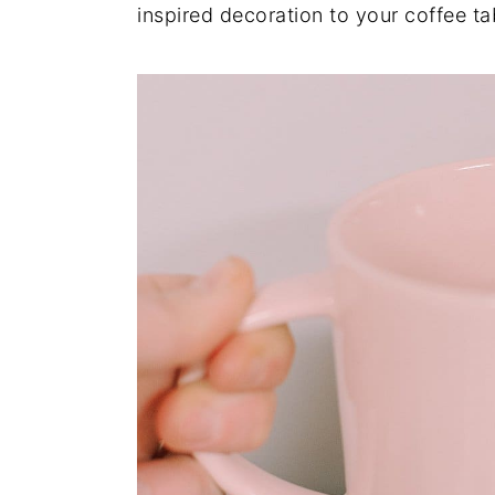
inspired decoration to your coffee ta