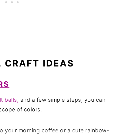
L CRAFT IDEAS
RS
lt balls,
and a few simple steps, you can
scope of colors.
to your morning coffee or a cute rainbow-