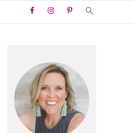
PRIMARY
SIDEBAR