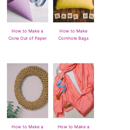
How to Make a
How to Make
Cone Out of Paper
Cornhole Bags
How to Make a
How to Make a