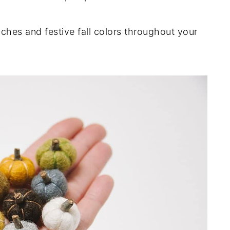
ches and festive fall colors throughout your