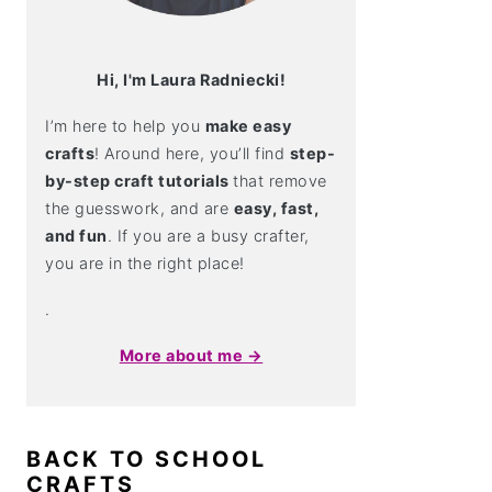
Hi, I'm Laura Radniecki!
I’m here to help you
make easy
crafts
! Around here, you’ll find
step-
by-step craft tutorials
that remove
the guesswork, and are
easy, fast,
and fun
. If you are a busy crafter,
you are in the right place!
.
More about me →
BACK TO SCHOOL
CRAFTS