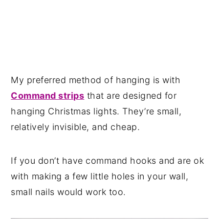
My preferred method of hanging is with
Command strips
that are designed for
hanging Christmas lights. They’re small,
relatively invisible, and cheap.
If you don’t have command hooks and are ok
with making a few little holes in your wall,
small nails would work too.