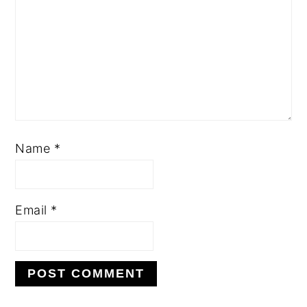
Name
*
Email
*