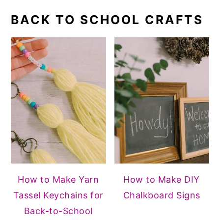
BACK TO SCHOOL CRAFTS
How to Make Yarn
How to Make DIY
Tassel Keychains for
Chalkboard Signs
Back-to-School