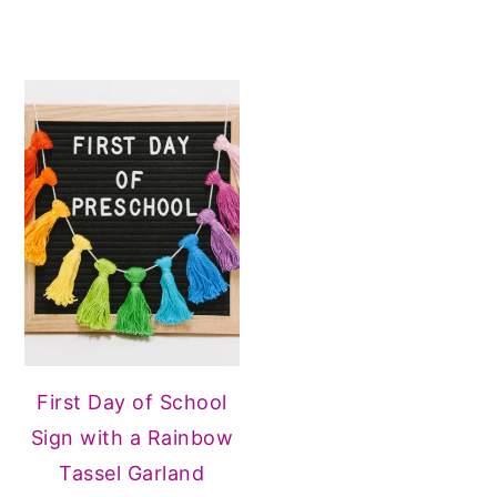
First Day of School
Sign with a Rainbow
Tassel Garland