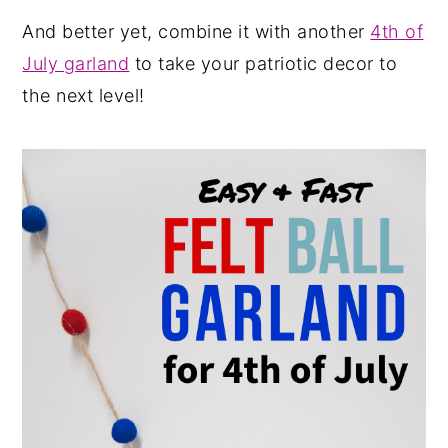
And better yet, combine it with another
4th of
July garland
to take your patriotic decor to
the next level!