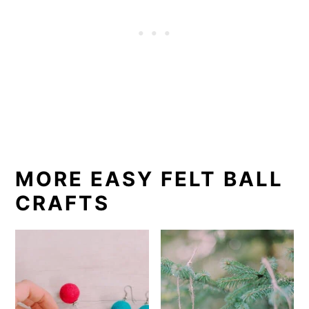
MORE EASY FELT BALL
CRAFTS