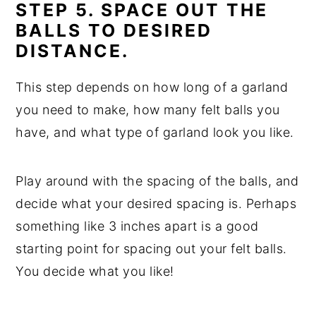
STEP 5. SPACE OUT THE
BALLS TO DESIRED
DISTANCE.
This step depends on how long of a garland
you need to make, how many felt balls you
have, and what type of garland look you like.
Play around with the spacing of the balls, and
decide what your desired spacing is. Perhaps
something like 3 inches apart is a good
starting point for spacing out your felt balls.
You decide what you like!