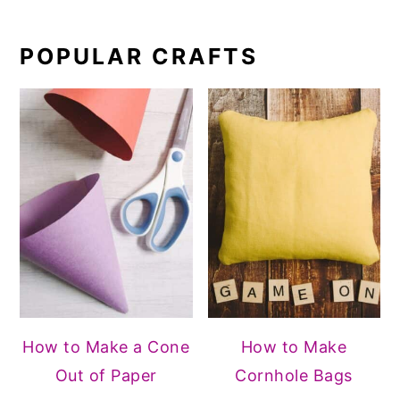
POPULAR CRAFTS
How to Make a Cone
How to Make
Out of Paper
Cornhole Bags