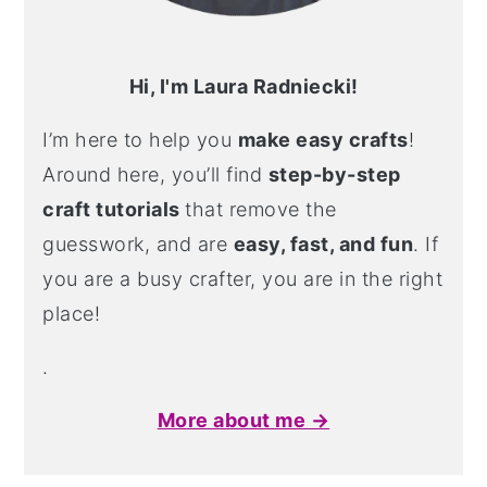
Hi, I'm Laura Radniecki!
I’m here to help you
make easy crafts
!
Around here, you’ll find
step-by-step
craft tutorials
that remove the
guesswork, and are
easy, fast, and fun
. If
you are a busy crafter, you are in the right
place!
.
More about me →