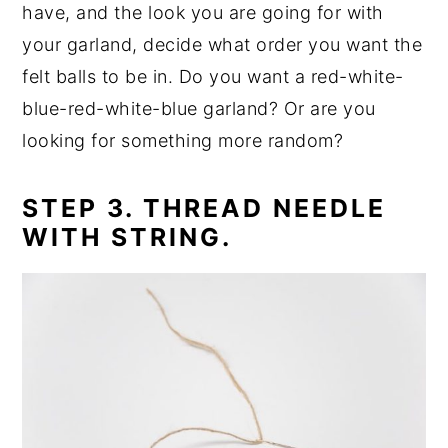
have, and the look you are going for with
your garland, decide what order you want the
felt balls to be in. Do you want a red-white-
blue-red-white-blue garland? Or are you
looking for something more random?
STEP 3. THREAD NEEDLE
WITH STRING.