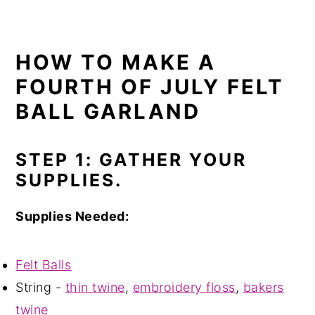
HOW TO MAKE A
FOURTH OF JULY FELT
BALL GARLAND
STEP 1: GATHER YOUR
SUPPLIES.
Supplies Needed:
Felt Balls
String -
thin twine
,
embroidery floss
,
bakers
twine