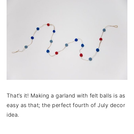
That’s it! Making a garland with felt balls is as
easy as that; the perfect fourth of July decor
idea.