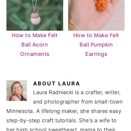
How to Make Felt
How to Make Felt
Ball Acorn
Ball Pumpkin
Ornaments
Earrings
ABOUT
LAURA
Laura Radniecki is a crafter, writer,
and photographer from small-town
Minnesota. A lifelong maker, she shares easy
step-by-step craft tutorials. She's a wife to
her high school sweetheart, mama to their