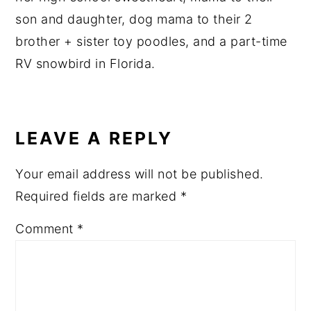
son and daughter, dog mama to their 2
brother + sister toy poodles, and a part-time
RV snowbird in Florida.
READER
INTERACTIONS
LEAVE A REPLY
Your email address will not be published.
Required fields are marked
*
Comment
*