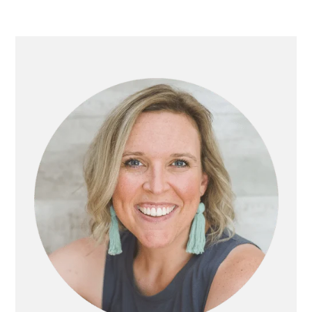
PRIMARY
SIDEBAR