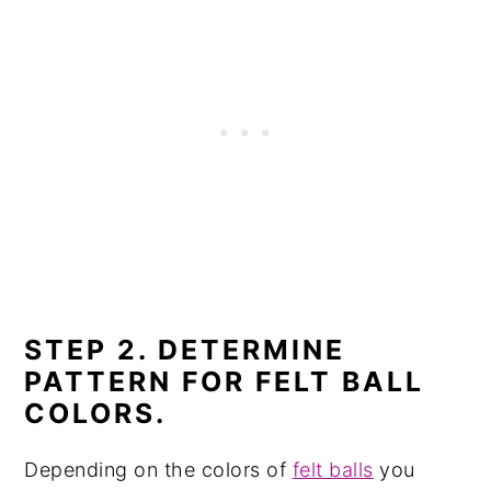
STEP 2. DETERMINE
PATTERN FOR FELT BALL
COLORS.
Depending on the colors of
felt balls
you