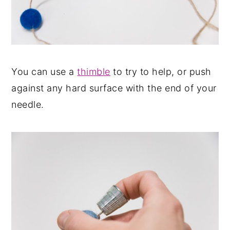
You can use a
thimble
to try to help, or push
against any hard surface with the end of your
needle.