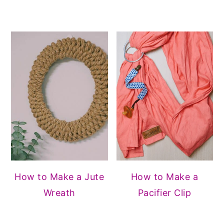
How to Make a Jute
How to Make a
Wreath
Pacifier Clip