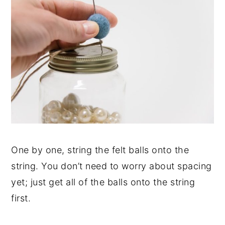
One by one, string the felt balls onto the
string. You don’t need to worry about spacing
yet; just get all of the balls onto the string
first.