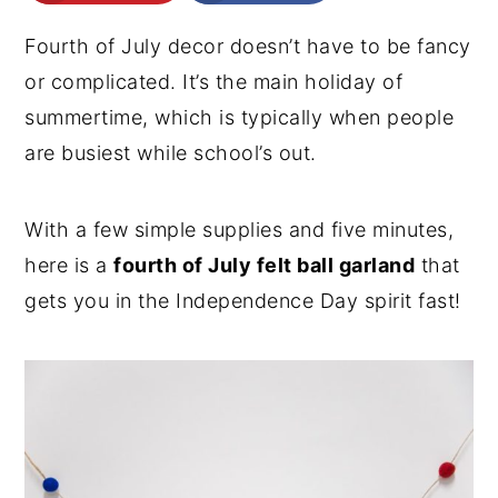
n
y
Fourth of July decor doesn’t have to be fancy
t
s
or complicated. It’s the main holiday of
e
i
summertime, which is typically when people
n
d
are busiest while school’s out.
t
e
b
With a few simple supplies and five minutes,
a
here is a
fourth of July felt ball garland
that
r
gets you in the Independence Day spirit fast!