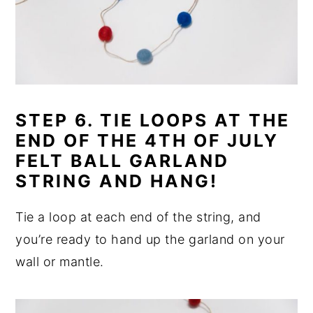
STEP 6. TIE LOOPS AT THE
END OF THE 4TH OF JULY
FELT BALL GARLAND
STRING AND HANG!
Tie a loop at each end of the string, and
you’re ready to hand up the garland on your
wall or mantle.