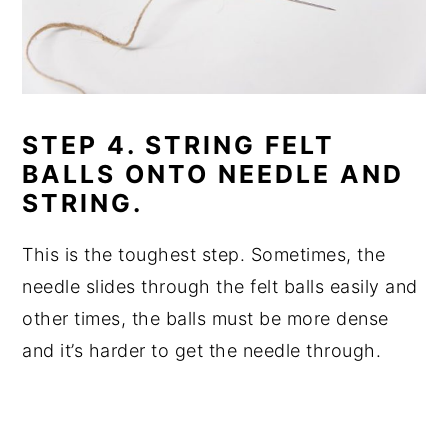
STEP 4. STRING FELT
BALLS ONTO NEEDLE AND
STRING.
This is the toughest step. Sometimes, the
needle slides through the felt balls easily and
other times, the balls must be more dense
and it’s harder to get the needle through.