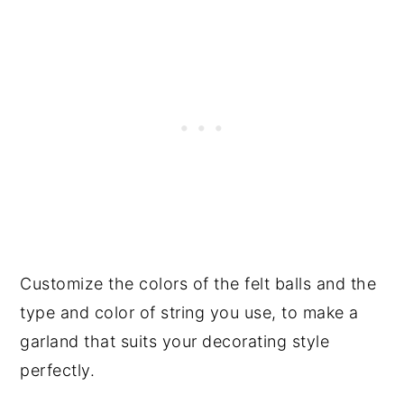
Customize the colors of the felt balls and the
type and color of string you use, to make a
garland that suits your decorating style
perfectly.