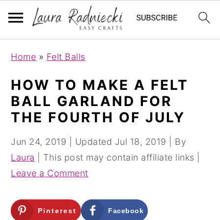
S
S
Home
»
Felt Balls
k
k
i
i
HOW TO MAKE A FELT
p
p
BALL GARLAND FOR
t
t
THE FOURTH OF JULY
o
o
m
p
Jun 24, 2019
| Updated
Jul 18, 2019
| By
a
r
Laura
| This post may contain affiliate links |
i
i
Leave a Comment
n
m
c
a
Pinterest
Facebook
o
r