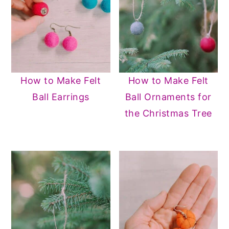
How to Make Felt
How to Make Felt
Ball Earrings
Ball Ornaments for
the Christmas Tree