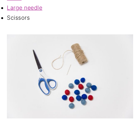
Large needle
Scissors