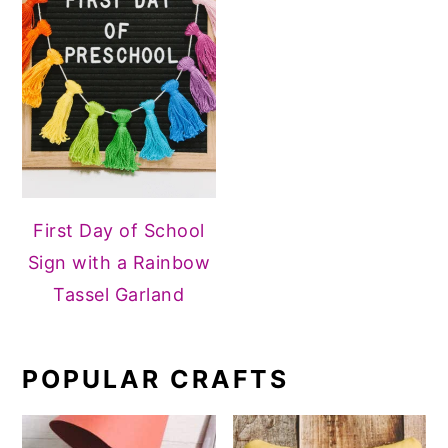
First Day of School
Sign with a Rainbow
Tassel Garland
POPULAR CRAFTS