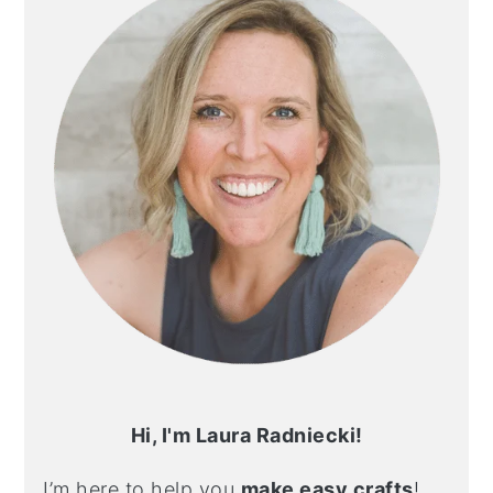
Hi, I'm Laura Radniecki!
I’m here to help you
make easy crafts
!