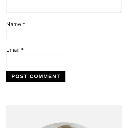
Name
*
Email
*
PRIMARY
SIDEBAR