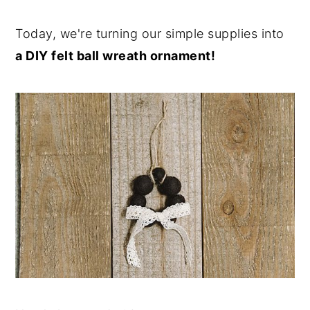
Today, we're turning our simple supplies into
a DIY felt ball wreath ornament!