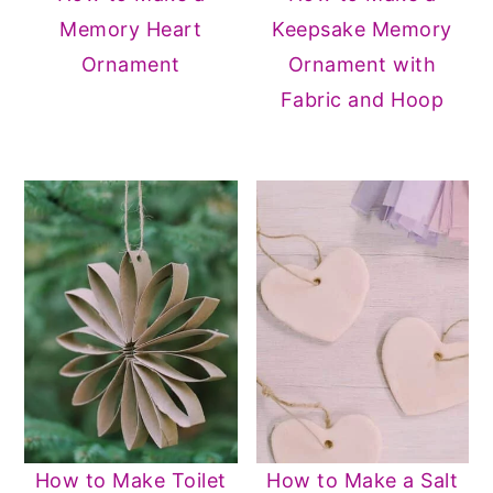
Memory Heart
Keepsake Memory
Ornament
Ornament with
Fabric and Hoop
How to Make Toilet
How to Make a Salt