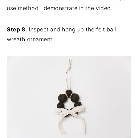
use method I demonstrate in the video.
Step 8.
Inspect and hang up the felt ball
wreath ornament!