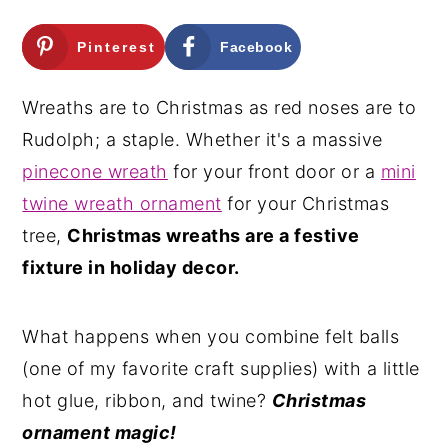
n
y
Pinterest
Facebook
t
s
e
i
Wreaths are to Christmas as red noses are to
n
d
Rudolph; a staple. Whether it's a massive
t
e
pinecone wreath
for your front door or a
mini
b
twine wreath ornament
for your Christmas
a
tree,
Christmas wreaths are a festive
r
fixture in holiday decor.
What happens when you combine felt balls
(one of my favorite craft supplies) with a little
hot glue, ribbon, and twine?
Christmas
ornament magic!