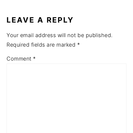
READER
INTERACTIONS
LEAVE A REPLY
Your email address will not be published.
Required fields are marked
*
Comment
*