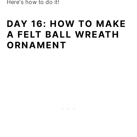
Here's how to do it!
DAY 16: HOW TO MAKE
A FELT BALL WREATH
ORNAMENT