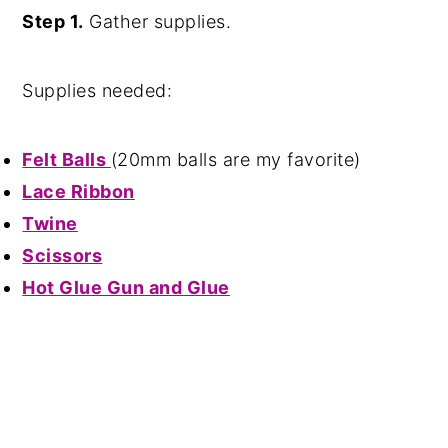
Step 1.
Gather supplies.
Supplies needed:
Felt Balls
(20mm balls are my favorite)
Lace Ribbon
Twine
Scissors
Hot Glue Gun and Glue