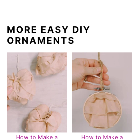
MORE EASY DIY
ORNAMENTS
How to Make a
How to Make a