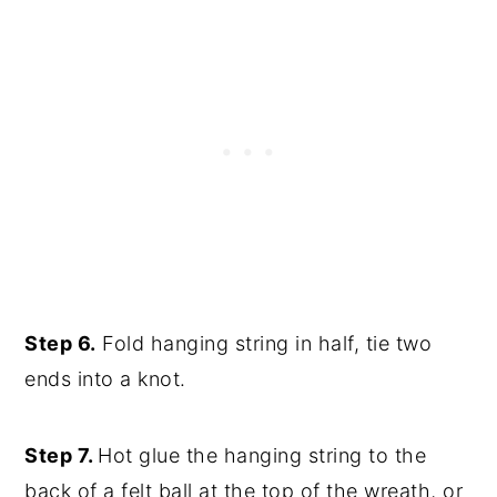
Step 6.
Fold hanging string in half, tie two
ends into a knot.
Step 7.
Hot glue the hanging string to the
back of a felt ball at the top of the wreath, or