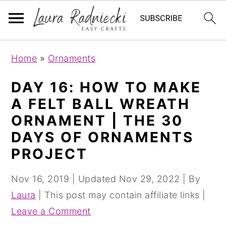
S
S
Home
»
Ornaments
k
k
i
i
DAY 16: HOW TO MAKE
p
p
A FELT BALL WREATH
t
t
ORNAMENT | THE 30
o
o
DAYS OF ORNAMENTS
m
p
PROJECT
a
r
i
i
Nov 16, 2019
| Updated
Nov 29, 2022
| By
n
m
Laura
| This post may contain affiliate links |
c
a
Leave a Comment
o
r