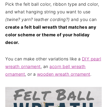
Pick the felt ball color, ribbon type and color,
and what hanging string you want to use
(twine? yarn? leather cording?)
and you can
create a felt ball wreath that matches any
color scheme or theme of your holiday
decor.
You can make other variations like a
DIY pearl
wreath ornament
, an
acorn bell wreath
ornament
, or a
wooden wreath ornament
.