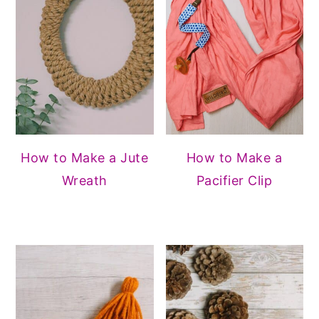
How to Make a Jute
How to Make a
Wreath
Pacifier Clip