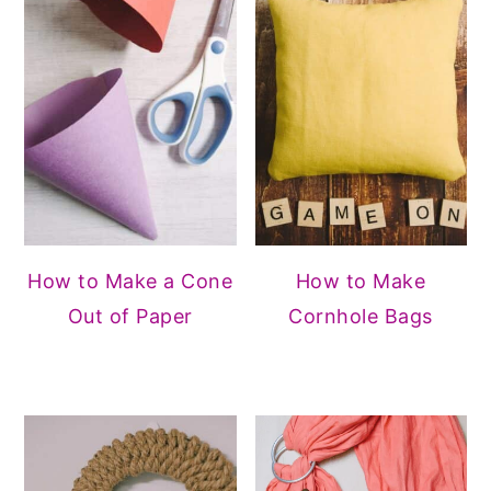
How to Make a Cone
How to Make
Out of Paper
Cornhole Bags