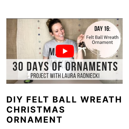
DIY FELT BALL WREATH
CHRISTMAS
ORNAMENT