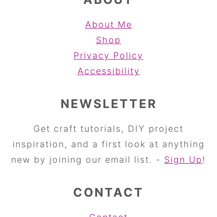
About Me
Shop
Privacy Policy
Accessibility
NEWSLETTER
Get craft tutorials, DIY project
inspiration, and a first look at anything
new by joining our email list. -
Sign Up
!
CONTACT