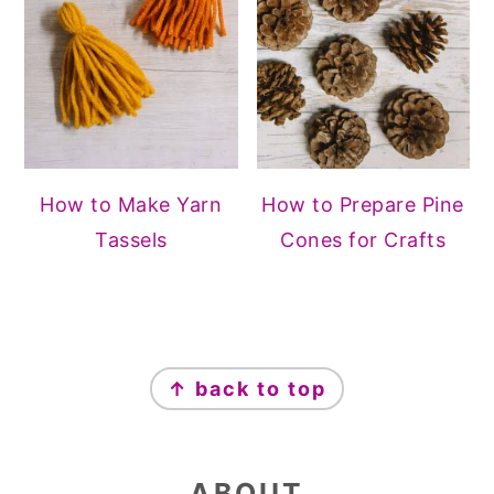
How to Make Yarn
How to Prepare Pine
Tassels
Cones for Crafts
FOOTER
↑ back to top
ABOUT