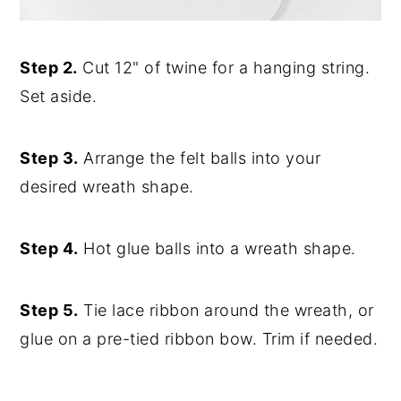
Step 2.
Cut 12" of twine for a hanging string.
Set aside.
Step 3.
Arrange the felt balls into your
desired wreath shape.
Step 4.
Hot glue balls into a wreath shape.
Step 5.
Tie lace ribbon around the wreath, or
glue on a pre-tied ribbon bow. Trim if needed.