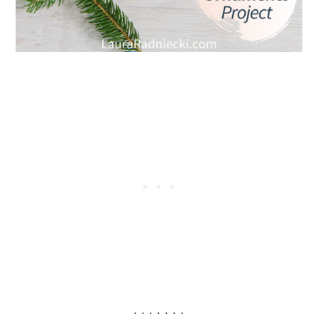
. . . . . . .