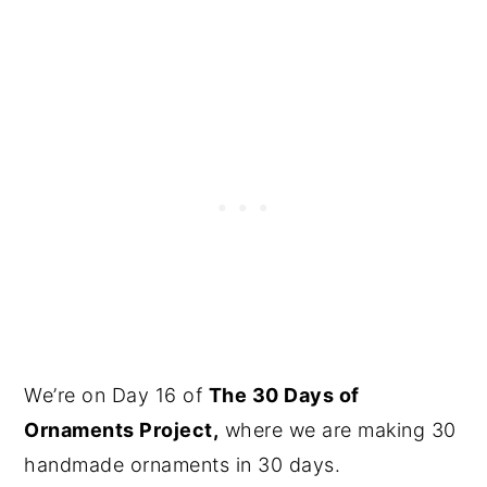
We’re on Day 16 of
The 30 Days of
Ornaments Project,
where we are making 30
handmade ornaments in 30 days.