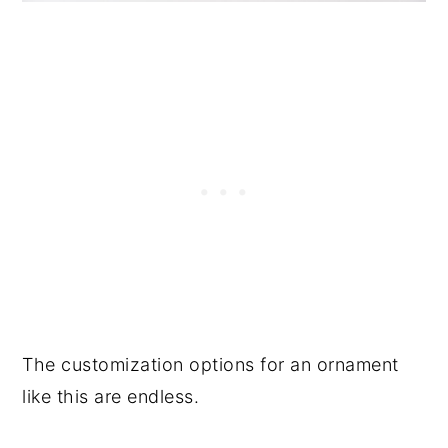
The customization options for an ornament
like this are endless.