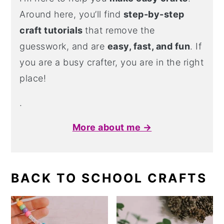
Around here, you’ll find
step-by-step
craft tutorials
that remove the
guesswork, and are
easy, fast, and fun
. If
you are a busy crafter, you are in the right
place!
.
More about me →
BACK TO SCHOOL CRAFTS