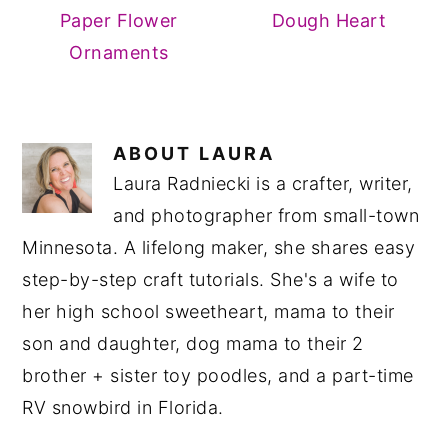
Paper Flower
Dough Heart
Ornaments
ABOUT
LAURA
Laura Radniecki is a crafter, writer,
and photographer from small-town
Minnesota. A lifelong maker, she shares easy
step-by-step craft tutorials. She's a wife to
her high school sweetheart, mama to their
son and daughter, dog mama to their 2
brother + sister toy poodles, and a part-time
RV snowbird in Florida.