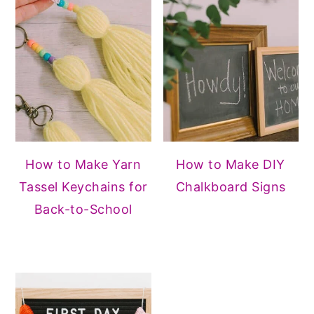
How to Make Yarn
How to Make DIY
Tassel Keychains for
Chalkboard Signs
Back-to-School