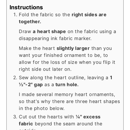
Instructions
Fold the fabric so the
right sides are
together.
Draw
a
heart shape
on the fabric using a
disappearing ink fabric marker.
Make the heart
slightly larger
than you
want your finished ornament to be, to
allow for the loss of size when you flip it
right side out later on.
Sew along the heart outline, leaving a
1
½"-2" gap
as a
turn hole.
I made several memory heart ornaments,
so that's why there are three heart shapes
in the photo below.
Cut out the hearts with
¼" excess
fabric
beyond the seam around the