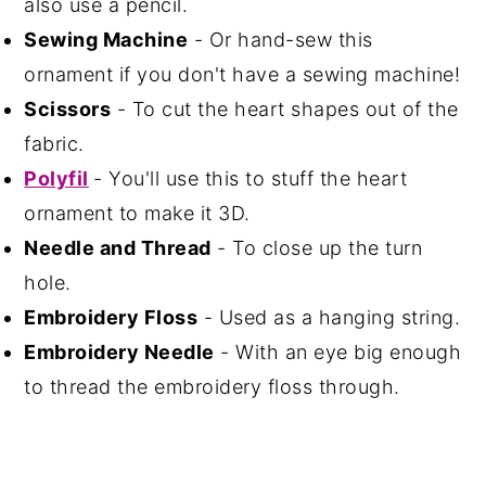
also use a pencil.
Sewing Machine
- Or hand-sew this
ornament if you don't have a sewing machine!
Scissors
- To cut the heart shapes out of the
fabric.
Polyfil
- You'll use this to stuff the heart
ornament to make it 3D.
Needle and Thread
- To close up the turn
hole.
Embroidery Floss
- Used as a hanging string.
Embroidery Needle
- With an eye big enough
to thread the embroidery floss through.