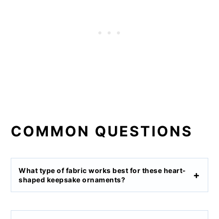
COMMON QUESTIONS
What type of fabric works best for these heart-
shaped keepsake ornaments?