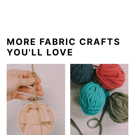
MORE FABRIC CRAFTS
YOU'LL LOVE