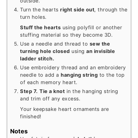
outside.
Turn the hearts
right side out
, through the
turn holes.
Stuff the hearts
using polyfill or another
stuffing material so they become 3D.
Use a needle and thread to
sew the
turning hole closed
using
an invisible
ladder stitch.
Use embroidery thread and an embroidery
needle to add a
hanging string
to the top
of each memory heart.
Step 7.
Tie a knot
in the hanging string
and trim off any excess.
Your keepsake heart ornaments are
finished!
Notes