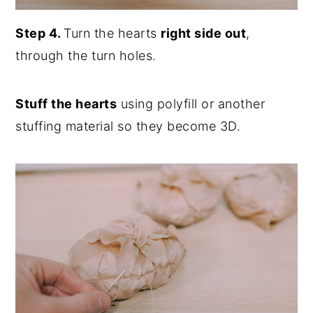
Step 4.
Turn the hearts
right side out
,
through the turn holes.
Stuff the hearts
using polyfill or another
stuffing material so they become 3D.