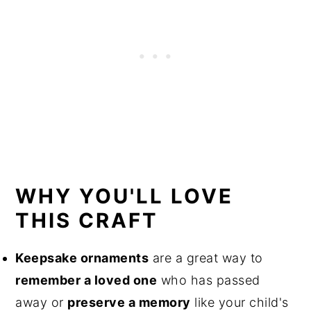
WHY YOU'LL LOVE
THIS CRAFT
Keepsake ornaments
are a great way to
remember a loved one
who has passed
away or
preserve a memory
like your child's