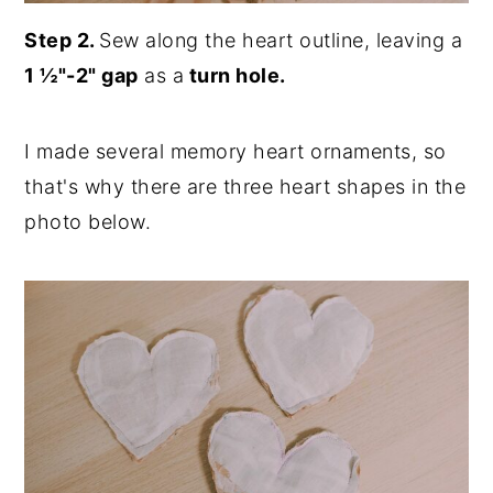
Step 2.
Sew along the heart outline, leaving a
1 ½"-2" gap
as a
turn hole.
I made several memory heart ornaments, so
that's why there are three heart shapes in the
photo below.