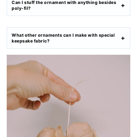
Can I stuff the ornament with anything besides
poly-fil?
What other ornaments can I make with special
keepsake fabric?