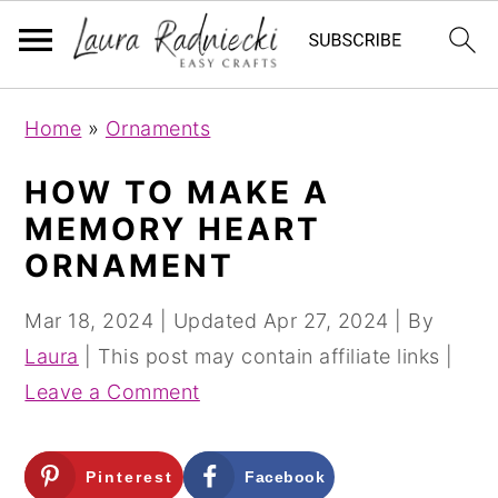
S
S
Home
»
Ornaments
k
k
i
i
HOW TO MAKE A
p
p
MEMORY HEART
t
t
ORNAMENT
o
o
m
p
Mar 18, 2024
| Updated
Apr 27, 2024
| By
a
r
Laura
| This post may contain affiliate links |
i
i
Leave a Comment
n
m
c
a
Pinterest
Facebook
o
r