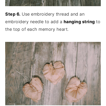
Step 6.
Use embroidery thread and an
embroidery needle to add a
hanging string
to
the top of each memory heart.