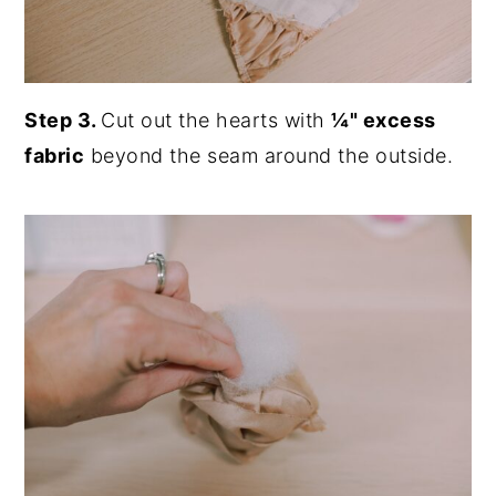
Step 3.
Cut out the hearts with
¼" excess
fabric
beyond the seam around the outside.