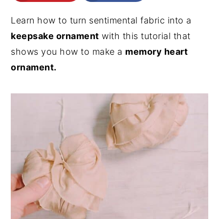
n
y
Learn how to turn sentimental fabric into a
t
s
keepsake ornament
with this tutorial that
e
i
shows you how to make a
memory heart
n
d
ornament.
t
e
b
a
r