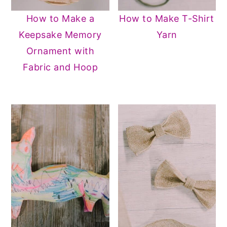
How to Make a
How to Make T-Shirt
Keepsake Memory
Yarn
Ornament with
Fabric and Hoop