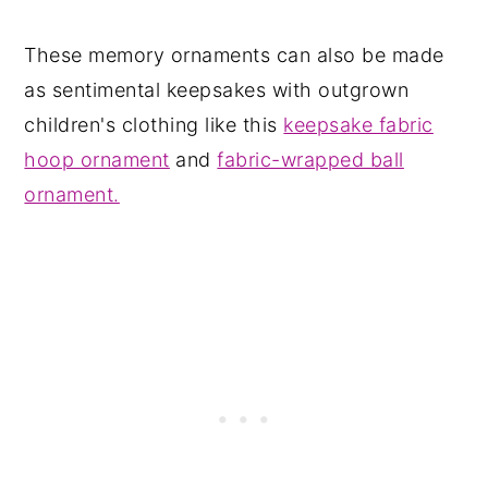
These memory ornaments can also be made
as sentimental keepsakes with outgrown
children's clothing like this
keepsake fabric
hoop ornament
and
fabric-wrapped ball
ornament.