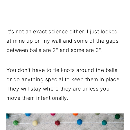
It's not an exact science either. I just looked
at mine up on my wall and some of the gaps
between balls are 2" and some are 3".
You don't have to tie knots around the balls
or do anything special to keep them in place.
They will stay where they are unless you
move them intentionally.