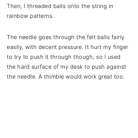
Then, I threaded balls onto the string in
rainbow patterns.
The needle goes through the felt balls fairly
easily, with decent pressure. It hurt my finger
to try to push it through though, so I used
the hard surface of my desk to push against
the needle. A thimble would work great too.