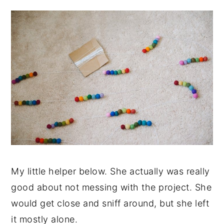
My little helper below. She actually was really
good about not messing with the project. She
would get close and sniff around, but she left
it mostly alone.