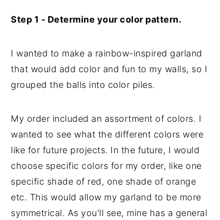
Step 1 - Determine your color pattern.
I wanted to make a rainbow-inspired garland
that would add color and fun to my walls, so I
grouped the balls into color piles.
My order included an assortment of colors. I
wanted to see what the different colors were
like for future projects. In the future, I would
choose specific colors for my order, like one
specific shade of red, one shade of orange
etc. This would allow my garland to be more
symmetrical. As you'll see, mine has a general