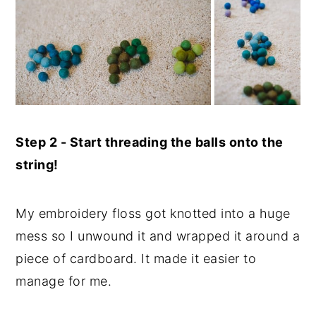
Step 2 - Start threading the balls onto the
string!
My embroidery floss got knotted into a huge
mess so I unwound it and wrapped it around a
piece of cardboard. It made it easier to
manage for me.