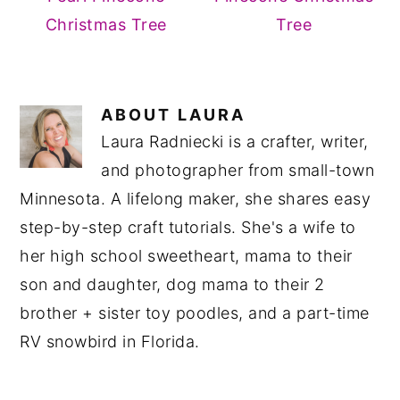
Christmas Tree
Tree
ABOUT
LAURA
Laura Radniecki is a crafter, writer,
and photographer from small-town
Minnesota. A lifelong maker, she shares easy
step-by-step craft tutorials. She's a wife to
her high school sweetheart, mama to their
son and daughter, dog mama to their 2
brother + sister toy poodles, and a part-time
RV snowbird in Florida.
READER