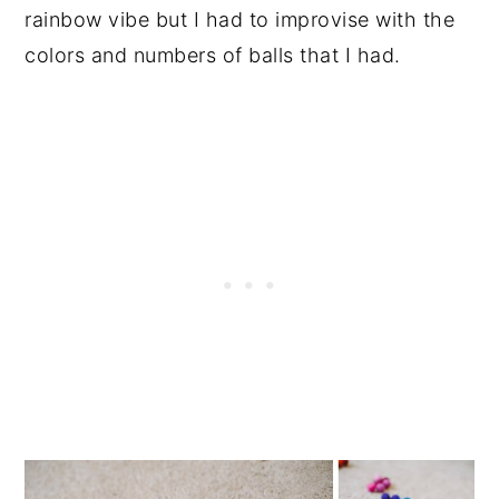
rainbow vibe but I had to improvise with the
colors and numbers of balls that I had.