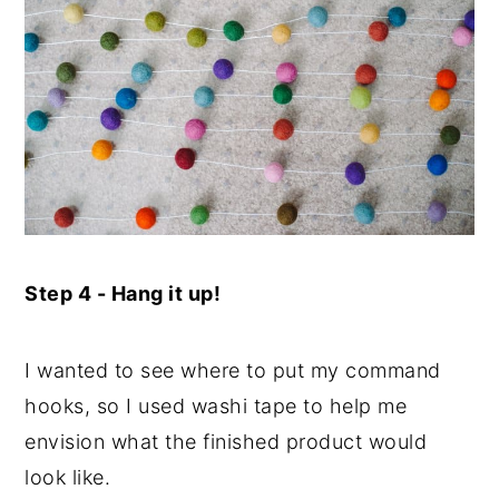
Step 4 - Hang it up!
I wanted to see where to put my command
hooks, so I used washi tape to help me
envision what the finished product would
look like.