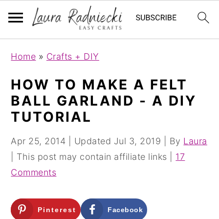
S
S
Home
»
Crafts + DIY
k
k
i
i
HOW TO MAKE A FELT
p
p
BALL GARLAND - A DIY
t
t
TUTORIAL
o
o
m
p
Apr 25, 2014
| Updated
Jul 3, 2019
| By
Laura
a
r
| This post may contain affiliate links |
17
i
i
Comments
n
m
c
a
Pinterest
Facebook
o
r