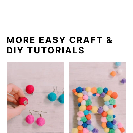
MORE EASY CRAFT &
DIY TUTORIALS