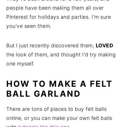
people have been making them all over
Pinterest for holidays and parties. I'm sure
you've seen them.
But I just recently discovered them,
LOVED
the look of them, and thought I'd try making
one myself.
HOW TO MAKE A FELT
BALL GARLAND
There are tons of places to buy felt balls
online, or you can make your own felt balls