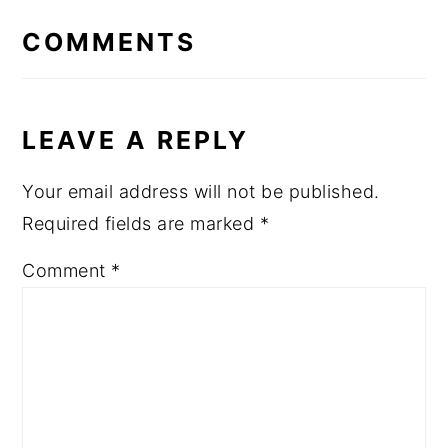
INTERACTIONS
COMMENTS
LEAVE A REPLY
Your email address will not be published.
Required fields are marked
*
Comment
*