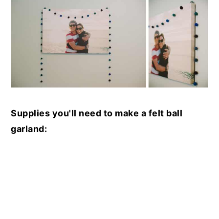
Supplies you'll need to make a felt ball
garland: