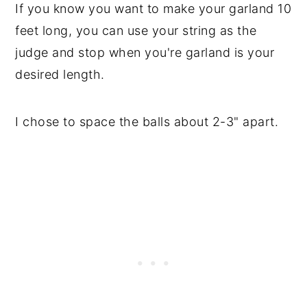
If you know you want to make your garland 10
feet long, you can use your string as the
judge and stop when you're garland is your
desired length.
I chose to space the balls about 2-3" apart.