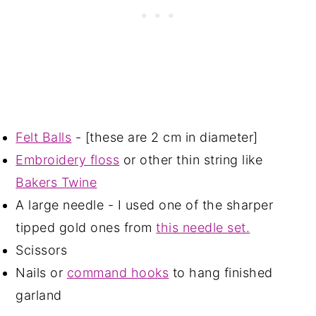
Felt Balls
- [these are 2 cm in diameter]
Embroidery floss
or other thin string like
Bakers Twine
A large needle - I used one of the sharper
tipped gold ones from
this needle set.
Scissors
Nails or
command hooks
to hang finished
garland