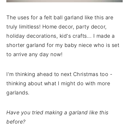
The uses for a felt ball garland like this are
truly limitless! Home decor, party decor,
holiday decorations, kid's crafts... I made a
shorter garland for my baby niece who is set
to arrive any day now!
I'm thinking ahead to next Christmas too -
thinking about what I might do with more
garlands.
Have you tried making a garland like this
before?