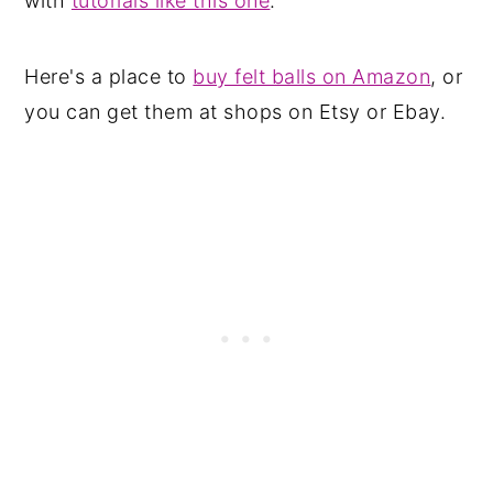
with
tutorials like this one
.
Here's a place to
buy felt balls on Amazon
, or
you can get them at shops on Etsy or Ebay.