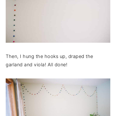
Then, I hung the hooks up, draped the
garland and viola! All done!