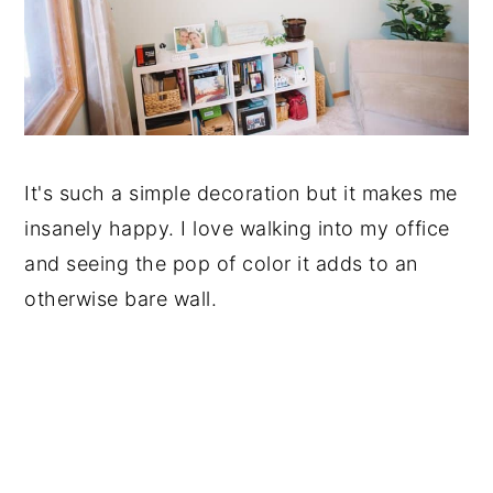
It's such a simple decoration but it makes me
insanely happy. I love walking into my office
and seeing the pop of color it adds to an
otherwise bare wall.