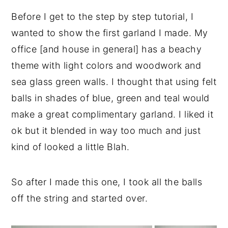
Before I get to the step by step tutorial, I
wanted to show the first garland I made. My
office [and house in general] has a beachy
theme with light colors and woodwork and
sea glass green walls. I thought that using felt
balls in shades of blue, green and teal would
make a great complimentary garland. I liked it
ok but it blended in way too much and just
kind of looked a little Blah.
So after I made this one, I took all the balls
off the string and started over.