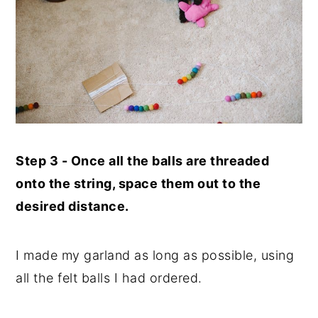
Step 3 - Once all the balls are threaded
onto the string, space them out to the
desired distance.
I made my garland as long as possible, using
all the felt balls I had ordered.