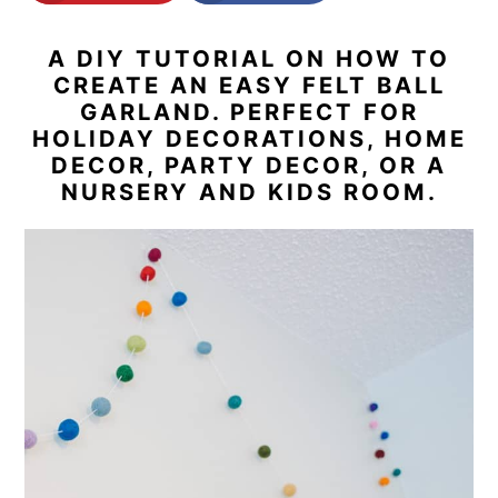
n
y
A DIY TUTORIAL ON HOW TO
t
s
CREATE AN EASY FELT BALL
e
i
GARLAND. PERFECT FOR
HOLIDAY DECORATIONS, HOME
n
d
DECOR, PARTY DECOR, OR A
t
e
NURSERY AND KIDS ROOM.
b
a
r