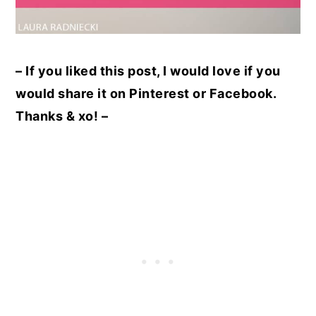
– If you liked this post, I would love if you
would share it on Pinterest or Facebook.
Thanks & xo! –