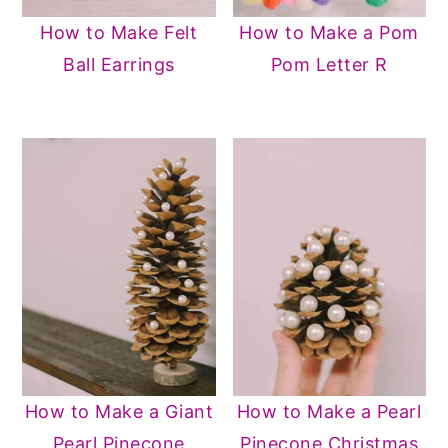
How to Make Felt
How to Make a Pom
Ball Earrings
Pom Letter R
How to Make a Giant
How to Make a Pearl
Pearl Pinecone
Pinecone Christmas