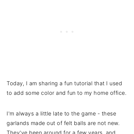
Today, I am sharing a fun tutorial that I used
to add some color and fun to my home office.
I'm always a little late to the game - these
garlands made out of felt balls are not new.
They've been around for a few years, and