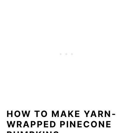
HOW TO MAKE YARN-
WRAPPED PINECONE