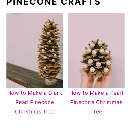
PINECONE CRAFTS
How to Make a Giant
How to Make a Pearl
Pearl Pinecone
Pinecone Christmas
Christmas Tree
Tree