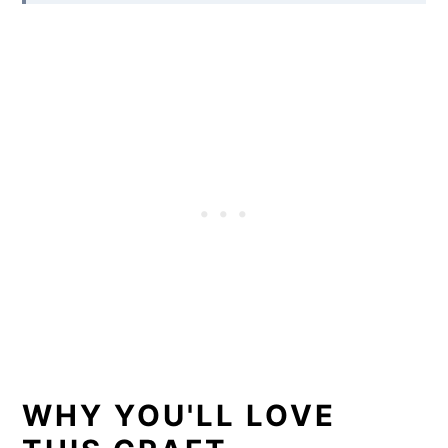
WHY YOU'LL LOVE