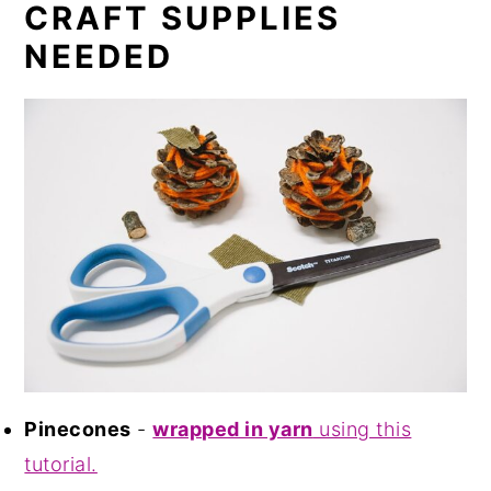
CRAFT SUPPLIES
NEEDED
Pinecones
-
wrapped in yarn
using this
tutorial.