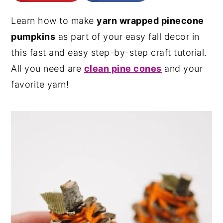
n
y
Learn how to make
yarn wrapped pinecone
t
s
pumpkins
as part of your easy fall decor in
e
i
this fast and easy step-by-step craft tutorial.
n
d
All you need are
clean pine cones
and your
t
e
favorite yarn!
b
a
r