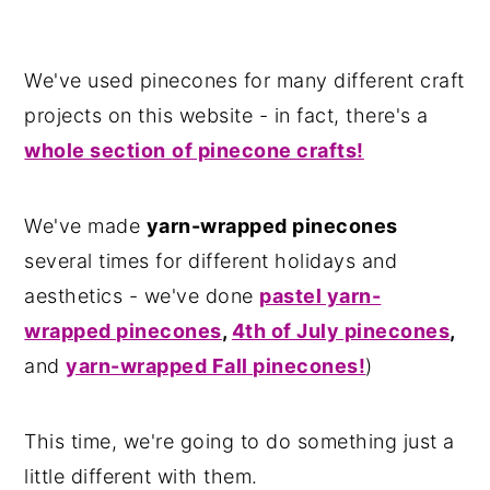
We've used pinecones for many different craft
projects on this website - in fact, there's a
whole section
of pinecone crafts!
We've made
yarn-wrapped pinecones
several times for different holidays and
aesthetics - we've done
pastel yarn-
wrapped pinecones
,
4th of July pinecones
,
and
yarn-wrapped Fall pinecones!
)
This time, we're going to do something just a
little different with them.