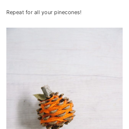
Repeat for all your pinecones!