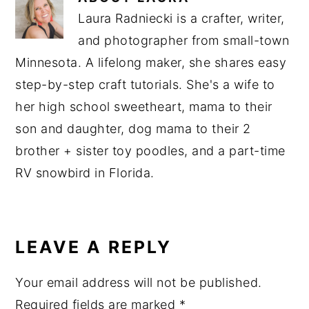
Laura Radniecki is a crafter, writer,
and photographer from small-town
Minnesota. A lifelong maker, she shares easy
step-by-step craft tutorials. She's a wife to
her high school sweetheart, mama to their
son and daughter, dog mama to their 2
brother + sister toy poodles, and a part-time
RV snowbird in Florida.
READER
INTERACTIONS
LEAVE A REPLY
Your email address will not be published.
Required fields are marked
*