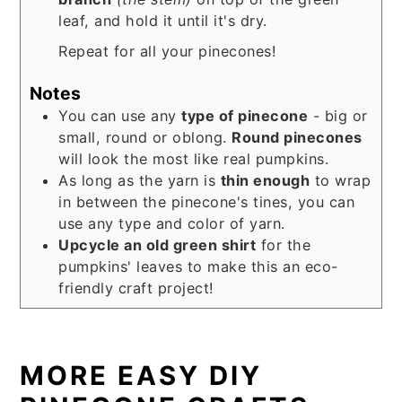
leaf, and hold it until it's dry.
Repeat for all your pinecones!
Notes
You can use any
type of pinecone
- big or
small, round or oblong.
Round pinecones
will look the most like real pumpkins.
As long as the yarn is
thin enough
to wrap
in between the pinecone's tines, you can
use any type and color of yarn.
Upcycle an old green shirt
for the
pumpkins' leaves to make this an eco-
friendly craft project!
MORE EASY DIY