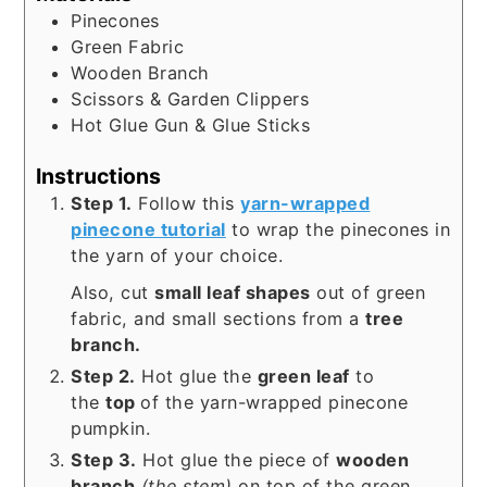
Pinecones
Green Fabric
Wooden Branch
Scissors & Garden Clippers
Hot Glue Gun & Glue Sticks
Instructions
Step 1.
Follow this
yarn-wrapped
pinecone tutorial
to wrap the pinecones in
the yarn of your choice.
Also, cut
small leaf shapes
out of green
fabric, and small sections from a
tree
branch.
Step 2.
Hot glue the
green leaf
to
the
top
of the yarn-wrapped pinecone
pumpkin.
Step 3.
Hot glue the piece of
wooden
branch
(the stem)
on top of the green