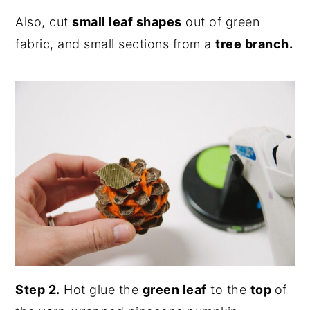
Also, cut
small leaf shapes
out of green
fabric, and small sections from a
tree branch.
Step 2.
Hot glue the
green leaf
to the
top
of