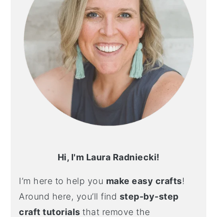
Hi, I'm Laura Radniecki!
I’m here to help you
make easy crafts
!
Around here, you’ll find
step-by-step
craft tutorials
that remove the