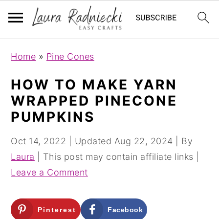
S
S
Home
»
Pine Cones
k
k
i
i
HOW TO MAKE YARN
p
p
WRAPPED PINECONE
t
t
PUMPKINS
o
o
m
p
Oct 14, 2022
| Updated
Aug 22, 2024
| By
a
r
Laura
| This post may contain affiliate links |
i
i
Leave a Comment
n
m
c
a
Pinterest
Facebook
o
r