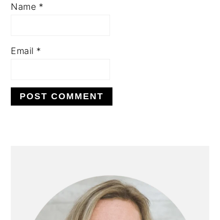
Name
*
Email
*
PRIMARY
SIDEBAR