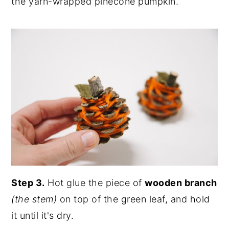
the yarn-wrapped pinecone pumpkin.
Step 3.
Hot glue the piece of
wooden branch
(the stem)
on top of the green leaf, and hold
it until it's dry.