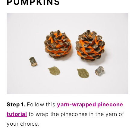
PUMPKINS
Step 1.
Follow this
yarn-wrapped pinecone
tutorial
to wrap the pinecones in the yarn of
your choice.