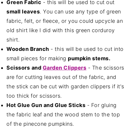
Green Fabric
- this will be used to cut out
small leaves
. You can use any type of green
fabric, felt, or fleece, or you could upcycle an
old shirt like I did with this green corduroy
shirt.
Wooden Branch
- this will be used to cut into
small pieces for making
pumpkin stems.
Scissors
and
Garden Clippers
- The scissors
are for cutting leaves out of the fabric, and
the stick can be cut with garden clippers if it's
too thick for scissors.
Hot Glue Gun and Glue Sticks
- For gluing
the fabric leaf and the wood stem to the top
of the pinecone pumpkins.