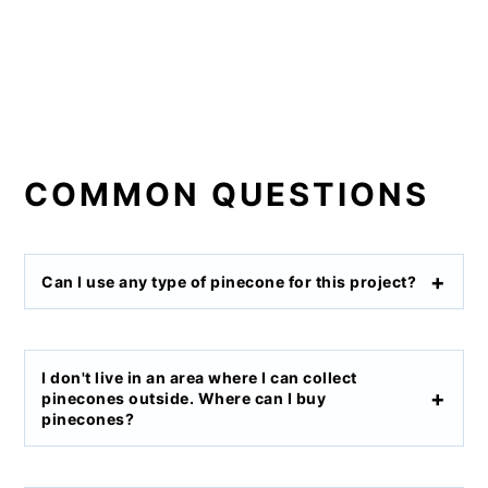
COMMON QUESTIONS
Can I use any type of pinecone for this project?
I don't live in an area where I can collect
pinecones outside. Where can I buy
pinecones?