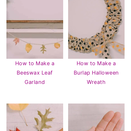
How to Make a
How to Make a
Beeswax Leaf
Burlap Halloween
Garland
Wreath