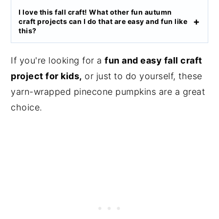
I love this fall craft! What other fun autumn
craft projects can I do that are easy and fun like
this?
If you're looking for a
fun and easy fall craft
project for kids,
or just to do yourself, these
yarn-wrapped pinecone pumpkins are a great
choice.