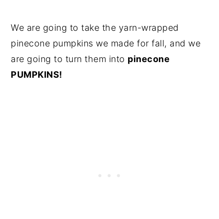
We are going to take the yarn-wrapped
pinecone pumpkins we made for fall, and we
are going to turn them into
pinecone
PUMPKINS!