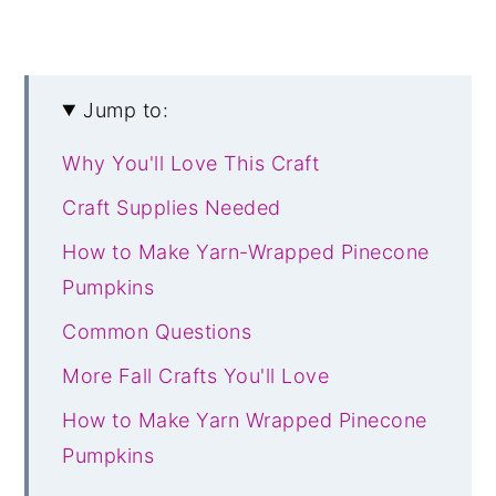
Jump to:
Why You'll Love This Craft
Craft Supplies Needed
How to Make Yarn-Wrapped Pinecone
Pumpkins
Common Questions
More Fall Crafts You'll Love
How to Make Yarn Wrapped Pinecone
Pumpkins