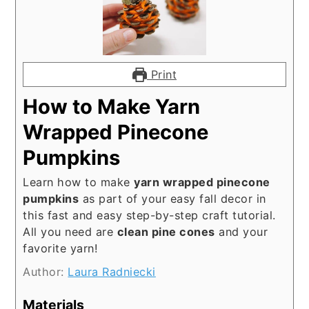
Print
How to Make Yarn
Wrapped Pinecone
Pumpkins
Learn how to make
yarn wrapped pinecone
pumpkins
as part of your easy fall decor in
this fast and easy step-by-step craft tutorial.
All you need are
clean pine cones
and your
favorite yarn!
Author:
Laura Radniecki
Materials