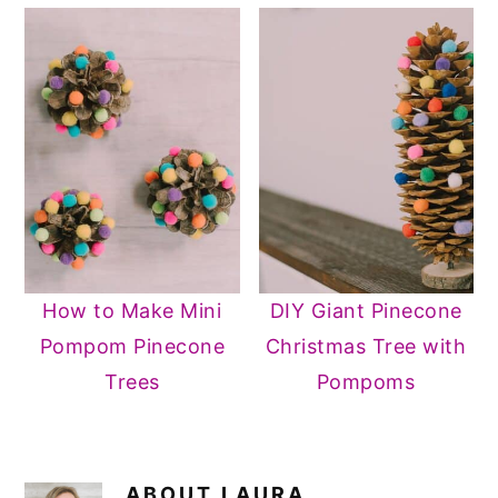
How to Make Mini
DIY Giant Pinecone
Pompom Pinecone
Christmas Tree with
Trees
Pompoms
ABOUT
LAURA