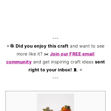
---
⭐️🧶
Did you enjoy this craft
and want to see
more like it? ✂️
Join our FREE email
community
and get inspiring craft ideas
sent
right to your inbox!
🧵 ⭐️
---