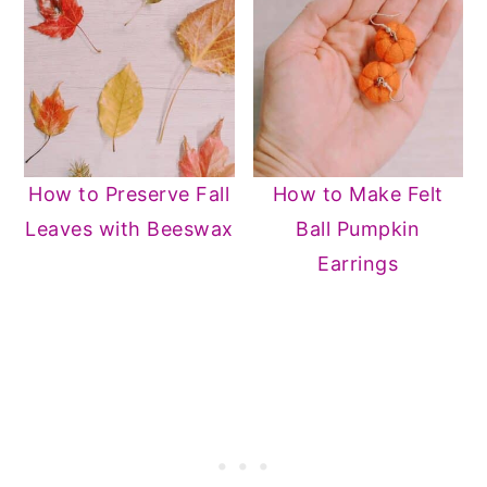
How to Preserve Fall
How to Make Felt
Leaves with Beeswax
Ball Pumpkin
Earrings