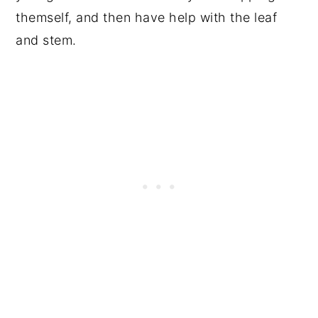
themself, and then have help with the leaf
and stem.