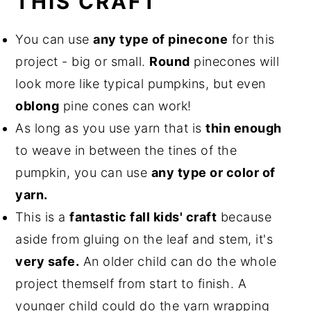
THIS CRAFT
You can use
any type of pinecone
for this
project - big or small.
Round
pinecones will
look more like typical pumpkins, but even
oblong
pine cones can work!
As long as you use yarn that is
thin enough
to weave in between the tines of the
pumpkin, you can use
any type or color of
yarn.
This is a
fantastic fall kids' craft
because
aside from gluing on the leaf and stem, it's
very safe.
An older child can do the whole
project themself from start to finish. A
younger child could do the yarn wrapping