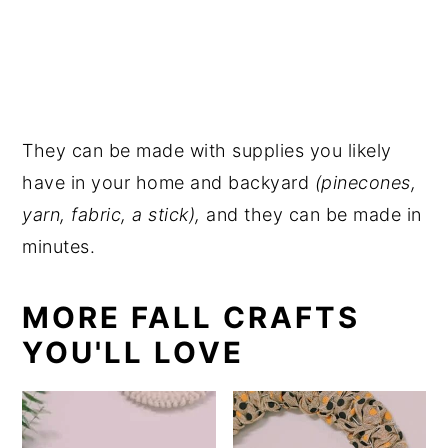
They can be made with supplies you likely
have in your home and backyard
(pinecones,
yarn, fabric, a stick),
and they can be made in
minutes.
MORE FALL CRAFTS
YOU'LL LOVE