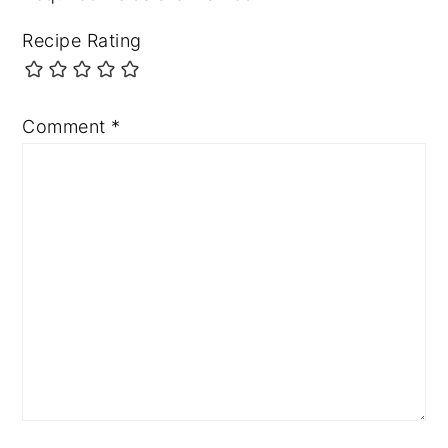
Recipe Rating
Comment
*