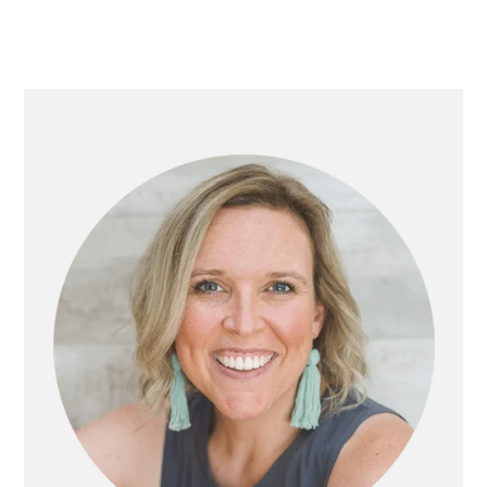
PRIMARY
SIDEBAR