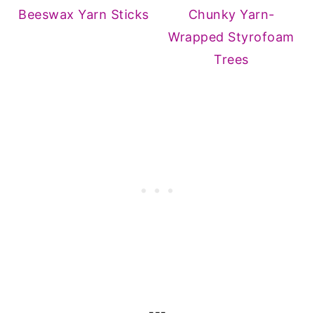
Beeswax Yarn Sticks
Chunky Yarn-
Wrapped Styrofoam
Trees
---