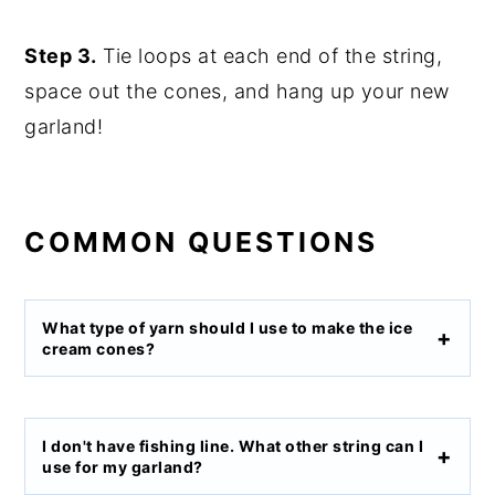
Step 3.
Tie loops at each end of the string,
space out the cones, and hang up your new
garland!
COMMON QUESTIONS
What type of yarn should I use to make the ice
cream cones?
I don't have fishing line. What other string can I
use for my garland?