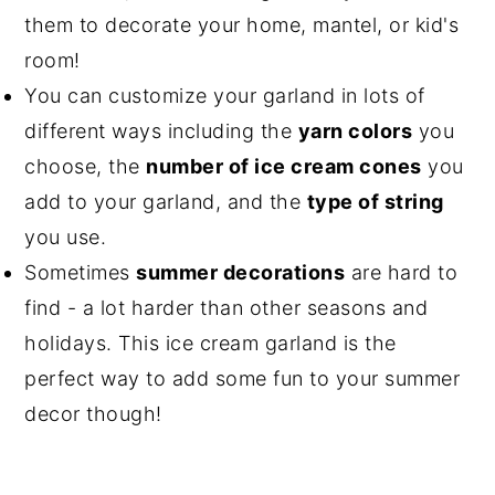
them to decorate your home, mantel, or kid's
room!
You can customize your garland in lots of
different ways including the
yarn colors
you
choose, the
number of ice cream cones
you
add to your garland, and the
type of string
you use.
Sometimes
summer decorations
are hard to
find - a lot harder than other seasons and
holidays. This ice cream garland is the
perfect way to add some fun to your summer
decor though!