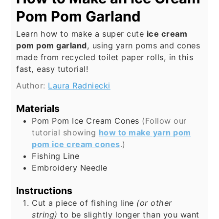
Pom Pom Garland
Learn how to make a super cute
ice cream
pom pom garland
, using yarn poms and cones
made from recycled toilet paper rolls, in this
fast, easy tutorial!
Author:
Laura Radniecki
Materials
Pom Pom Ice Cream Cones
(Follow our
tutorial showing
how to make yarn pom
pom ice cream cones
.)
Fishing Line
Embroidery Needle
Instructions
Cut a piece of fishing line
(or other
string)
to be slightly longer than you want