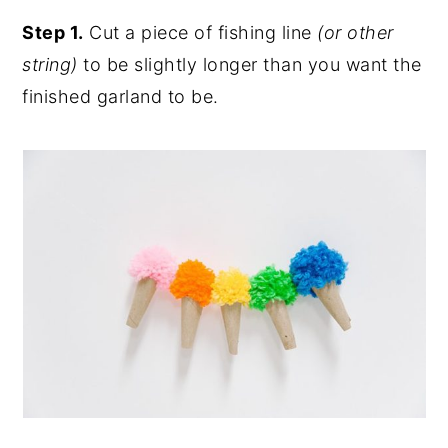
Step 1.
Cut a piece of fishing line
(or other
string)
to be slightly longer than you want the
finished garland to be.