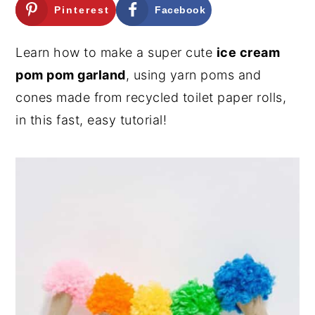
Pinterest
Facebook
n
y
t
s
Learn how to make a super cute
ice cream
e
i
pom pom garland
, using yarn poms and
n
d
cones made from recycled toilet paper rolls,
t
e
in this fast, easy tutorial!
b
a
r