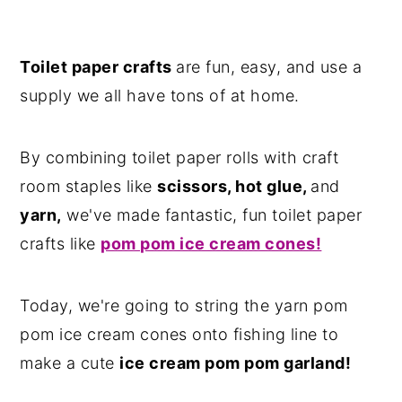
Toilet paper crafts
are fun, easy, and use a
supply we all have tons of at home.
By combining toilet paper rolls with craft
room staples like
scissors, hot glue,
and
yarn,
we've made fantastic, fun toilet paper
crafts like
pom pom ice cream cones!
Today, we're going to string the yarn pom
pom ice cream cones onto fishing line to
make a cute
ice cream pom pom garland!