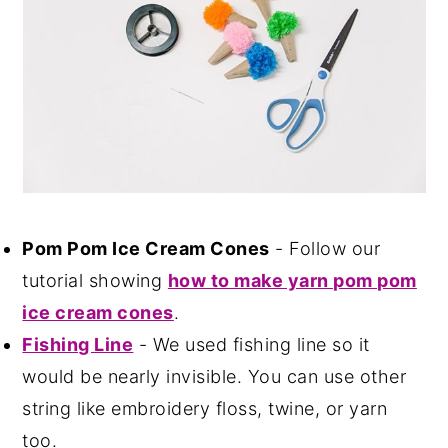
Pom Pom Ice Cream Cones
- Follow our
tutorial showing
how to make yarn pom pom
ice cream cones
.
Fishing Line
- We used fishing line so it
would be nearly invisible. You can use other
string like embroidery floss, twine, or yarn
too.