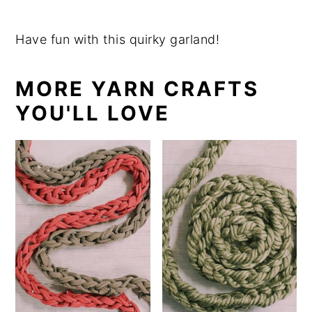
Have fun with this quirky garland!
MORE YARN CRAFTS
YOU'LL LOVE