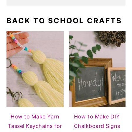
BACK TO SCHOOL CRAFTS
How to Make Yarn
How to Make DIY
Tassel Keychains for
Chalkboard Signs