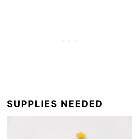
SUPPLIES NEEDED