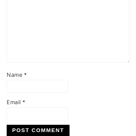
Name
*
Email
*