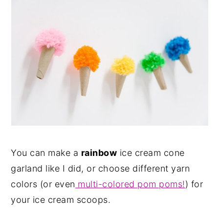
You can make a
rainbow
ice cream cone
garland like I did, or choose different yarn
colors (or even
multi-colored pom poms!
) for
your ice cream scoops.