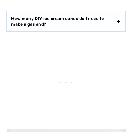
How many DIY ice cream cones do I need to
make a garland?