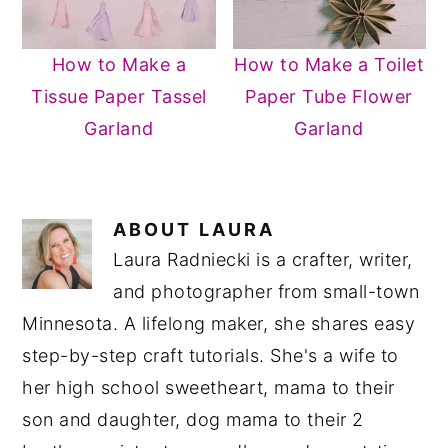
How to Make a
How to Make a Toilet
Tissue Paper Tassel
Paper Tube Flower
Garland
Garland
ABOUT
LAURA
Laura Radniecki is a crafter, writer,
and photographer from small-town
Minnesota. A lifelong maker, she shares easy
step-by-step craft tutorials. She's a wife to
her high school sweetheart, mama to their
son and daughter, dog mama to their 2