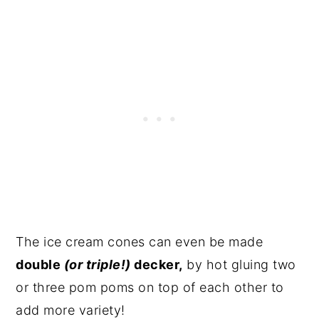
The ice cream cones can even be made
double
(or triple!)
decker,
by hot gluing two
or three pom poms on top of each other to
add more variety!