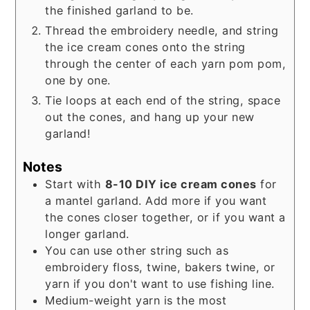
the finished garland to be.
Thread the embroidery needle, and string
the ice cream cones onto the string
through the center of each yarn pom pom,
one by one.
Tie loops at each end of the string, space
out the cones, and hang up your new
garland!
Notes
Start with
8-10 DIY ice cream cones
for
a mantel garland. Add more if you want
the cones closer together, or if you want a
longer garland.
You can use other string such as
embroidery floss, twine, bakers twine, or
yarn if you don't want to use fishing line.
Medium-weight yarn is the most