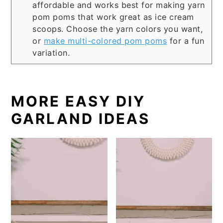
affordable and works best for making yarn
pom poms that work great as ice cream
scoops. Choose the yarn colors you want,
or
make multi-colored pom poms
for a fun
variation.
MORE EASY DIY
GARLAND IDEAS