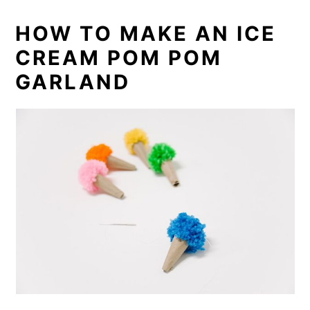
HOW TO MAKE AN ICE
CREAM POM POM
GARLAND