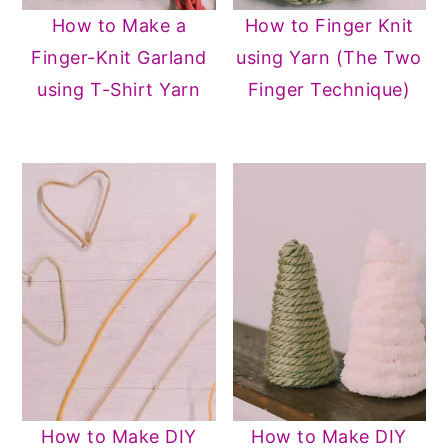
How to Make a
How to Finger Knit
Finger-Knit Garland
using Yarn (The Two
using T-Shirt Yarn
Finger Technique)
How to Make DIY
How to Make DIY