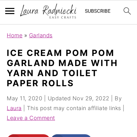
S
S
Home
»
Garlands
k
k
i
i
ICE CREAM POM POM
p
p
GARLAND MADE WITH
t
t
YARN AND TOILET
o
o
PAPER ROLLS
m
p
a
r
May 11, 2020
| Updated
Nov 29, 2022
| By
i
i
Laura
| This post may contain affiliate links |
n
m
Leave a Comment
c
a
o
r