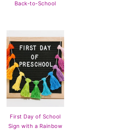
Back-to-School
First Day of School
Sign with a Rainbow