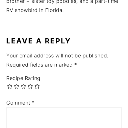
brother + sister toy poodles, and a part-time
RV snowbird in Florida.
READER
INTERACTIONS
LEAVE A REPLY
Your email address will not be published.
Required fields are marked
*
Recipe Rating
Comment
*