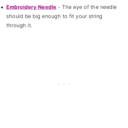
Embroidery Needle
- The eye of the needle
should be big enough to fit your string
through it.