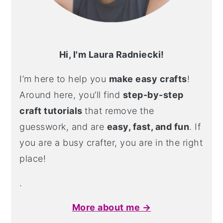
Hi, I'm Laura Radniecki!
I’m here to help you
make easy crafts
!
Around here, you’ll find
step-by-step
craft tutorials
that remove the
guesswork, and are
easy, fast, and fun
. If
you are a busy crafter, you are in the right
place!
.
More about me →