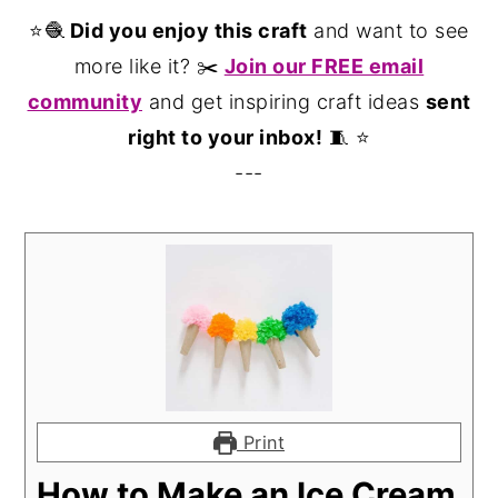
⭐️🧶
Did you enjoy this craft
and want to see
more like it? ✂️
Join our FREE email
community
and get inspiring craft ideas
sent
right to your inbox!
🧵 ⭐️
---
Print
How to Make an Ice Cream