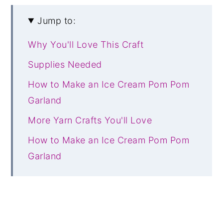
Jump to:
Why You'll Love This Craft
Supplies Needed
How to Make an Ice Cream Pom Pom
Garland
More Yarn Crafts You'll Love
How to Make an Ice Cream Pom Pom
Garland