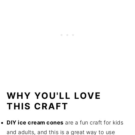
WHY YOU'LL LOVE
THIS CRAFT
DIY ice cream cones
are a fun craft for kids
and adults, and this is a great way to use