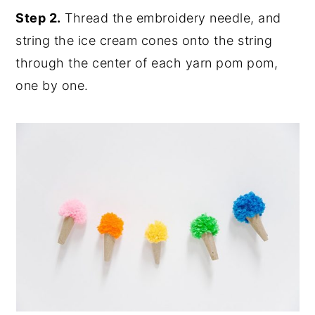
Step 2.
Thread the embroidery needle, and
string the ice cream cones onto the string
through the center of each yarn pom pom,
one by one.