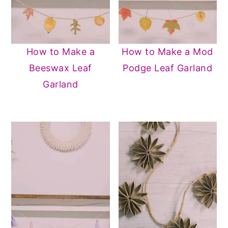
How to Make a
How to Make a Mod
Beeswax Leaf
Podge Leaf Garland
Garland