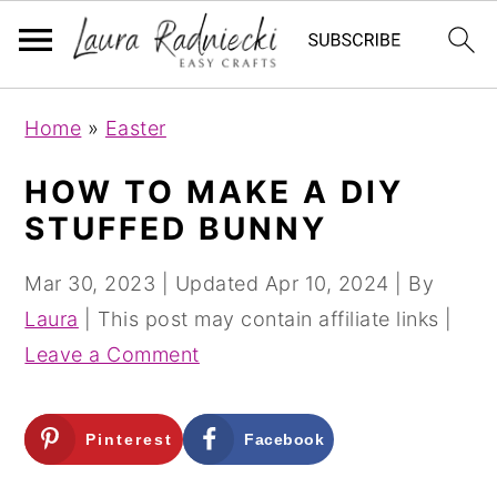
S
S
Home
»
Easter
k
k
i
i
HOW TO MAKE A DIY
p
p
STUFFED BUNNY
t
t
o
o
Mar 30, 2023
| Updated
Apr 10, 2024
| By
m
p
Laura
| This post may contain affiliate links |
a
r
Leave a Comment
i
i
n
m
Pinterest
Facebook
c
a
o
r