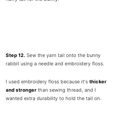
Step 12.
Sew the yarn tail onto the bunny
rabbit using a needle and embroidery floss.
I used embroidery floss because it's
thicker
and stronger
than sewing thread, and I
wanted extra durability to hold the tail on.