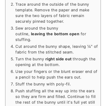
Trace around the outside of the bunny
template. Remove the paper and make
sure the two layers of fabric remain
securely pinned together.
Sew around the bunny
outline,
leaving
the
bottom open
for
stuffing.
Cut around the bunny shape, leaving ¼" of
fabric from the stitched seam.
Turn the bunny
right side out
through the
opening at the bottom.
Use your fingers or the blunt eraser end of
a pencil to help push the ears out.
Stuff the bunny with poly-fil.
Push stuffing all the way up into the ears
so they are firm and filled. Continue to fill
the rest of the bunny until it's full yet still