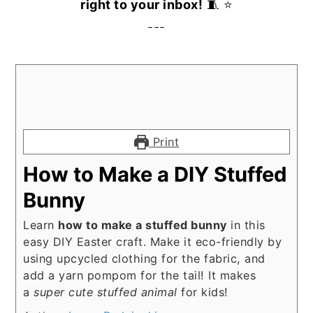
right to your inbox!
🧵 ⭐️
---
Print
How to Make a DIY Stuffed
Bunny
Learn
how to make a stuffed bunny
in this
easy DIY Easter craft. Make it eco-friendly by
using upcycled clothing for the fabric, and
add a yarn pompom for the tail! It makes
a
super cute stuffed animal
for kids!