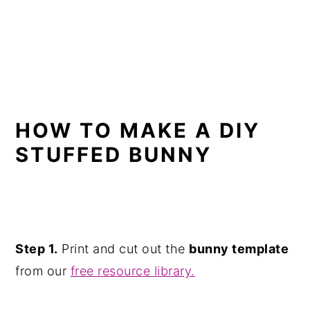
HOW TO MAKE A DIY
STUFFED BUNNY
Step 1.
Print and cut out the
bunny template
from our
free resource library.