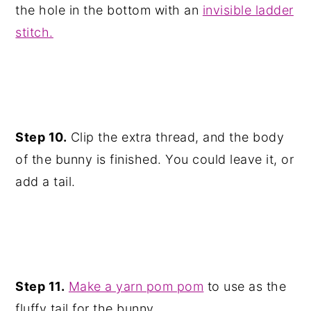
the hole in the bottom with an
invisible ladder
stitch.
Step 10.
Clip the extra thread, and the body
of the bunny is finished. You could leave it, or
add a tail.
Step 11.
Make a yarn pom pom
to use as the
fluffy tail for the bunny.