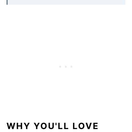
WHY YOU'LL LOVE