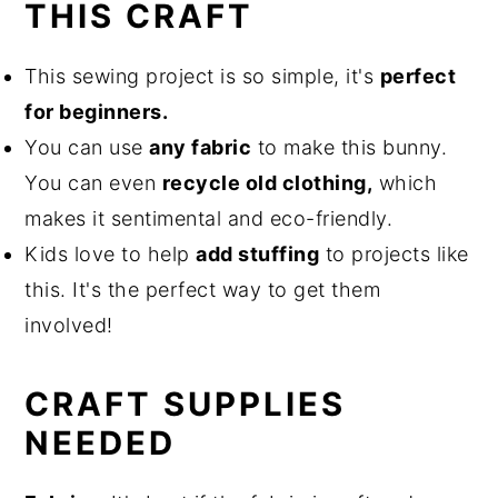
THIS CRAFT
This sewing project is so simple, it's
perfect
for beginners.
You can use
any fabric
to make this bunny.
You can even
recycle old clothing,
which
makes it sentimental and eco-friendly.
Kids love to help
add stuffing
to projects like
this. It's the perfect way to get them
involved!
CRAFT SUPPLIES
NEEDED