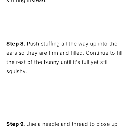
stuffing instead.
Step 8.
Push stuffing all the way up into the
ears so they are firm and filled. Continue to fill
the rest of the bunny until it's full yet still
squishy.
Step 9.
Use a needle and thread to close up