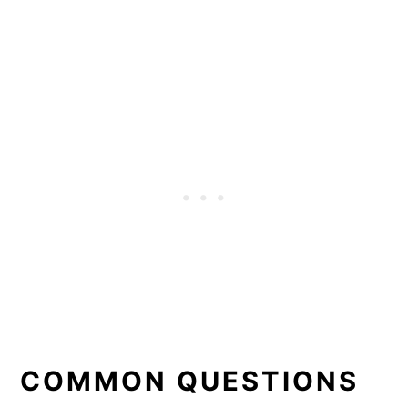
COMMON QUESTIONS