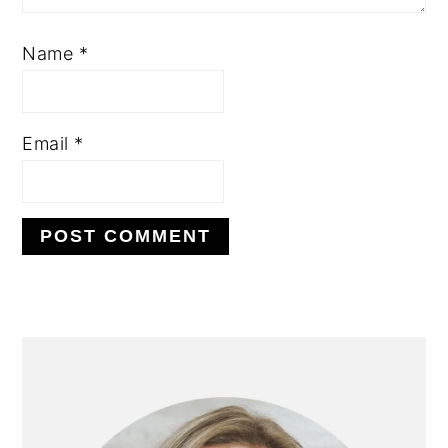
Name
*
Email
*
PRIMARY
SIDEBAR