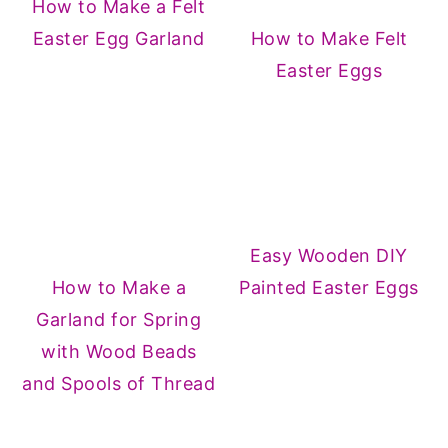
How to Make a Felt
Easter Egg Garland
How to Make Felt
Easter Eggs
Easy Wooden DIY
How to Make a
Painted Easter Eggs
Garland for Spring
with Wood Beads
and Spools of Thread