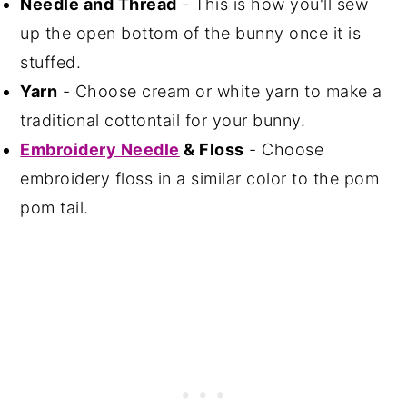
Needle and Thread
- This is how you'll sew
up the open bottom of the bunny once it is
stuffed.
Yarn
- Choose cream or white yarn to make a
traditional cottontail for your bunny.
Embroidery Needle
& Floss
- Choose
embroidery floss in a similar color to the pom
pom tail.