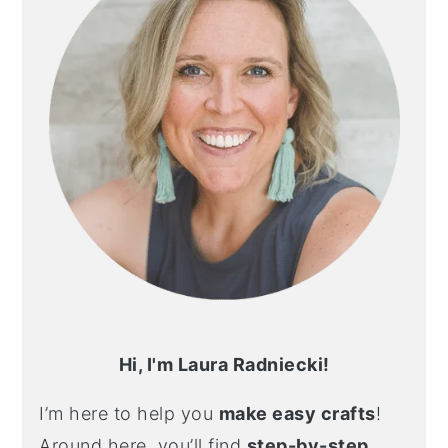
Hi, I'm Laura Radniecki!
I’m here to help you
make easy crafts
!
Around here, you’ll find
step-by-step