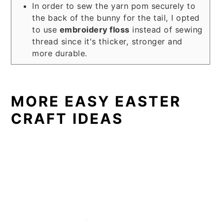
In order to sew the yarn pom securely to
the back of the bunny for the tail, I opted
to use
embroidery floss
instead of sewing
thread since it's thicker, stronger and
more durable.
MORE EASY EASTER
CRAFT IDEAS