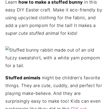
Learn
how to make a stuffed bunny
in this
n
y
easy DIY Easter craft. Make it eco-friendly by
t
s
using upcycled clothing for the fabric, and
e
i
add a yarn pompom for the tail! It makes a
n
d
super cute stuffed animal
for kids!
t
e
b
a
r
Stuffed animals
might be children's favorite
things. They are cute, cuddly, and perfect for
playing make-believe. And they are
surprisingly easy to make too! Kids can even
participate like they did in this
DIY cat