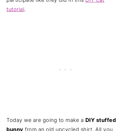
tutorial
.
Today we are going to make a
DIY stuffed
bunny
from an old upcycled shirt. All you