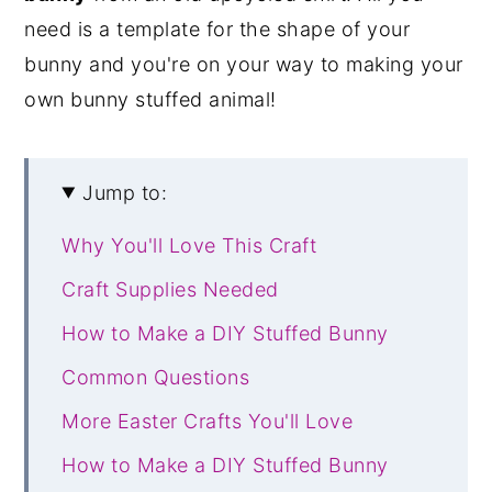
need is a template for the shape of your
bunny and you're on your way to making your
own bunny stuffed animal!
Jump to:
Why You'll Love This Craft
Craft Supplies Needed
How to Make a DIY Stuffed Bunny
Common Questions
More Easter Crafts You'll Love
How to Make a DIY Stuffed Bunny