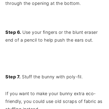
through the opening at the bottom.
Step 6.
Use your fingers or the blunt eraser
end of a pencil to help push the ears out.
Step 7.
Stuff the bunny with poly-fil.
If you want to make your bunny extra eco-
friendly, you could use old scraps of fabric as