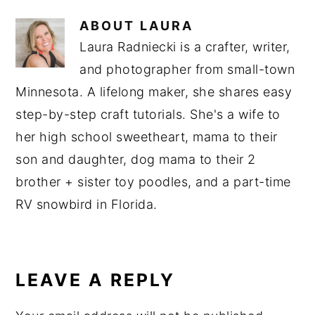
ABOUT
LAURA
Laura Radniecki is a crafter, writer,
and photographer from small-town
Minnesota. A lifelong maker, she shares easy
step-by-step craft tutorials. She's a wife to
her high school sweetheart, mama to their
son and daughter, dog mama to their 2
brother + sister toy poodles, and a part-time
RV snowbird in Florida.
READER
INTERACTIONS
LEAVE A REPLY