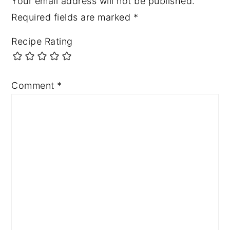
Your email address will not be published.
Required fields are marked
*
Recipe Rating
Comment
*