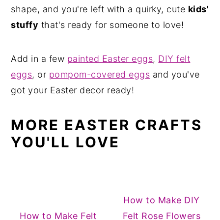
shape, and you're left with a quirky, cute
kids'
stuffy
that's ready for someone to love!
Add in a few
painted Easter eggs
,
DIY felt
eggs
, or
pompom-covered eggs
and you've
got your Easter decor ready!
MORE EASTER CRAFTS
YOU'LL LOVE
How to Make DIY
How to Make Felt
Felt Rose Flowers