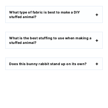
What type of fabric is best to make a DIY
stuffed animal?
What is the best stuffing to use when making a
stuffed animal?
Does this bunny rabbit stand up on its own?