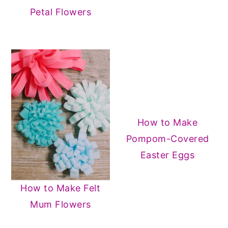
Petal Flowers
How to Make
Pompom-Covered
Easter Eggs
How to Make Felt
Mum Flowers