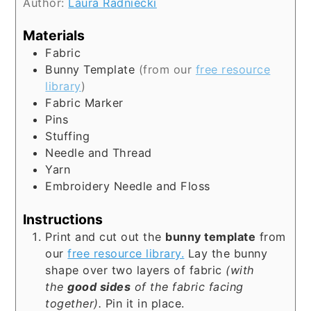
Author:
Laura Radniecki
Materials
Fabric
Bunny Template
(from our
free resource
library
)
Fabric Marker
Pins
Stuffing
Needle and Thread
Yarn
Embroidery Needle and Floss
Instructions
Print and cut out the
bunny template
from
our
free resource library.
Lay the bunny
shape over two layers of fabric
(with
the
good sides
of the fabric facing
together).
Pin it in place.