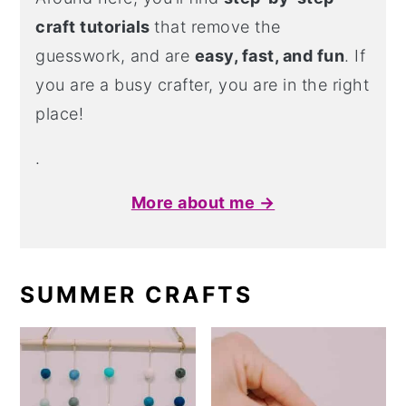
craft tutorials
that remove the
guesswork, and are
easy, fast, and fun
. If
you are a busy crafter, you are in the right
place!
.
More about me →
SUMMER CRAFTS