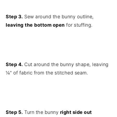
Step 3.
Sew around the bunny outline,
leaving
the
bottom open
for stuffing.
Step 4.
Cut around the bunny shape, leaving
¼" of fabric from the stitched seam.
Step 5.
Turn the bunny
right side out