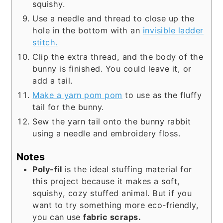
squishy.
Use a needle and thread to close up the
hole in the bottom with an
invisible ladder
stitch.
Clip the extra thread, and the body of the
bunny is finished. You could leave it, or
add a tail.
Make a yarn pom pom
to use as the fluffy
tail for the bunny.
Sew the yarn tail onto the bunny rabbit
using a needle and embroidery floss.
Notes
Poly-fil
is the ideal stuffing material for
this project because it makes a soft,
squishy, cozy stuffed animal. But if you
want to try something more eco-friendly,
you can use
fabric scraps.