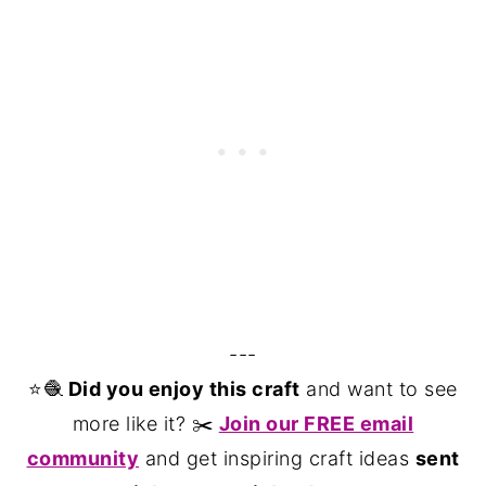
---
⭐️🧶
Did you enjoy this craft
and want to see
more like it? ✂️
Join our FREE email
community
and get inspiring craft ideas
sent