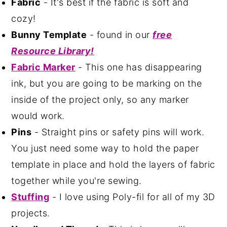
Fabric
- It's best if the fabric is soft and
cozy!
Bunny Template
- found in our
free
Resource Library!
Fabric Marker
- This one has disappearing
ink, but you are going to be marking on the
inside of the project only, so any marker
would work.
Pins
- Straight pins or safety pins will work.
You just need some way to hold the paper
template in place and hold the layers of fabric
together while you're sewing.
Stuffing
- I love using Poly-fil for all of my 3D
projects.