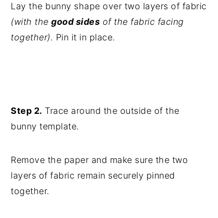
Lay the bunny shape over two layers of fabric
(with the
good sides
of the fabric facing
together).
Pin it in place.
Step 2.
Trace around the outside of the
bunny template.
Remove the paper and make sure the two
layers of fabric remain securely pinned
together.