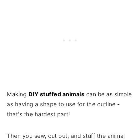
Making
DIY stuffed animals
can be as simple
as having a shape to use for the outline -
that's the hardest part!
Then you sew, cut out, and stuff the animal