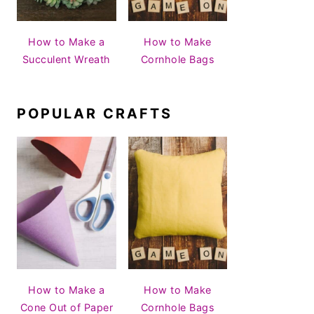
How to Make a
How to Make
Succulent Wreath
Cornhole Bags
POPULAR CRAFTS
How to Make a
How to Make
Cone Out of Paper
Cornhole Bags