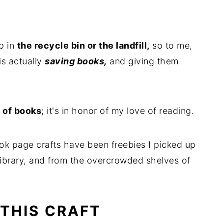
p in
the recycle bin or the landfill,
so to me,
is actually
saving books,
and giving them
 of books
; it's in honor of my love of reading.
ok page crafts have been freebies I picked up
library, and from the overcrowded shelves of
 THIS CRAFT