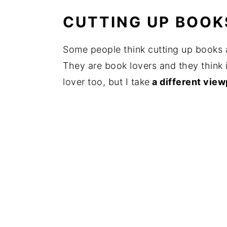
CUTTING UP BOOKS
Some people think cutting up books 
They are book lovers and they think i
lover too, but I take
a different view