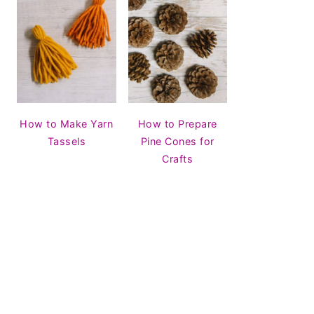
How to Make Yarn
How to Prepare
Tassels
Pine Cones for
Crafts