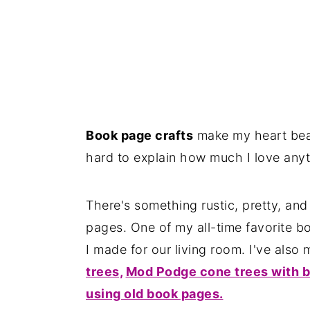
Book page crafts
make my heart beat
hard to explain how much I love any
There's something rustic, pretty, an
pages. One of my all-time favorite b
I made for our living room. I've also
trees,
Mod Podge cone trees with b
using old book pages.