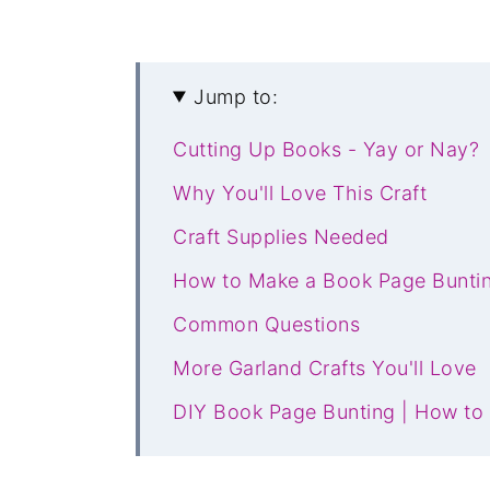
Jump to:
Cutting Up Books - Yay or Nay?
Why You'll Love This Craft
Craft Supplies Needed
How to Make a Book Page Bunti
Common Questions
More Garland Crafts You'll Love
DIY Book Page Bunting | How to