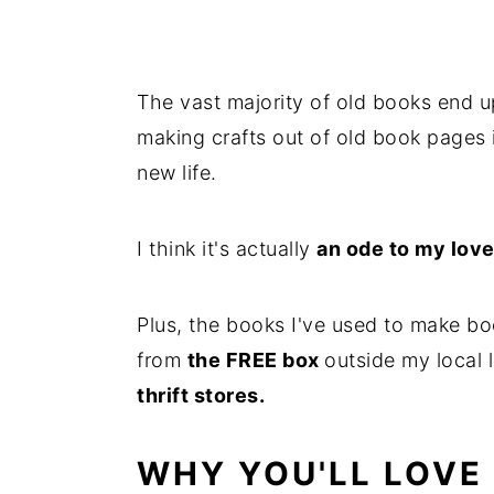
The vast majority of old books end u
making crafts out of old book pages 
new life.
I think it's actually
an ode to my love
Plus, the books I've used to make bo
from
the FREE box
outside my local 
thrift stores.
WHY YOU'LL LOVE