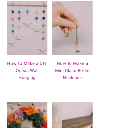
How to Make a DIY
How to Make a
Ocean Wall
Mini Glass Bottle
Hanging
Necklace