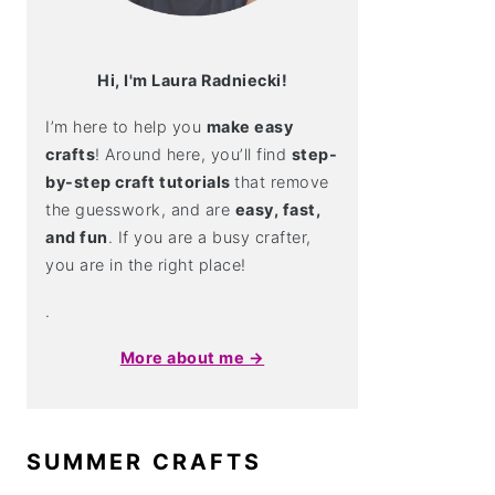
Hi, I'm Laura Radniecki!
I’m here to help you
make easy
crafts
! Around here, you’ll find
step-
by-step craft tutorials
that remove
the guesswork, and are
easy, fast,
and fun
. If you are a busy crafter,
you are in the right place!
.
More about me →
SUMMER CRAFTS