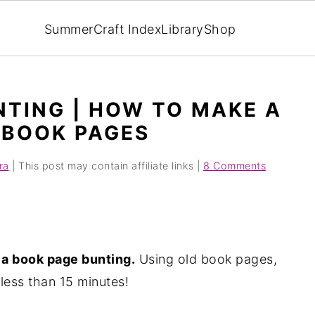
Summer
Craft Index
Library
Shop
NTING | HOW TO MAKE A
 BOOK PAGES
ra
| This post may contain affiliate links |
8 Comments
a book page bunting.
Using old book pages,
less than 15 minutes!