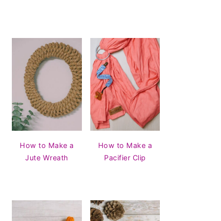
How to Make a
How to Make a
Jute Wreath
Pacifier Clip