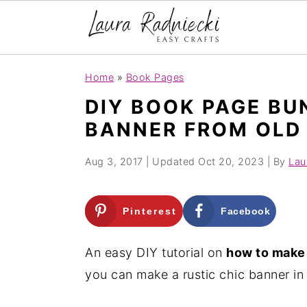
S
S
Home
»
Book Pages
k
k
DIY BOOK PAGE BU
i
i
BANNER FROM OLD
p
p
t
t
Aug 3, 2017
| Updated
Oct 20, 2023
| By
Lau
o
o
m
p
Pinterest
Facebook
a
r
i
i
An easy DIY tutorial on
how to make 
n
m
you can make a rustic chic banner in 
c
a
o
r