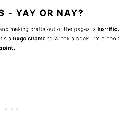
 - YAY OR NAY?
and making crafts out of the pages is
horrific.
t's a
huge shame
to wreck a book. I'm a book
point.