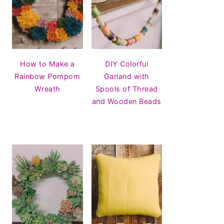
How to Make a
DIY Colorful
Rainbow Pompom
Garland with
Wreath
Spools of Thread
and Wooden Beads