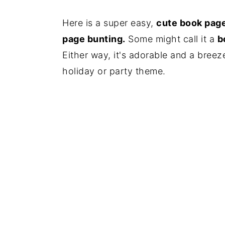
Here is a super easy,
cute book page
page bunting.
Some might call it a
b
Either way, it's adorable and a breez
holiday or party theme.