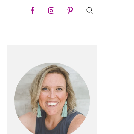
PRIMARY
SIDEBAR