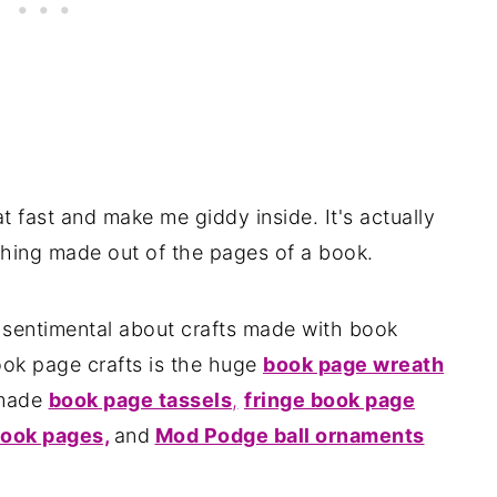
 fast and make me giddy inside. It's actually
thing made out of the pages of a book.
d sentimental about crafts made with book
ook page crafts is the huge
book page wreath
 made
book page tassels
,
fringe book page
ook pages,
and
Mod Podge ball ornaments