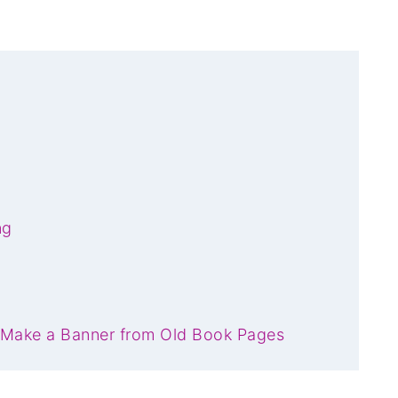
ng
 Make a Banner from Old Book Pages