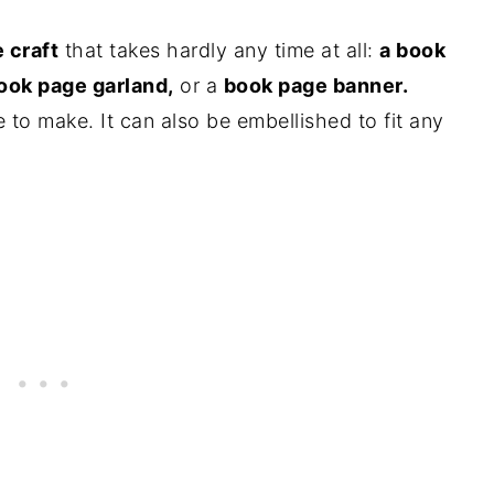
 craft
that takes hardly any time at all:
a book
ook page garland,
or a
book page banner.
e to make. It can also be embellished to fit any