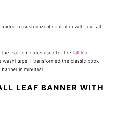
ecided to customize it so it fit in with our fall
 the leaf templates used for the
fall leaf
 washi tape, I transformed the classic book
f banner in minutes!
ALL LEAF BANNER WITH