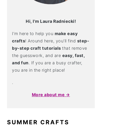
Hi, I'm Laura Radniecki!
I’m here to help you
make easy
crafts
! Around here, you’ll find
step-
by-step craft tutorials
that remove
the guesswork, and are
easy, fast,
and fun
. If you are a busy crafter,
you are in the right place!
.
More about me →
SUMMER CRAFTS