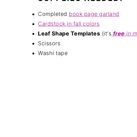
Completed
book page garland
Cardstock in fall colors
Leaf Shape Templates
(it's
free
in 
Scissors
Washi tape