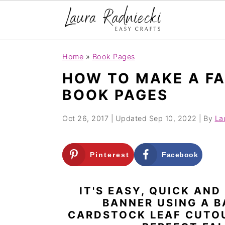
S
S
Home
»
Book Pages
k
k
HOW TO MAKE A FA
i
i
BOOK PAGES
p
p
t
t
Oct 26, 2017
| Updated
Sep 10, 2022
| By
La
o
o
m
p
Pinterest
Facebook
a
r
i
i
IT'S EASY, QUICK AND
n
m
BANNER USING A B
c
a
CARDSTOCK LEAF CUTOU
o
r