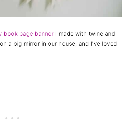
y book page banner
I made with twine and
on a big mirror in our house, and I've loved