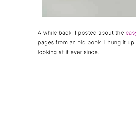
A while back, I posted about the
eas
pages from an old book. I hung it up 
looking at it ever since.