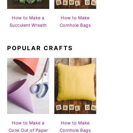
How to Make a
How to Make
Succulent Wreath
Cornhole Bags
POPULAR CRAFTS
How to Make a
How to Make
Cone Out of Paper
Cornhole Bags