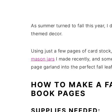
As summer turned to fall this year, I d
themed decor.
Using just a few pages of card stock,
mason jars
I made recently, and some
page garland into the perfect fall lea
HOW TO MAKE A F
BOOK PAGES
SUPPLIES NEEDED: