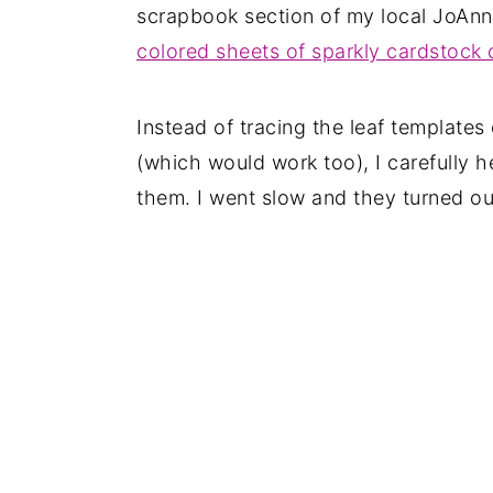
scrapbook section of my local JoAnn 
colored sheets of sparkly cardstock
Instead of tracing the leaf templates
(which would work too), I carefully h
them. I went slow and they turned ou