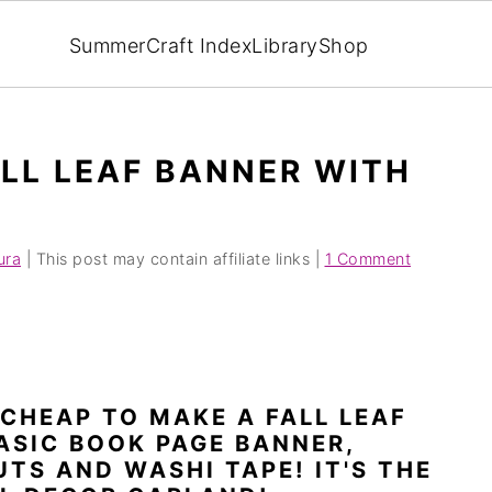
Summer
Craft Index
Library
Shop
LL LEAF BANNER WITH
ura
| This post may contain affiliate links |
1 Comment
 CHEAP TO MAKE A FALL LEAF
ASIC BOOK PAGE BANNER,
TS AND WASHI TAPE! IT'S THE