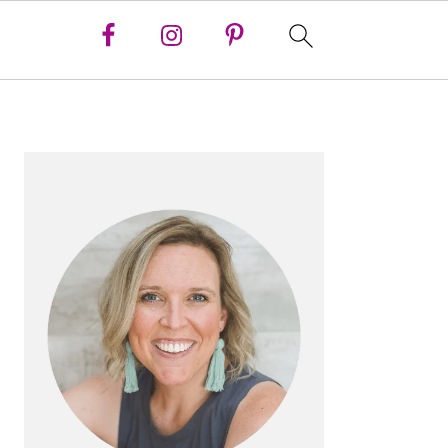
PRIMARY
SIDEBAR