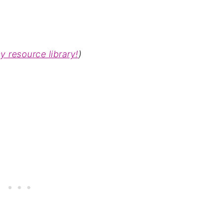
my
resource library!
)