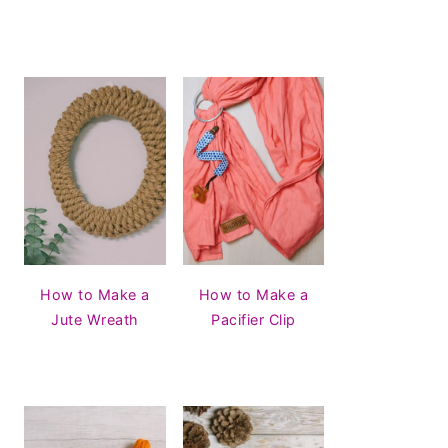
How to Make a
How to Make a
Jute Wreath
Pacifier Clip