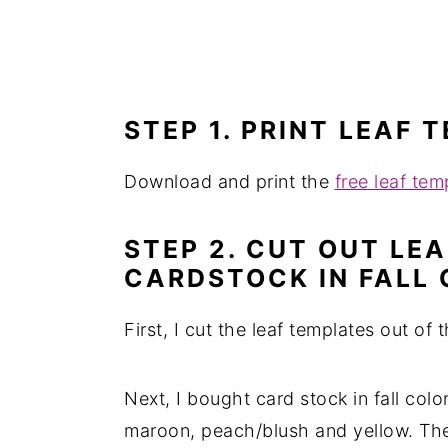
STEP 1. PRINT LEAF 
Download and print the
free leaf tem
STEP 2. CUT OUT LE
CARDSTOCK IN FALL
First, I cut the leaf templates out of 
Next, I bought card stock in fall colo
maroon, peach/blush and yellow. Th