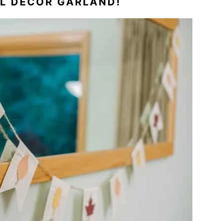
LL DECOR GARLAND!