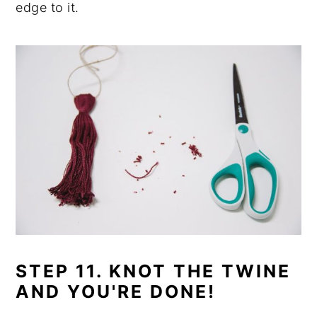
edge to it.
STEP 11. KNOT THE TWINE
AND YOU'RE DONE!