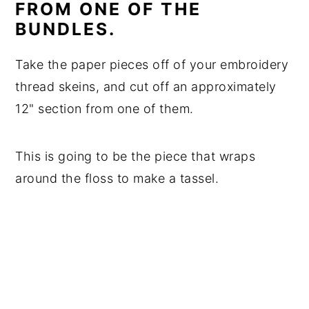
FROM ONE OF THE
BUNDLES.
Take the paper pieces off of your embroidery
thread skeins, and cut off an approximately
12" section from one of them.
This is going to be the piece that wraps
around the floss to make a tassel.