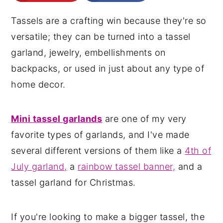
n
y
Tassels are a crafting win because they're so
t
s
versatile; they can be turned into a tassel
e
i
garland, jewelry, embellishments on
n
d
backpacks, or used in just about any type of
t
e
home decor.
b
a
Mini tassel garlands
are one of my very
r
favorite types of garlands, and I've made
several different versions of them like a
4th of
July garland,
a
rainbow tassel banner,
and a
tassel garland for Christmas.
If you're looking to make a bigger tassel, the