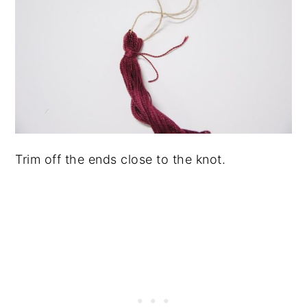
Trim off the ends close to the knot.