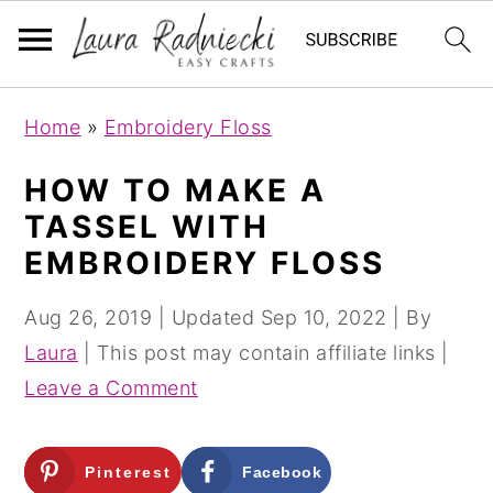
S
S
Home
»
Embroidery Floss
k
k
i
i
HOW TO MAKE A
p
p
TASSEL WITH
t
t
EMBROIDERY FLOSS
o
o
m
p
Aug 26, 2019
| Updated
Sep 10, 2022
| By
a
r
Laura
| This post may contain affiliate links |
i
i
Leave a Comment
n
m
c
a
Pinterest
Facebook
o
r