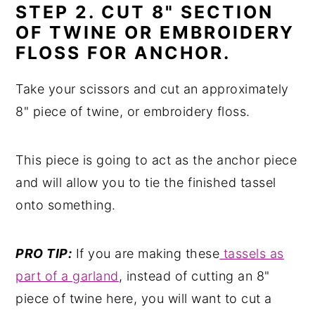
STEP 2. CUT 8" SECTION
OF TWINE OR EMBROIDERY
FLOSS FOR ANCHOR.
Take your scissors and cut an approximately
8" piece of twine, or embroidery floss.
This piece is going to act as the anchor piece
and will allow you to tie the finished tassel
onto something.
PRO TIP:
If you are making these
tassels as
part of a garland
, instead of cutting an 8"
piece of twine here, you will want to cut a