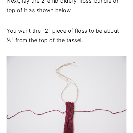
Next, lay the 2-embroidery-floss-bundle on
top of it as shown below.
You want the 12" piece of floss to be about
½" from the top of the tassel.