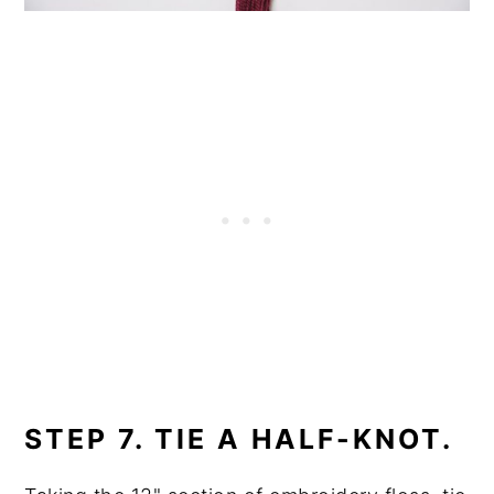
STEP 7. TIE A HALF-KNOT.