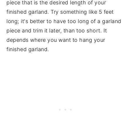
piece that is the desired length of your
finished garland. Try something like 5 feet
long; it's better to have too long of a garland
piece and trim it later, than too short. It
depends where you want to hang your
finished garland.