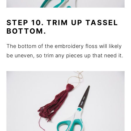
STEP 10. TRIM UP TASSEL
BOTTOM.
The bottom of the embroidery floss will likely
be uneven, so trim any pieces up that need it.