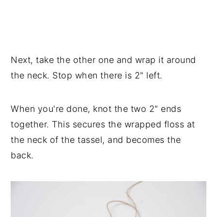
Next, take the other one and wrap it around
the neck. Stop when there is 2" left.
When you're done, knot the two 2" ends
together. This secures the wrapped floss at
the neck of the tassel, and becomes the
back.