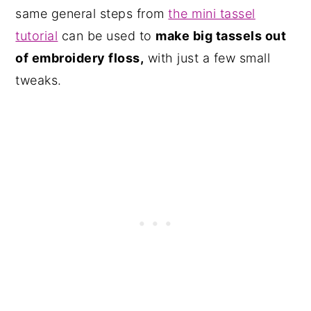
same general steps from
the mini tassel
tutorial
can be used to
make big tassels out
of embroidery floss,
with just a few small
tweaks.