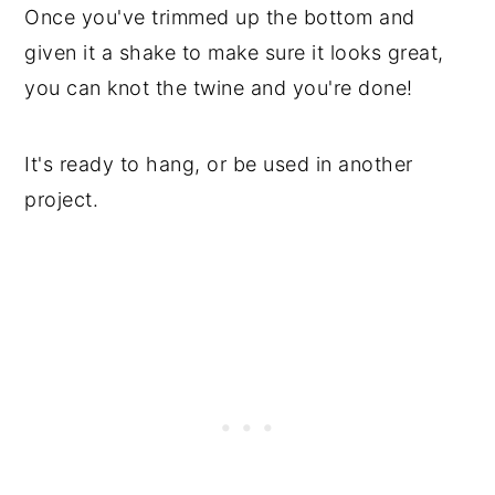
Once you've trimmed up the bottom and
given it a shake to make sure it looks great,
you can knot the twine and you're done!
It's ready to hang, or be used in another
project.