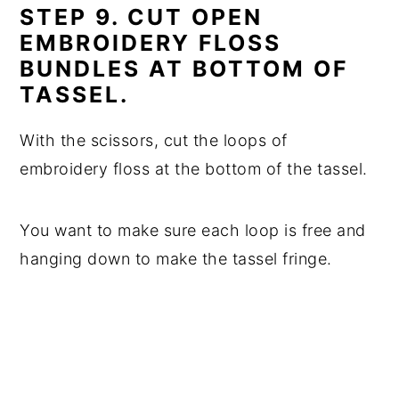
STEP 9. CUT OPEN
EMBROIDERY FLOSS
BUNDLES AT BOTTOM OF
TASSEL.
With the scissors, cut the loops of
embroidery floss at the bottom of the tassel.
You want to make sure each loop is free and
hanging down to make the tassel fringe.