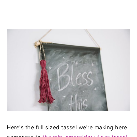
Here's the full sized tassel we're making here