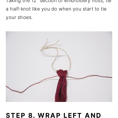
Taking the 12" section of embroidery floss, tie
a half-knot like you do when you start to tie
your shoes.
STEP 8. WRAP LEFT AND