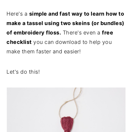
Here's a
simple and fast way to learn how to
make a tassel using two skeins (or bundles)
of embroidery floss.
There's even a
free
checklist
you can download to help you
make them faster and easier!
Let's do this!