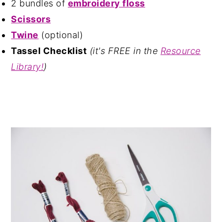
2 bundles of
embroidery floss
Scissors
Twine
(optional)
Tassel Checklist
(it's FREE in the
Resource
Library!
)