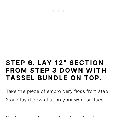
STEP 6. LAY 12" SECTION
FROM STEP 3 DOWN WITH
TASSEL BUNDLE ON TOP.
Take the piece of embroidery floss from step
3 and lay it down flat on your work surface.