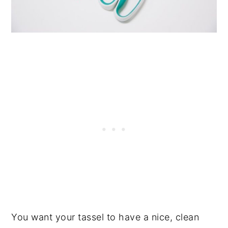
You want your tassel to have a nice, clean