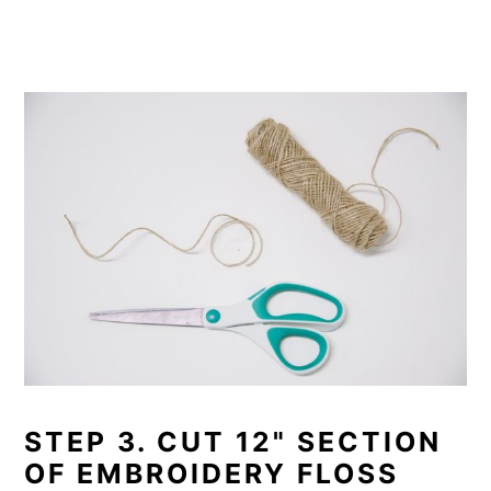
STEP 3. CUT 12" SECTION
OF EMBROIDERY FLOSS