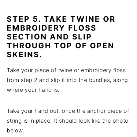
STEP 5. TAKE TWINE OR
EMBROIDERY FLOSS
SECTION AND SLIP
THROUGH TOP OF OPEN
SKEINS.
Take your piece of twine or embroidery floss
from step 2 and slip it into the bundles, along
where your hand is.
Take your hand out, once the anchor piece of
string is in place. It should look like the photo
below.