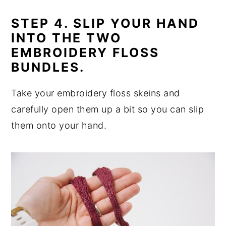
STEP 4. SLIP YOUR HAND
INTO THE TWO
EMBROIDERY FLOSS
BUNDLES.
Take your embroidery floss skeins and
carefully open them up a bit so you can slip
them onto your hand.