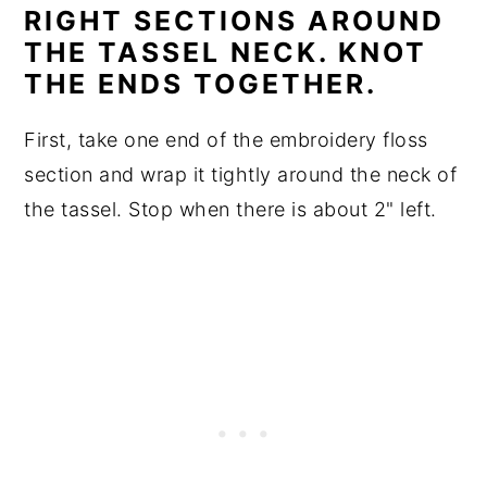
RIGHT SECTIONS AROUND
THE TASSEL NECK. KNOT
THE ENDS TOGETHER.
First, take one end of the embroidery floss
section and wrap it tightly around the neck of
the tassel. Stop when there is about 2" left.