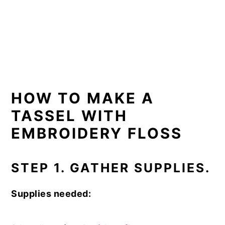
HOW TO MAKE A
TASSEL WITH
EMBROIDERY FLOSS
STEP 1. GATHER SUPPLIES.
Supplies needed: