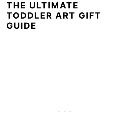
THE ULTIMATE
TODDLER ART GIFT
GUIDE