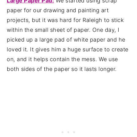
Large Paper Pad:
We started using scrap
paper for our drawing and painting art
projects, but it was hard for Raleigh to stick
within the small sheet of paper. One day, I
picked up a large pad of white paper and he
loved it. It gives him a huge surface to create
on, and it helps contain the mess. We use
both sides of the paper so it lasts longer.