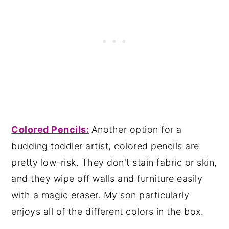
Colored Pencils
:
Another option for a
budding toddler artist, colored pencils are
pretty low-risk. They don't stain fabric or skin,
and they wipe off walls and furniture easily
with a magic eraser. My son particularly
enjoys all of the different colors in the box.