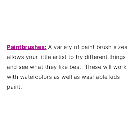
Paintbrushes
:
A variety of paint brush sizes
allows your little artist to try different things
and see what they like best. These will work
with watercolors as well as washable kids
paint.