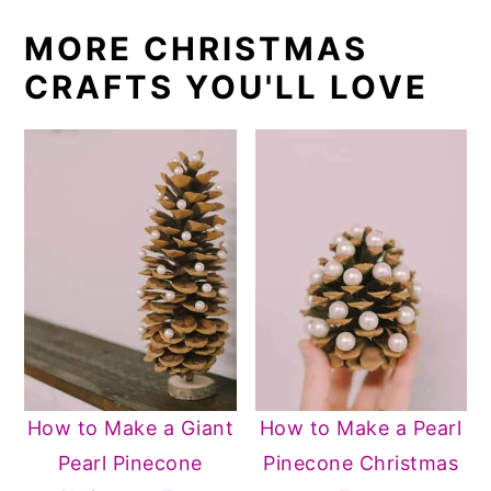
MORE CHRISTMAS
CRAFTS YOU'LL LOVE
How to Make a Giant
How to Make a Pearl
Pearl Pinecone
Pinecone Christmas