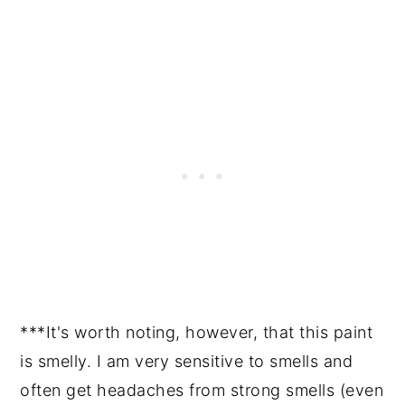
***It's worth noting, however, that this paint
is smelly. I am very sensitive to smells and
often get headaches from strong smells (even