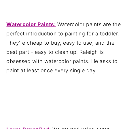
Wa
tercolor Paints:
Watercolor paints are the
perfect introduction to painting for a toddler.
They're cheap to buy, easy to use, and the
best part - easy to clean up! Raleigh is
obsessed with watercolor paints. He asks to
paint at least once every single day.