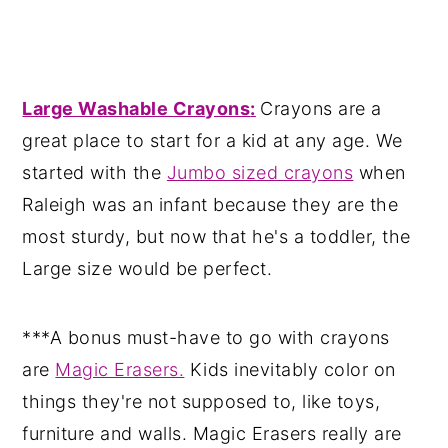
Large Washable Crayons
:
Crayons are a
great place to start for a kid at any age. We
started with the
Jumbo sized crayons
when
Raleigh was an infant because they are the
most sturdy, but now that he's a toddler, the
Large size would be perfect.
***A bonus must-have to go with crayons
are
Magic Erasers.
Kids inevitably color on
things they're not supposed to, like toys,
furniture and walls. Magic Erasers really are