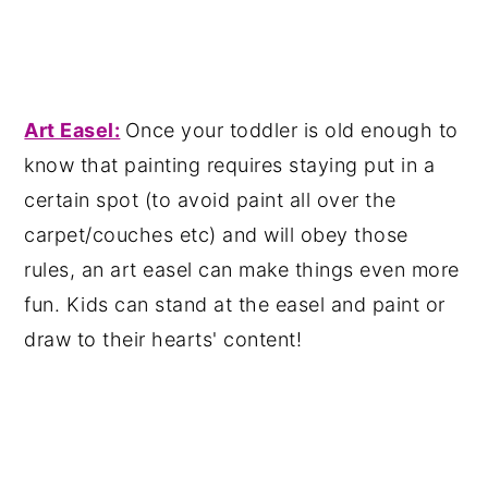
Art Easel:
Once your toddler is old enough to
know that painting requires staying put in a
certain spot (to avoid paint all over the
carpet/couches etc) and will obey those
rules, an art easel can make things even more
fun. Kids can stand at the easel and paint or
draw to their hearts' content!