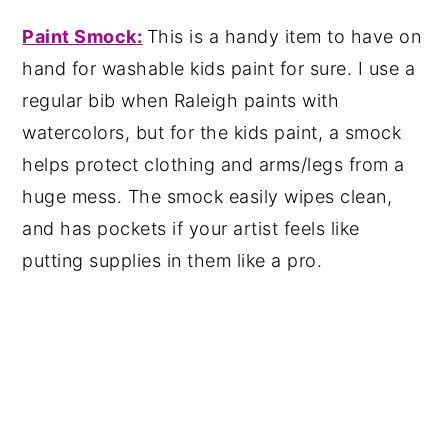
Paint Smock:
This is a handy item to have on
hand for washable kids paint for sure. I use a
regular bib when Raleigh paints with
watercolors, but for the kids paint, a smock
helps protect clothing and arms/legs from a
huge mess. The smock easily wipes clean,
and has pockets if your artist feels like
putting supplies in them like a pro.