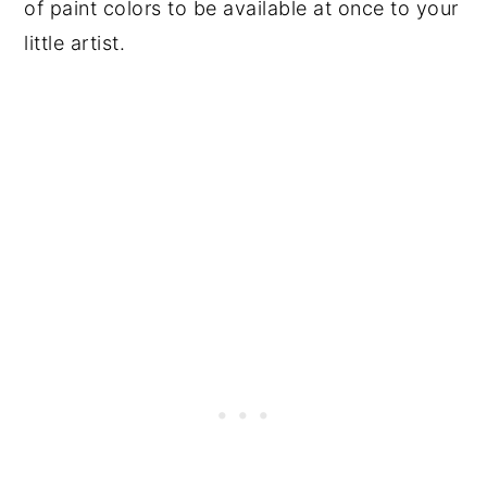
of paint colors to be available at once to your
little artist.