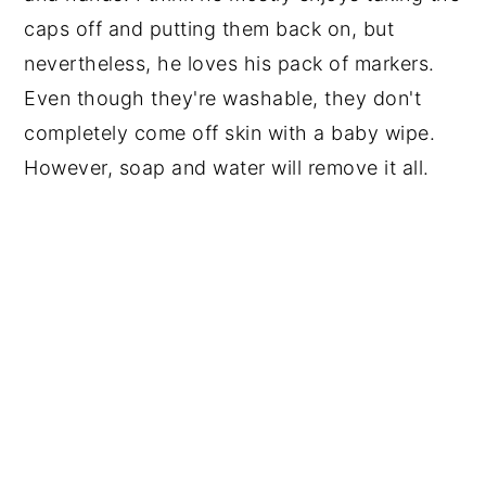
caps off and putting them back on, but
nevertheless, he loves his pack of markers.
Even though they're washable, they don't
completely come off skin with a baby wipe.
However, soap and water will remove it all.