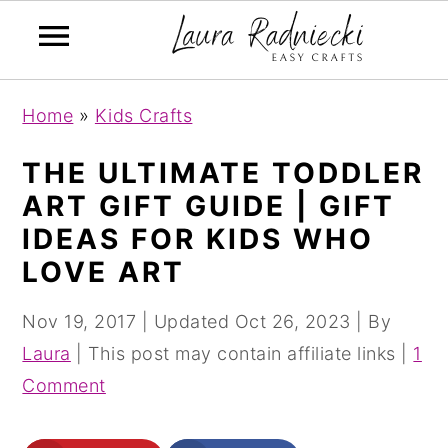
S
S
Home
»
Kids Crafts
k
k
i
i
THE ULTIMATE TODDLER
p
p
ART GIFT GUIDE | GIFT
t
t
IDEAS FOR KIDS WHO
o
o
LOVE ART
m
p
a
r
Nov 19, 2017
| Updated
Oct 26, 2023
| By
i
i
Laura
| This post may contain affiliate links |
1
n
m
Comment
c
a
o
r