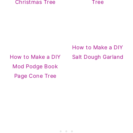
Christmas Tree
Tree
How to Make a DIY
How to Make a DIY
Salt Dough Garland
Mod Podge Book
Page Cone Tree