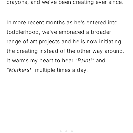
crayons, and we've been creating ever since.
In more recent months as he's entered into
toddlerhood, we've embraced a broader
range of art projects and he is now initiating
the creating instead of the other way around.
It warms my heart to hear
"Paint!"
and
"Markers!"
multiple times a day.