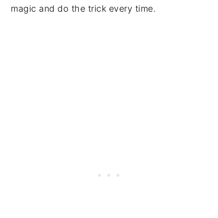
magic and do the trick every time.