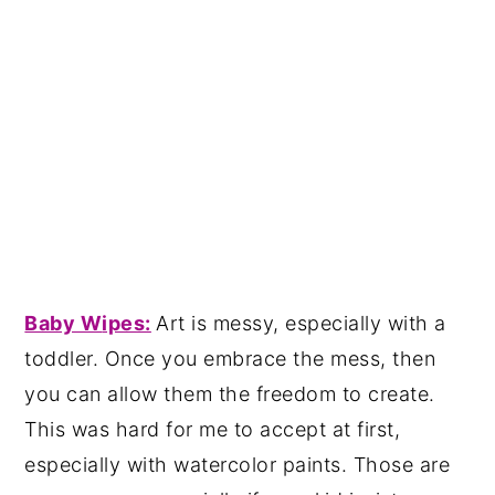
Baby W
ipes:
Art is messy, especially with a
toddler. Once you embrace the mess, then
you can allow them the freedom to create.
This was hard for me to accept at first,
especially with watercolor paints. Those are