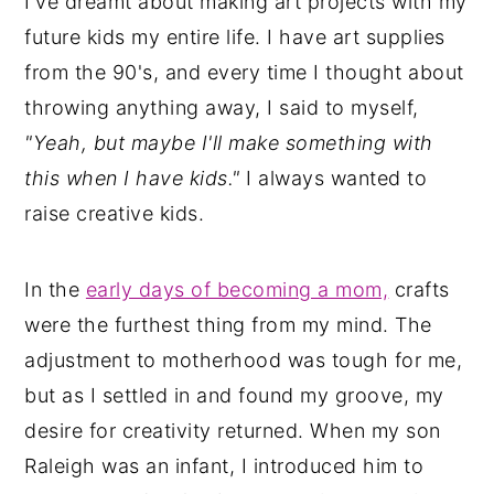
I've dreamt about making art projects with my
future kids my entire life. I have art supplies
from the 90's, and every time I thought about
throwing anything away, I said to myself,
"Yeah, but maybe I'll make something with
this when I have kids."
I always wanted to
raise creative kids.
In the
early days of becoming a mom,
crafts
were the furthest thing from my mind. The
adjustment to motherhood was tough for me,
but as I settled in and found my groove, my
desire for creativity returned. When my son
Raleigh was an infant, I introduced him to