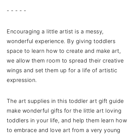
- - - - -
Encouraging a little artist is a messy,
wonderful experience. By giving toddlers
space to learn how to create and make art,
we allow them room to spread their creative
wings and set them up for a life of artistic
expression.
The art supplies in this toddler art gift guide
make wonderful gifts for the little art loving
toddlers in your life, and help them learn how
to embrace and love art from a very young