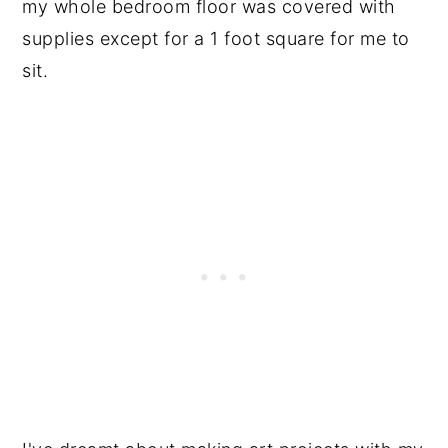
my whole bedroom floor was covered with
supplies except for a 1 foot square for me to
sit.