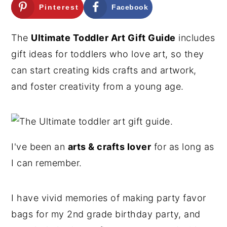
Pinterest
Facebook
n
y
t
s
The
Ultimate Toddler Art Gift Guide
includes
e
i
gift ideas for toddlers who love art, so they
n
d
can start creating kids crafts and artwork,
t
e
and foster creativity from a young age.
b
a
r
I've been an
arts & crafts lover
for as long as
I can remember.
I have vivid memories of making party favor
bags for my 2nd grade birthday party, and