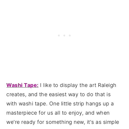
Wash
i Tape:
I like to display the art Raleigh
creates, and the easiest way to do that is
with washi tape. One little strip hangs up a
masterpiece for us all to enjoy, and when
we're ready for something new, it's as simple