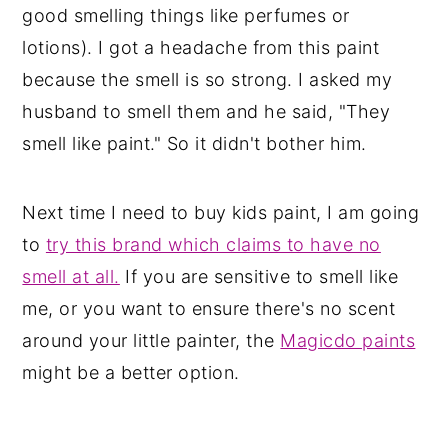
good smelling things like perfumes or
lotions). I got a headache from this paint
because the smell is so strong. I asked my
husband to smell them and he said, "They
smell like paint." So it didn't bother him.
Next time I need to buy kids paint, I am going
to
try this brand which claims to have no
smell at all.
If you are sensitive to smell like
me, or you want to ensure there's no scent
around your little painter, the
Magicdo paints
might be a better option.