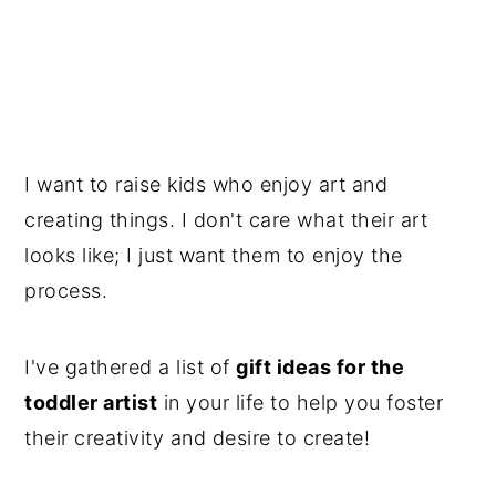
I want to raise kids who enjoy art and
creating things. I don't care what their art
looks like; I just want them to enjoy the
process.
I've gathered a list of
gift ideas for the
toddler artist
in your life to help you foster
their creativity and desire to create!