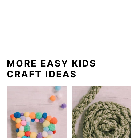
MORE EASY KIDS
CRAFT IDEAS