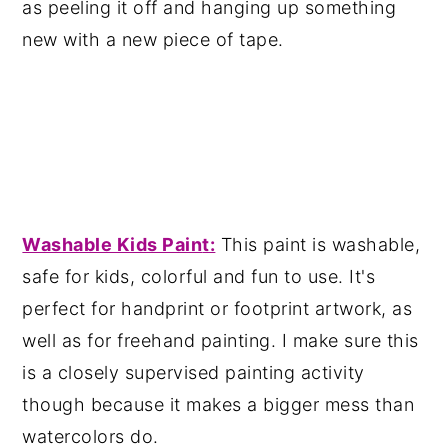
as peeling it off and hanging up something
new with a new piece of tape.
Washable Kids Pain
t:
This paint is washable,
safe for kids, colorful and fun to use. It's
perfect for handprint or footprint artwork, as
well as for freehand painting. I make sure this
is a closely supervised painting activity
though because it makes a bigger mess than
watercolors do.