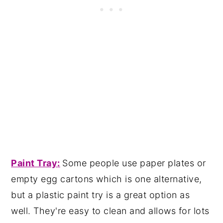
Paint Tray
:
Some people use paper plates or
empty egg cartons which is one alternative,
but a plastic paint try is a great option as
well. They're easy to clean and allows for lots