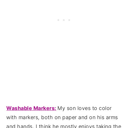
Washable Markers:
My son loves to color
with markers, both on paper and on his arms
and hands. I think he mostly enjoys taking the