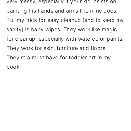
very messy, especially if your kid insists on
painting his hands and arms like mine does.
But my trick for easy cleanup (and to keep my
sanity) is baby wipes! They work like magic
for cleanup, especially with watercolor paints.
They work for skin, furniture and floors.
They're a must have for toddler art in my
book!