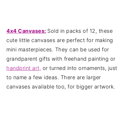
4x4 Canvases:
Sold in packs of 12, these
cute little canvases are perfect for making
mini masterpieces. They can be used for
grandparent gifts with freehand painting or
handprint art,
or turned into ornaments, just
to name a few ideas. There are larger
canvases available too, for bigger artwork.