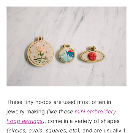
These tiny hoops are used most often in
jewelry making
(like these
mini embroidery
hoop earrings
)
, come in a variety of shapes
(circles, ovals, squares, etc),
and are usually 1