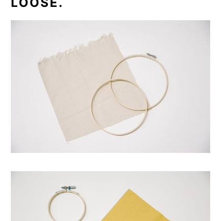
LOOSE.