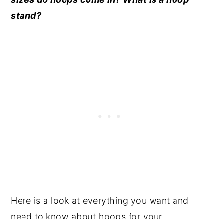
stand?
Here is a look at everything you want and
need to know about hoops for your