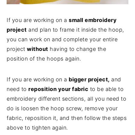
If you are working on a
small embroidery
project
and plan to frame it inside the hoop,
you can work on and complete your entire
project
without
having to change the
position of the hoops again.
If you are working on a
bigger project,
and
need to
reposition your fabric
to be able to
embroidery different sections, all you need to
do is loosen the hoop screw, remove your
fabric, reposition it, and then follow the steps
above to tighten again.