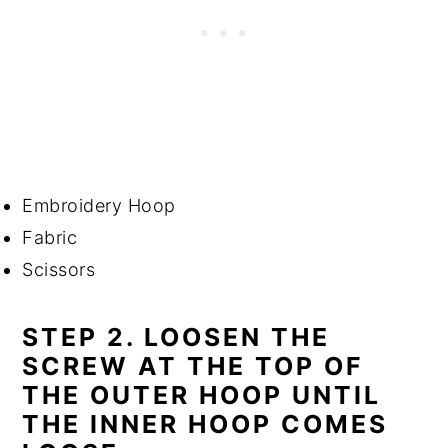
Embroidery Hoop
Fabric
Scissors
STEP 2. LOOSEN THE
SCREW AT THE TOP OF
THE OUTER HOOP UNTIL
THE INNER HOOP COMES