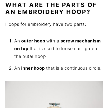
WHAT ARE THE PARTS OF
AN EMBROIDERY HOOP?
Hoops for embroidery have two parts:
An
outer hoop
with a
screw mechanism
on top
that is used to loosen or tighten
the outer hoop
An
inner hoop
that is a continuous circle.