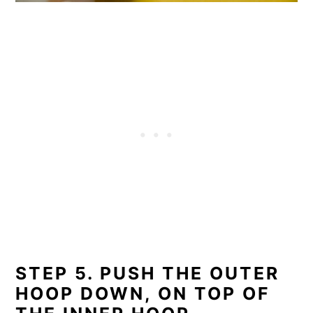
STEP 5. PUSH THE OUTER
HOOP DOWN, ON TOP OF