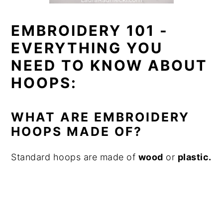
EMBROIDERY 101 -
EVERYTHING YOU
NEED TO KNOW ABOUT
HOOPS:
WHAT ARE EMBROIDERY
HOOPS MADE OF?
Standard hoops are made of
wood
or
plastic.