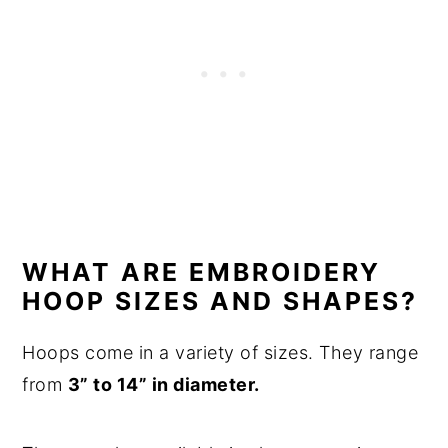
WHAT ARE EMBROIDERY
HOOP SIZES AND SHAPES?
Hoops come in a variety of sizes. They range
from
3” to 14” in diameter.