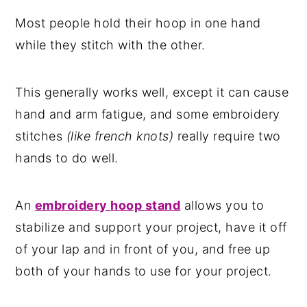
Most people hold their hoop in one hand
while they stitch with the other.
This generally works well, except it can cause
hand and arm fatigue, and some embroidery
stitches
(like french knots)
really require two
hands to do well.
An
embroidery hoop stand
allows you to
stabilize and support your project, have it off
of your lap and in front of you, and free up
both of your hands to use for your project.