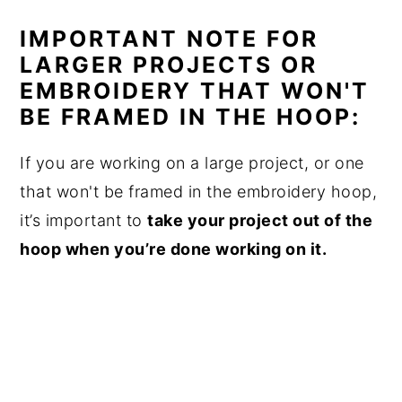
IMPORTANT NOTE FOR
LARGER PROJECTS OR
EMBROIDERY THAT WON'T
BE FRAMED IN THE HOOP:
If you are working on a large project, or one
that won't be framed in the embroidery hoop,
it’s important to
take your project out of the
hoop when you’re done working on it.