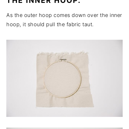
THE INNER HOOP.
As the outer hoop comes down over the inner
hoop, it should pull the fabric taut.