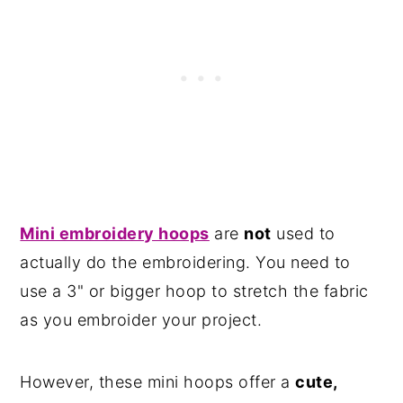
Mini embroidery hoops
are
not
used to
actually do the embroidering. You need to
use a 3" or bigger hoop to stretch the fabric
as you embroider your project.
However, these mini hoops offer a
cute,