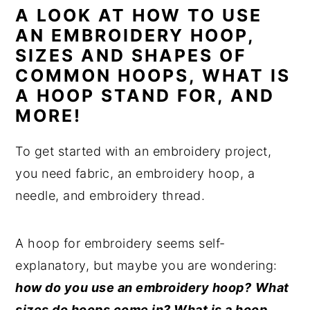
A LOOK AT HOW TO USE
n
y
AN EMBROIDERY HOOP,
t
s
SIZES AND SHAPES OF
e
i
COMMON HOOPS, WHAT IS
n
d
A HOOP STAND FOR, AND
t
e
MORE!
b
To get started with an embroidery project,
a
you need fabric, an embroidery hoop, a
r
needle, and embroidery thread.
A hoop for embroidery seems self-
explanatory, but maybe you are wondering:
how do you use an embroidery hoop?
What
sizes do hoops come in? What is a hoop