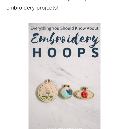
embroidery projects!