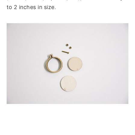
to 2 inches in size.