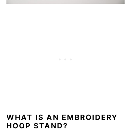
WHAT IS AN EMBROIDERY
HOOP STAND?