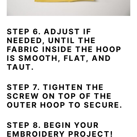
STEP 6. ADJUST IF
NEEDED, UNTIL THE
FABRIC INSIDE THE HOOP
IS SMOOTH, FLAT, AND
TAUT.
STEP 7. TIGHTEN THE
SCREW ON TOP OF THE
OUTER HOOP TO SECURE.
STEP 8. BEGIN YOUR
EMBROIDERY PROJECT!