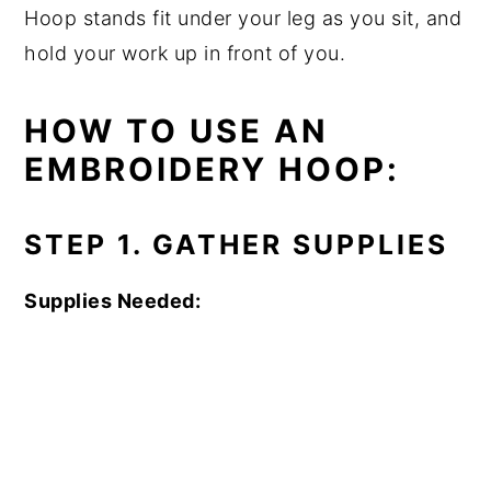
Hoop stands fit under your leg as you sit, and
hold your work up in front of you.
HOW TO USE AN
EMBROIDERY HOOP:
STEP 1. GATHER SUPPLIES
Supplies Needed: