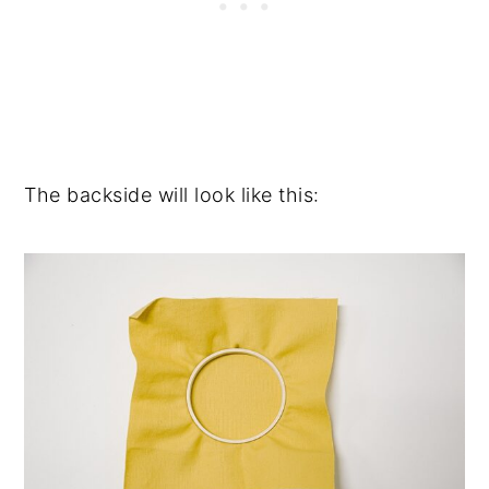
The backside will look like this: