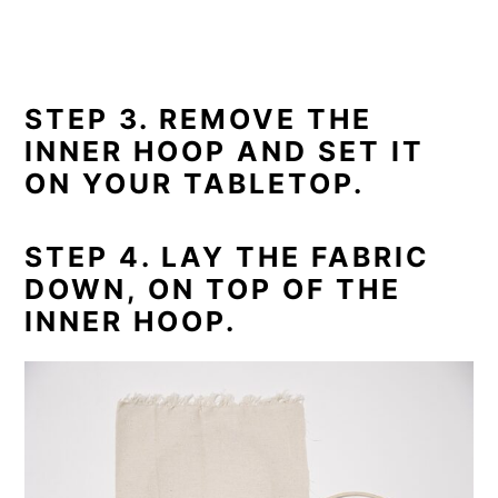
STEP 3. REMOVE THE
INNER HOOP AND SET IT
ON YOUR TABLETOP.
STEP 4. LAY THE FABRIC
DOWN, ON TOP OF THE
INNER HOOP.