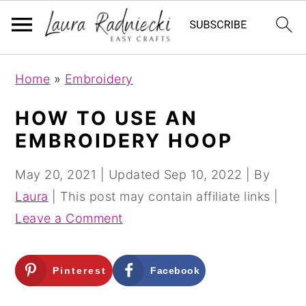
S
S
Home
»
Embroidery
k
k
i
i
HOW TO USE AN
p
p
EMBROIDERY HOOP
t
t
o
o
May 20, 2021
| Updated
Sep 10, 2022
| By
m
p
Laura
| This post may contain affiliate links |
a
r
Leave a Comment
i
i
n
m
Pinterest
Facebook
c
a
o
r