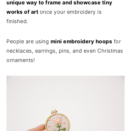
unique way to frame and showcase tiny
works of art
once your embroidery is
finished.
People are using
mini embroidery hoops
for
necklaces, earrings, pins, and even Christmas
ornaments!