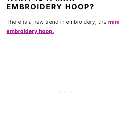
EMBROIDERY HOOP?
There is a new trend in embroidery; the
mini
embroidery hoop.