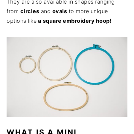
They are also available in shapes ranging
from
circles
and
ovals
to more unique
options like
a
square embroidery hoop!
WHAT IS A MINI