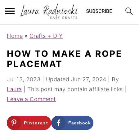
S
S
Home
»
Crafts + DIY
k
k
i
i
HOW TO MAKE A ROPE
p
p
PLACEMAT
t
t
o
o
Jul 13, 2023
| Updated
Jun 27, 2024
| By
m
p
Laura
| This post may contain affiliate links |
a
r
Leave a Comment
i
i
n
m
Pinterest
Facebook
c
a
o
r