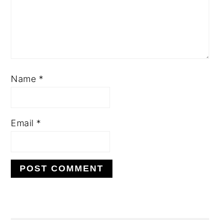
Name
*
Email
*