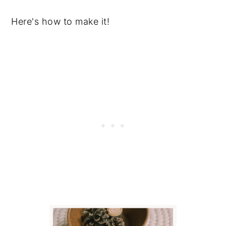
Here's how to make it!