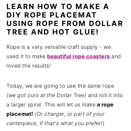
LEARN HOW TO MAKE A
n
y
DIY ROPE PLACEMAT
t
s
USING ROPE FROM DOLLAR
e
i
TREE AND HOT GLUE!
n
d
t
e
Rope is a very versatile craft supply - we
b
used it to make
beautiful rope coasters
and
a
loved the results!
r
Today, we are going to use the same rope
(we got ours at the Dollar Tree)
and roll it into
a larger spiral. This will let us make
a rope
placemat!
(Or charger, or part of your
centerpiece, if that's what you pref
er!)