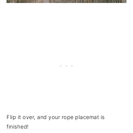
Flip it over, and your rope placemat is
finished!