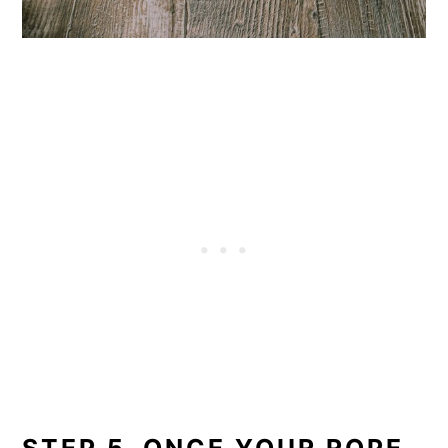
STEP 5. ONCE YOUR ROPE