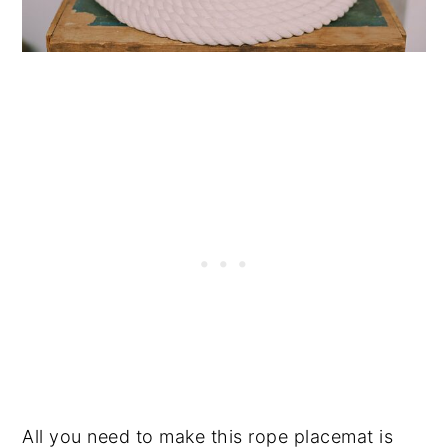
All you need to make this rope placemat is