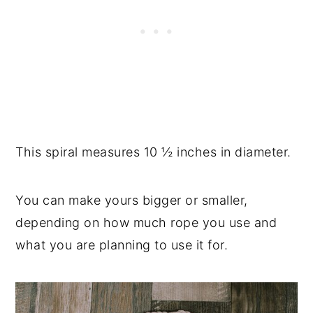
This spiral measures 10 ½ inches in diameter.
You can make yours bigger or smaller,
depending on how much rope you use and
what you are planning to use it for.