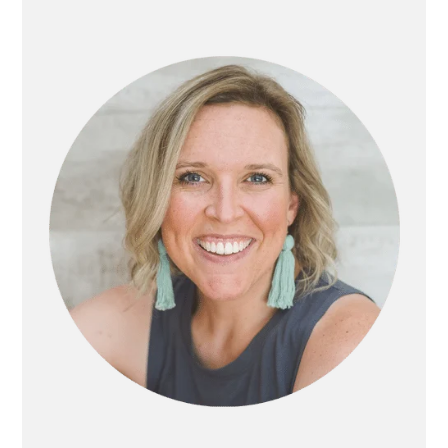
PRIMARY
SIDEBAR