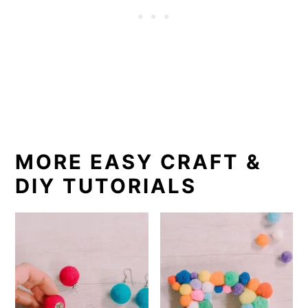
MORE EASY CRAFT &
DIY TUTORIALS