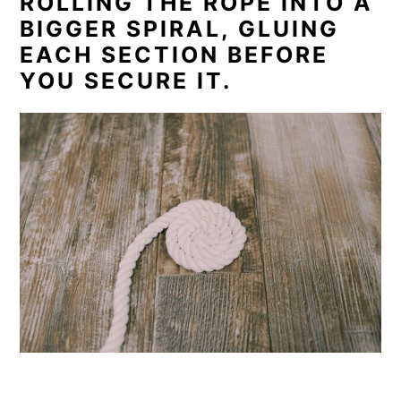
ROLLING THE ROPE INTO A
BIGGER SPIRAL, GLUING
EACH SECTION BEFORE
YOU SECURE IT.