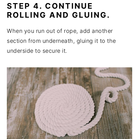
STEP 4. CONTINUE
ROLLING AND GLUING.
When you run out of rope, add another
section from underneath, gluing it to the
underside to secure it.