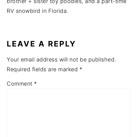
brother + sister toy poodles, and a part-time
RV snowbird in Florida.
READER
INTERACTIONS
LEAVE A REPLY
Your email address will not be published.
Required fields are marked
*
Comment
*