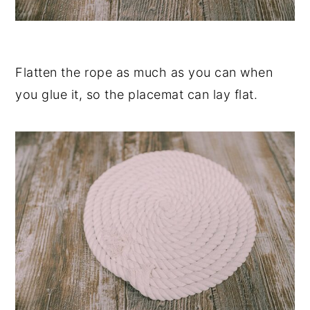
Flatten the rope as much as you can when
you glue it, so the placemat can lay flat.