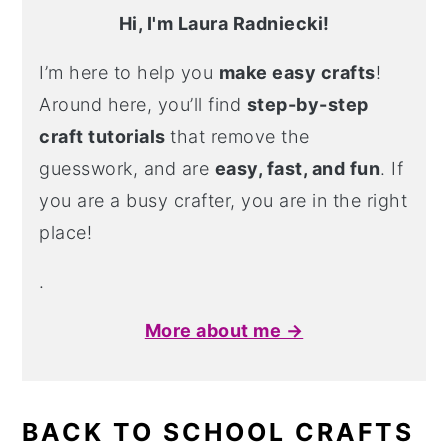
Hi, I'm Laura Radniecki!
I’m here to help you
make easy crafts
!
Around here, you’ll find
step-by-step
craft tutorials
that remove the
guesswork, and are
easy, fast, and fun
. If
you are a busy crafter, you are in the right
place!
.
More about me →
BACK TO SCHOOL CRAFTS