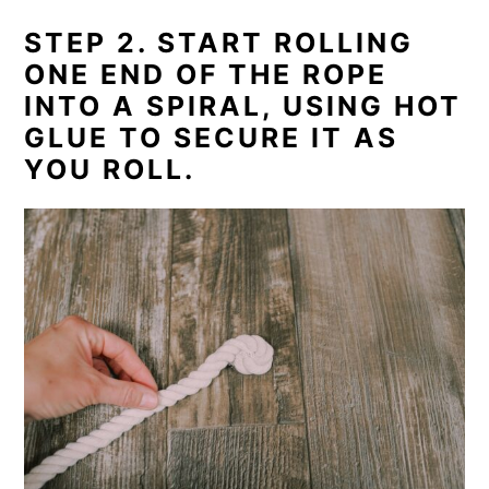
STEP 2. START ROLLING
ONE END OF THE ROPE
INTO A SPIRAL, USING HOT
GLUE TO SECURE IT AS
YOU ROLL.