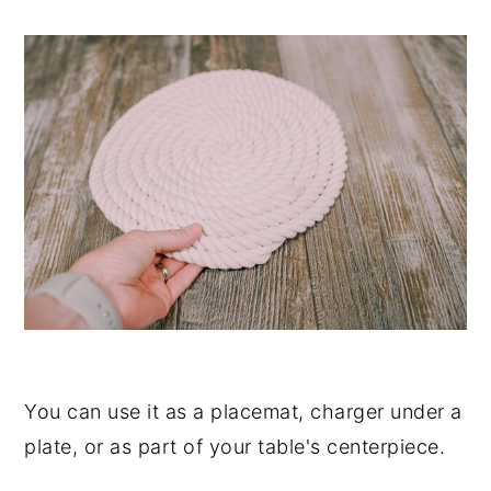
You can use it as a placemat, charger under a
plate, or as part of your table's centerpiece.