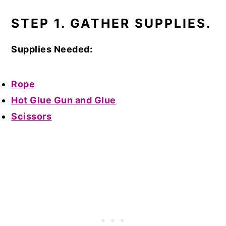
STEP 1. GATHER SUPPLIES.
Supplies Needed:
Rope
Hot Glue Gun and Glue
Scissors