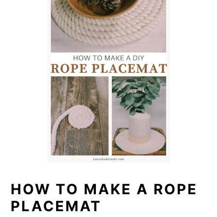
HOW TO MAKE A ROPE
PLACEMAT