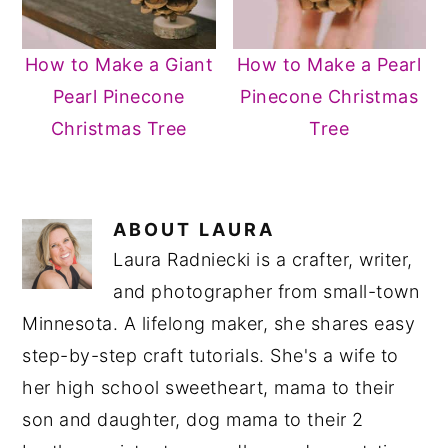
How to Make a Giant
How to Make a Pearl
Pearl Pinecone
Pinecone Christmas
Christmas Tree
Tree
ABOUT
LAURA
Laura Radniecki is a crafter, writer,
and photographer from small-town
Minnesota. A lifelong maker, she shares easy
step-by-step craft tutorials. She's a wife to
her high school sweetheart, mama to their
son and daughter, dog mama to their 2