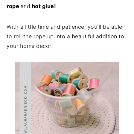
rope
and
hot glue!
With a little time and patience, you'll be able
to roll the rope up into a beautiful addition to
your home decor.