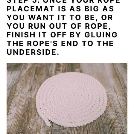
PLACEMAT IS AS BIG AS
YOU WANT IT TO BE, OR
YOU RUN OUT OF ROPE,
FINISH IT OFF BY GLUING
THE ROPE'S END TO THE
UNDERSIDE.