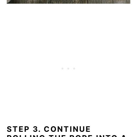
STEP 3. CONTINUE