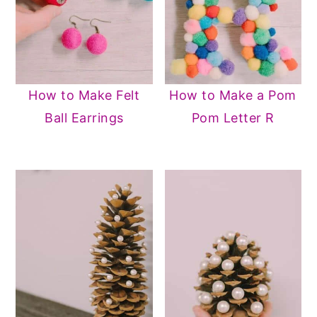
How to Make Felt
How to Make a Pom
Ball Earrings
Pom Letter R