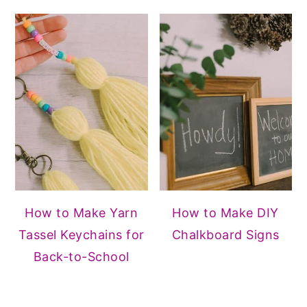
How to Make Yarn
How to Make DIY
Tassel Keychains for
Chalkboard Signs
Back-to-School