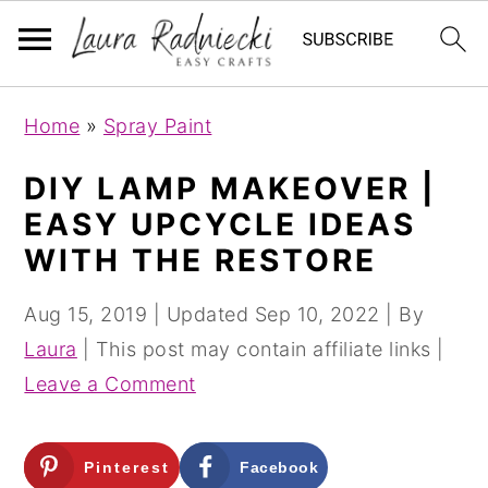
S
S
Home
»
Spray Paint
k
k
i
i
DIY LAMP MAKEOVER |
p
p
EASY UPCYCLE IDEAS
t
t
WITH THE RESTORE
o
o
m
p
Aug 15, 2019
| Updated
Sep 10, 2022
| By
a
r
Laura
| This post may contain affiliate links |
i
i
Leave a Comment
n
m
c
a
Pinterest
Facebook
o
r