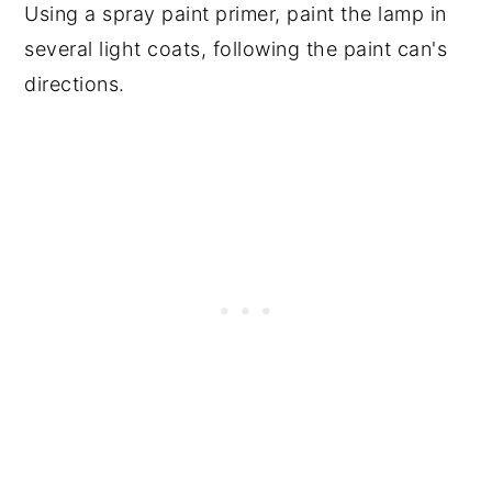
Using a spray paint primer, paint the lamp in
several light coats, following the paint can's
directions.