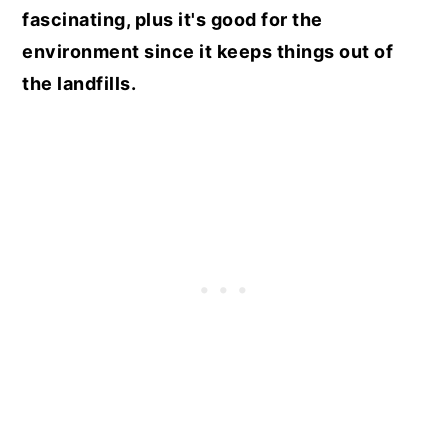
fascinating, plus it's good for the
environment since it keeps things out of
the landfills.