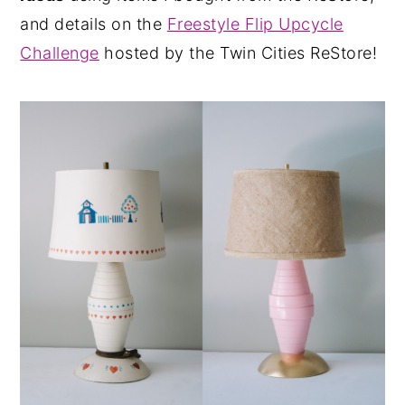
and details on the
Freestyle Flip Upcycle
Challenge
hosted by the Twin Cities ReStore!