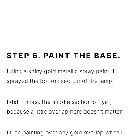
STEP 6. PAINT THE BASE.
Using a shiny gold metallic spray paint, I
sprayed the bottom section of the lamp.
I didn't mask the middle section off yet,
because a little overlap here doesn't matter.
I'll be painting over any gold overlap when I