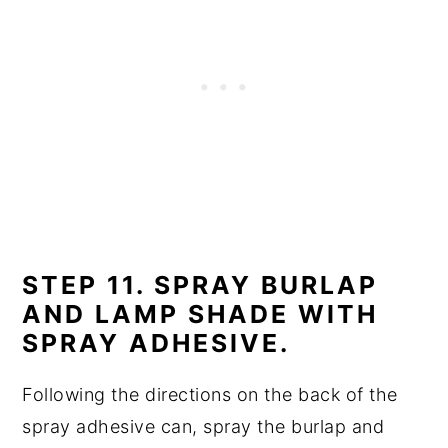
STEP 11. SPRAY BURLAP
AND LAMP SHADE WITH
SPRAY ADHESIVE.
Following the directions on the back of the
spray adhesive can, spray the burlap and