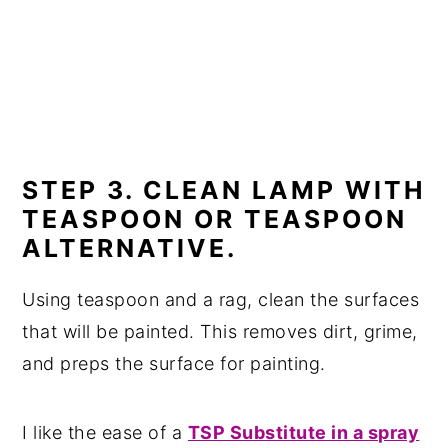
STEP 3. CLEAN LAMP WITH
TEASPOON OR TEASPOON
ALTERNATIVE.
Using teaspoon and a rag, clean the surfaces
that will be painted. This removes dirt, grime,
and preps the surface for painting.
I like the ease of a
TSP Substitute in a spray