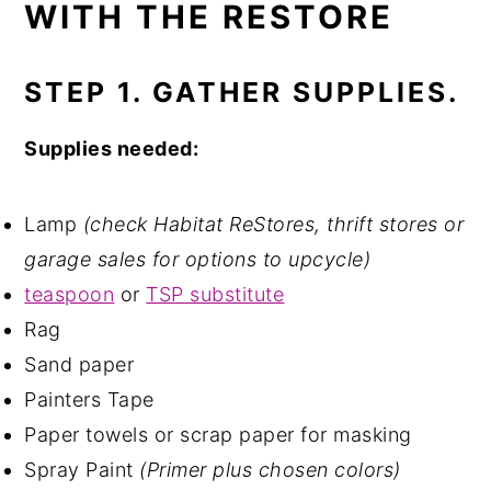
WITH THE RESTORE
STEP 1. GATHER SUPPLIES.
Supplies needed:
Lamp
(check Habitat ReStores, thrift stores or
garage sales for options to upcycle)
teaspoon
or
TSP substitute
Rag
Sand paper
Painters Tape
Paper towels or scrap paper for masking
Spray Paint
(Primer plus chosen colors)