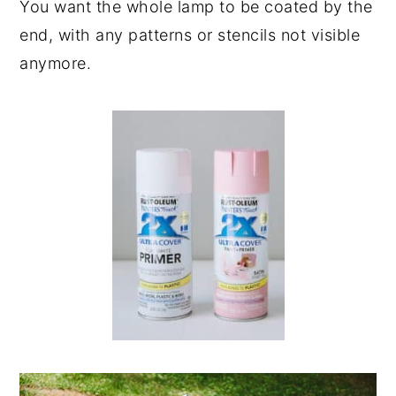
You want the whole lamp to be coated by the
end, with any patterns or stencils not visible
anymore.