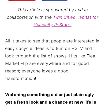
n
y
This article is sponsored by and in
t
s
collaboration with the
Twin Cities Habitat for
e
i
Humanity ReStore.
n
d
t
e
All it takes to see that people are interested in
b
easy upcycle ideas is to turn on HGTV and
a
look through the list of shows. Hits like Flea
r
Market Flip are everywhere and for good
reason; everyone loves a good
transformation!
Watching something old or just plain ugly
get a fresh look and a chance at new life is