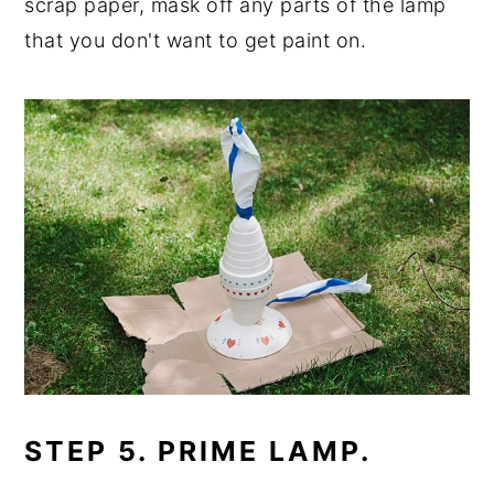
scrap paper, mask off any parts of the lamp
that you don't want to get paint on.
STEP 5. PRIME LAMP.