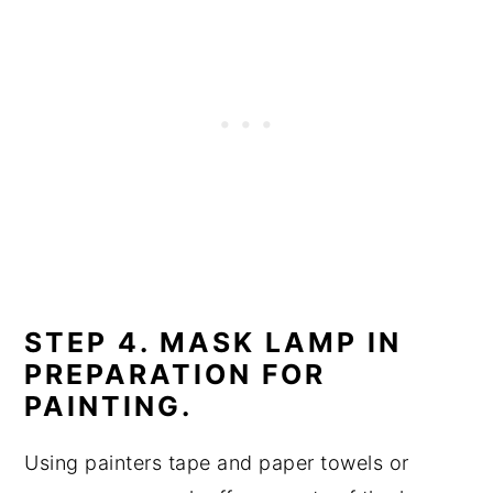
STEP 4. MASK LAMP IN
PREPARATION FOR
PAINTING.
Using painters tape and paper towels or