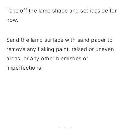
Take off the lamp shade and set it aside for
now.
Sand the lamp surface with sand paper to
remove any flaking paint, raised or uneven
areas, or any other blemishes or
imperfections.