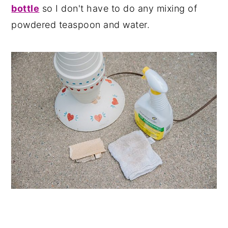
bottle
so I don't have to do any mixing of
powdered teaspoon and water.