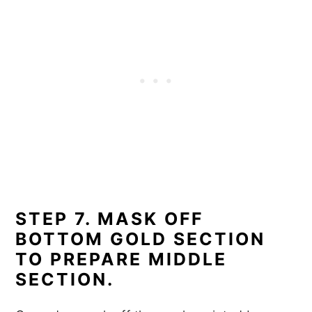
STEP 7. MASK OFF
BOTTOM GOLD SECTION
TO PREPARE MIDDLE
SECTION.