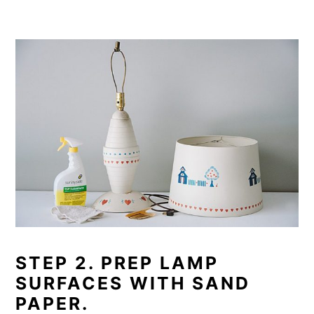
STEP 2. PREP LAMP
SURFACES WITH SAND
PAPER.