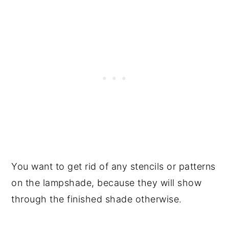
You want to get rid of any stencils or patterns
on the lampshade, because they will show
through the finished shade otherwise.