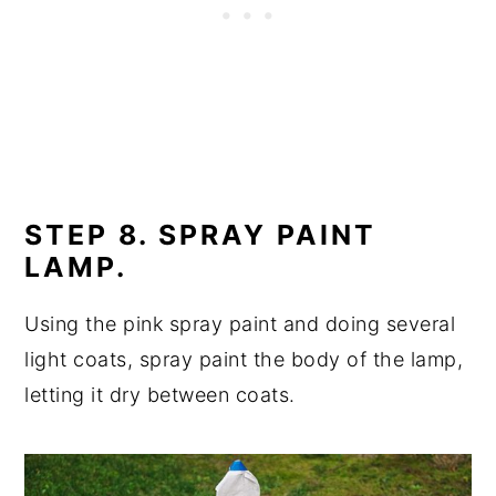
STEP 8. SPRAY PAINT
LAMP.
Using the pink spray paint and doing several
light coats, spray paint the body of the lamp,
letting it dry between coats.