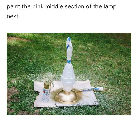
paint the pink middle section of the lamp
next.