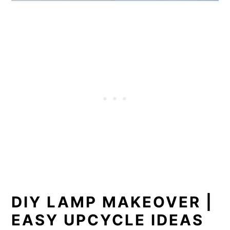
DIY LAMP MAKEOVER |
EASY UPCYCLE IDEAS