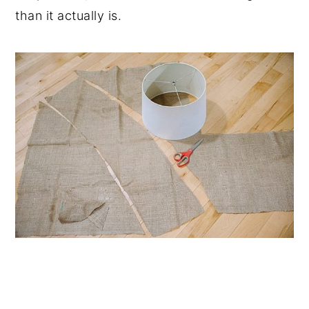
than it actually is.