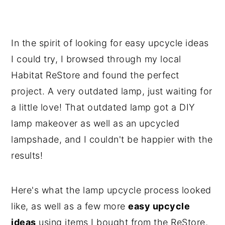
In the spirit of looking for easy upcycle ideas
I could try, I browsed through my local
Habitat ReStore and found the perfect
project. A very outdated lamp, just waiting for
a little love! That outdated lamp got a DIY
lamp makeover as well as an upcycled
lampshade, and I couldn't be happier with the
results!
Here's what the lamp upcycle process looked
like, as well as a few more
easy upcycle
ideas
using items I bought from the ReStore,