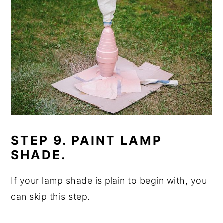
STEP 9. PAINT LAMP
SHADE.
If your lamp shade is plain to begin with, you
can skip this step.