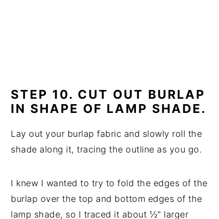
STEP 10. CUT OUT BURLAP
IN SHAPE OF LAMP SHADE.
Lay out your burlap fabric and slowly roll the
shade along it, tracing the outline as you go.
I knew I wanted to try to fold the edges of the
burlap over the top and bottom edges of the
lamp shade, so I traced it about ½" larger