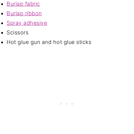
Burlap fabric
Burlap ribbon
Spray adhesive
Scissors
Hot glue gun and hot glue sticks