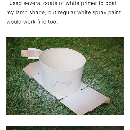
I used several coats of white primer to coat
my lamp shade, but regular white spray paint
would work fine too.