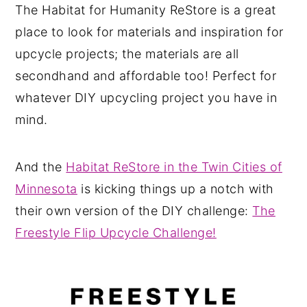
The Habitat for Humanity ReStore is a great
place to look for materials and inspiration for
upcycle projects; the materials are all
secondhand and affordable too! Perfect for
whatever DIY upcycling project you have in
mind.
And the
Habitat ReStore in the Twin Cities of
Minnesota
is kicking things up a notch with
their own version of the DIY challenge:
The
Freestyle Flip Upcycle Challenge!