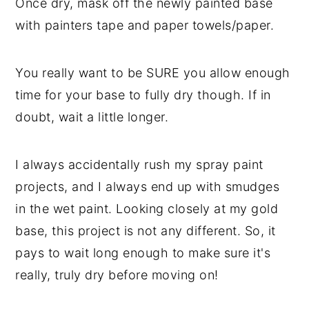
Once dry, mask off the newly painted base
with painters tape and paper towels/paper.
You really want to be SURE you allow enough
time for your base to fully dry though. If in
doubt, wait a little longer.
I always accidentally rush my spray paint
projects, and I always end up with smudges
in the wet paint. Looking closely at my gold
base, this project is not any different. So, it
pays to wait long enough to make sure it's
really, truly dry before moving on!