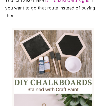
You can also make
DIY chalkboard signs
if
you want to go that route instead of buying
them.