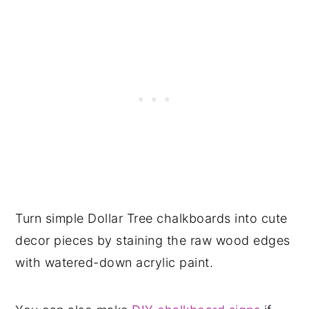
Turn simple Dollar Tree chalkboards into cute
decor pieces by staining the raw wood edges
with watered-down acrylic paint.