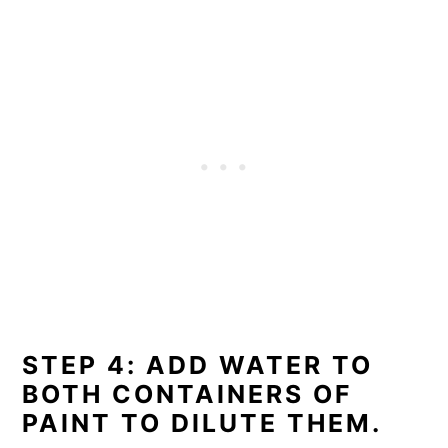
STEP 4: ADD WATER TO
BOTH CONTAINERS OF
PAINT TO DILUTE THEM.