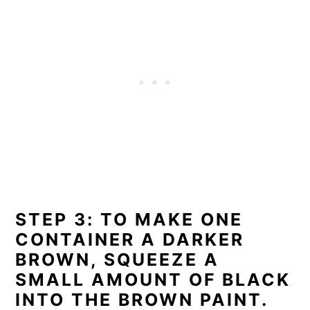
STEP 3: TO MAKE ONE
CONTAINER A DARKER
BROWN, SQUEEZE A
SMALL AMOUNT OF BLACK
INTO THE BROWN PAINT.