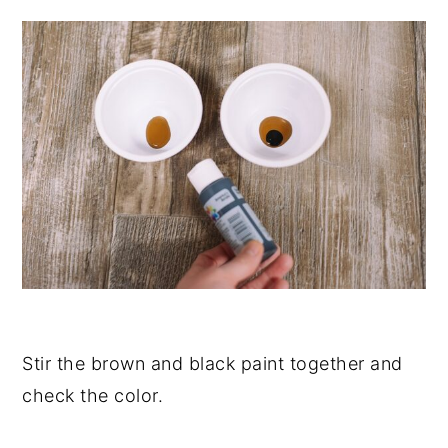
Stir the brown and black paint together and
check the color.