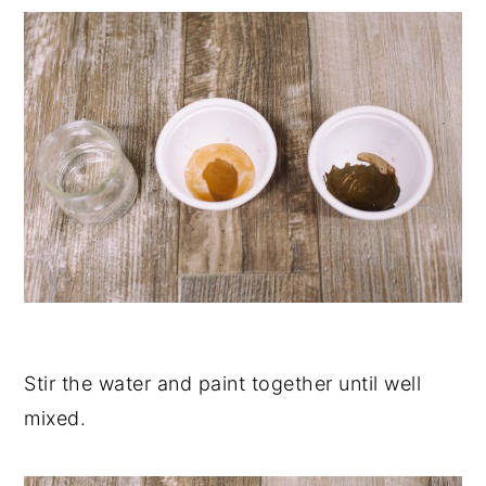
Stir the water and paint together until well
mixed.