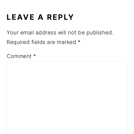
READER
INTERACTIONS
LEAVE A REPLY
Your email address will not be published.
Required fields are marked
*
Comment
*