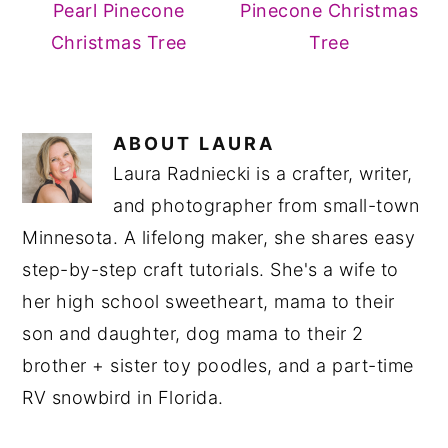
Pearl Pinecone
Pinecone Christmas
Christmas Tree
Tree
ABOUT
LAURA
Laura Radniecki is a crafter, writer,
and photographer from small-town
Minnesota. A lifelong maker, she shares easy
step-by-step craft tutorials. She's a wife to
her high school sweetheart, mama to their
son and daughter, dog mama to their 2
brother + sister toy poodles, and a part-time
RV snowbird in Florida.