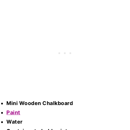
Mini Wooden Chalkboard
Paint
Water