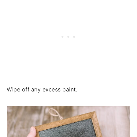
Wipe off any excess paint.