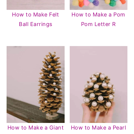
How to Make Felt
How to Make a Pom
Ball Earrings
Pom Letter R
How to Make a Giant
How to Make a Pearl