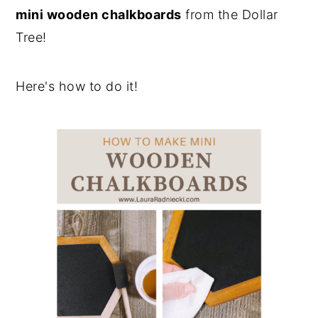
mini wooden chalkboards
from the Dollar
Tree!
Here's how to do it!