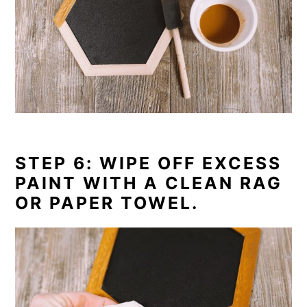
STEP 6: WIPE OFF EXCESS
PAINT WITH A CLEAN RAG
OR PAPER TOWEL.