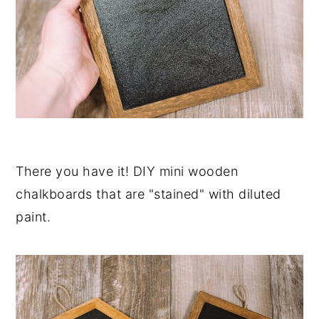
There you have it! DIY mini wooden
chalkboards that are "stained" with diluted
paint.