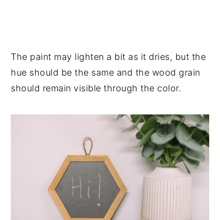
The paint may lighten a bit as it dries, but the
hue should be the same and the wood grain
should remain visible through the color.