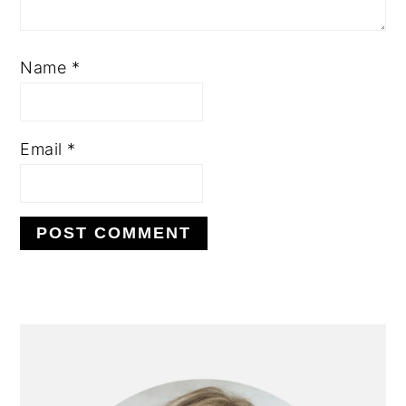
Name
*
Email
*
PRIMARY
SIDEBAR