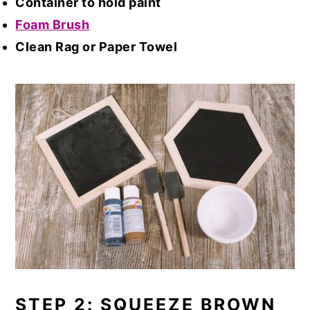
Container to hold paint
Foam Brush
Clean Rag or Paper Towel
STEP 2: SQUEEZE BROWN