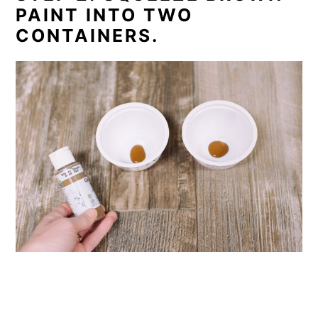
PAINT INTO TWO
CONTAINERS.