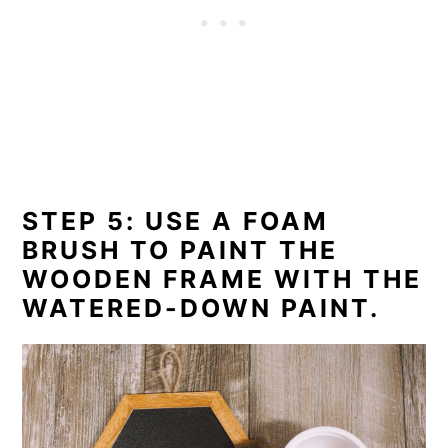
STEP 5: USE A FOAM
BRUSH TO PAINT THE
WOODEN FRAME WITH THE
WATERED-DOWN PAINT.