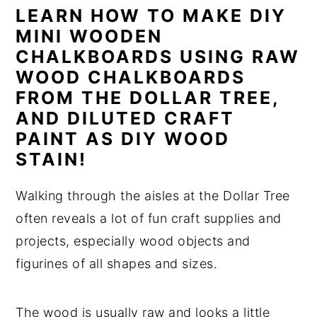
LEARN HOW TO MAKE DIY
n
y
MINI WOODEN
t
s
CHALKBOARDS USING RAW
e
i
WOOD CHALKBOARDS
n
d
FROM THE DOLLAR TREE,
t
e
AND DILUTED CRAFT
b
PAINT AS DIY WOOD
STAIN!
a
r
Walking through the aisles at the Dollar Tree
often reveals a lot of fun craft supplies and
projects, especially wood objects and
figurines of all shapes and sizes.
The wood is usually raw and looks a little