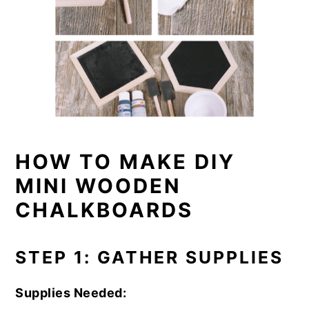
HOW TO MAKE DIY
MINI WOODEN
CHALKBOARDS
STEP 1: GATHER SUPPLIES
Supplies Needed: