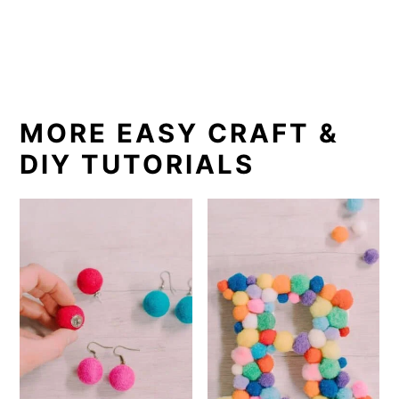
MORE EASY CRAFT &
DIY TUTORIALS