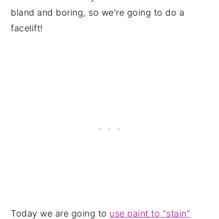
bland and boring, so we're going to do a
facelift!
Today we are going to
use paint to "stain"