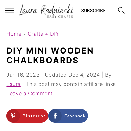
S
S
Home
»
Crafts + DIY
k
k
i
i
DIY MINI WOODEN
p
p
CHALKBOARDS
t
t
o
o
Jan 16, 2023
| Updated
Dec 4, 2024
| By
m
p
Laura
| This post may contain affiliate links |
a
r
Leave a Comment
i
i
n
m
Pinterest
Facebook
c
a
o
r