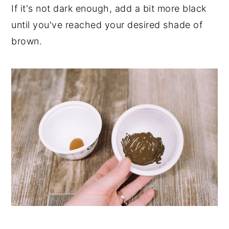
If it's not dark enough, add a bit more black
until you've reached your desired shade of
brown.