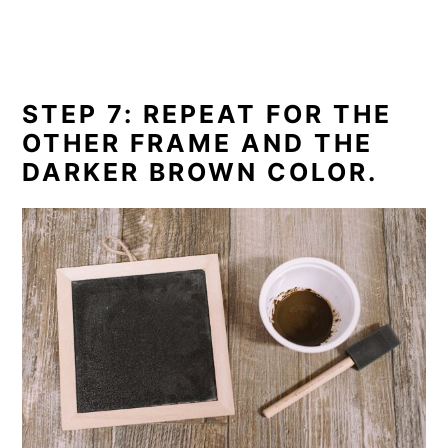
STEP 7: REPEAT FOR THE
OTHER FRAME AND THE
DARKER BROWN COLOR.