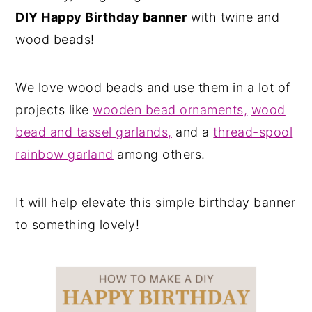
DIY Happy Birthday banner
with twine and
wood beads!
We love wood beads and use them in a lot of
projects like
wooden bead ornaments,
wood
bead and tassel garlands,
and a
thread-spool
rainbow garland
among others.
It will help elevate this simple birthday banner
to something lovely!