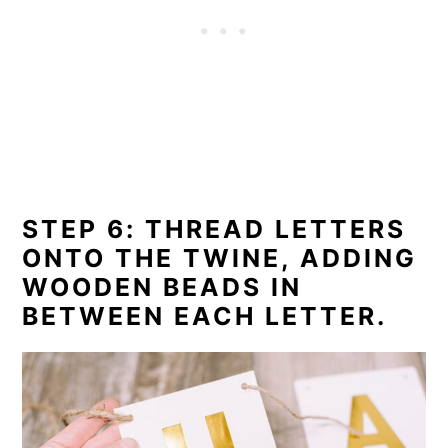
STEP 6: THREAD LETTERS
ONTO THE TWINE, ADDING
WOODEN BEADS IN
BETWEEN EACH LETTER.