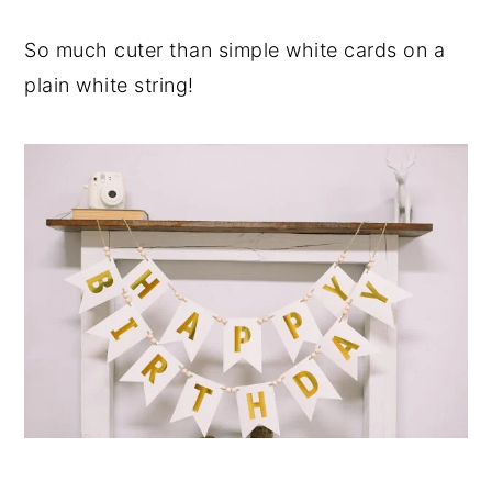
So much cuter than simple white cards on a
plain white string!