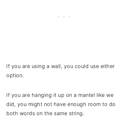
If you are using a wall, you could use either
option.
If you are hanging it up on a mantel like we
did, you might not have enough room to do
both words on the same string.