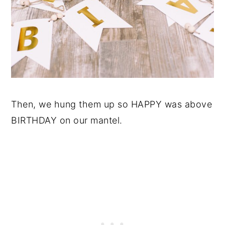
Then, we hung them up so HAPPY was above
BIRTHDAY on our mantel.