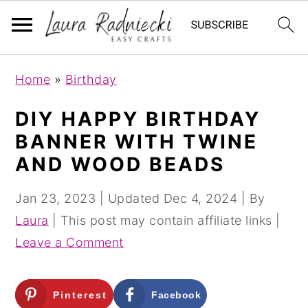
S
S
Home
»
Birthday
k
k
i
i
DIY HAPPY BIRTHDAY
p
p
BANNER WITH TWINE
t
t
AND WOOD BEADS
o
o
m
p
Jan 23, 2023
| Updated
Dec 4, 2024
| By
a
r
Laura
| This post may contain affiliate links |
i
i
Leave a Comment
n
m
c
a
Pinterest
Facebook
o
r