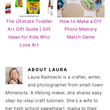
The Ultimate Toddler
How to Make a DIY
Art Gift Guide | Gift
Photo Memory
Ideas for Kids Who
Match Game
Love Art
ABOUT
LAURA
Laura Radniecki is a crafter, writer,
and photographer from small-town
Minnesota. A lifelong maker, she shares easy
step-by-step craft tutorials. She's a wife to
her high school sweetheart, mama to their