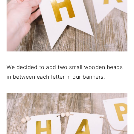
We decided to add two small wooden beads
in between each letter in our banners.