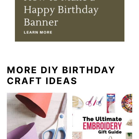
MORE DIY BIRTHDAY
CRAFT IDEAS