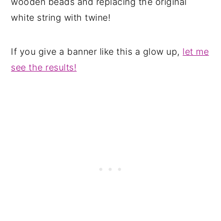
wooden beads and replacing the original
white string with twine!
If you give a banner like this a glow up,
let me
see the results!