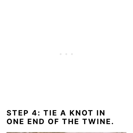
STEP 4: TIE A KNOT IN
ONE END OF THE TWINE.