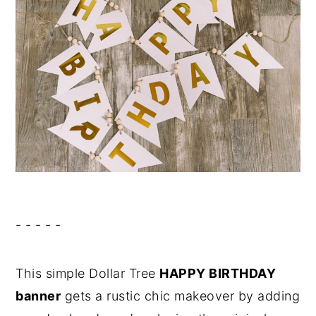
- - - - -
This simple Dollar Tree
HAPPY BIRTHDAY
banner
gets a rustic chic makeover by adding