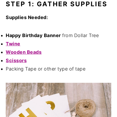
STEP 1: GATHER SUPPLIES
Supplies Needed:
Happy Birthday Banner
from Dollar Tree
Twine
Wooden Beads
Scissors
Packing Tape or other type of tape