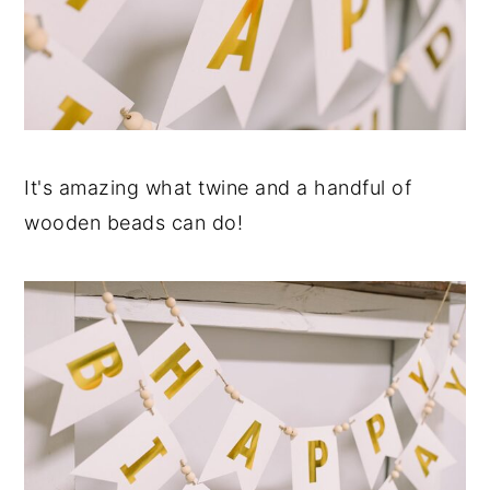
It's amazing what twine and a handful of
wooden beads can do!