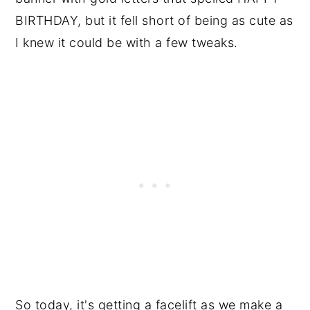
BIRTHDAY, but it fell short of being as cute as
I knew it could be with a few tweaks.
So today, it's getting a facelift as we make a