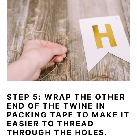
STEP 5: WRAP THE OTHER
END OF THE TWINE IN
PACKING TAPE TO MAKE IT
EASIER TO THREAD
THROUGH THE HOLES.