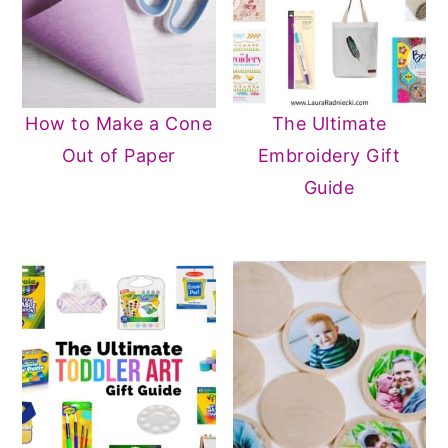
How to Make a Cone
The Ultimate
Out of Paper
Embroidery Gift
Guide