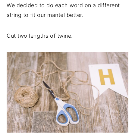
We decided to do each word on a different
string to fit our mantel better.
Cut two lengths of twine.