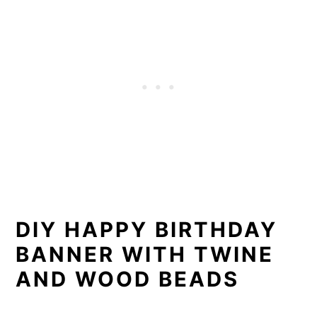
DIY HAPPY BIRTHDAY
BANNER WITH TWINE
AND WOOD BEADS