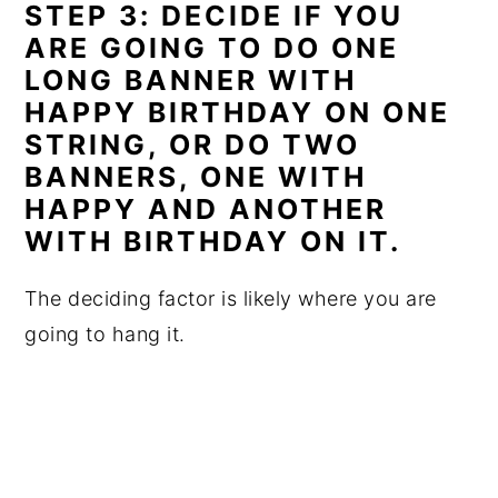
STEP 3: DECIDE IF YOU
ARE GOING TO DO ONE
LONG BANNER WITH
HAPPY BIRTHDAY ON ONE
STRING, OR DO TWO
BANNERS, ONE WITH
HAPPY AND ANOTHER
WITH BIRTHDAY ON IT.
The deciding factor is likely where you are
going to hang it.