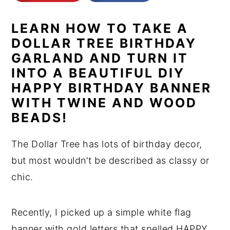
n
y
LEARN HOW TO TAKE A
t
s
DOLLAR TREE BIRTHDAY
e
i
GARLAND AND TURN IT
n
d
INTO A BEAUTIFUL DIY
t
e
HAPPY BIRTHDAY BANNER
b
WITH TWINE AND WOOD
a
BEADS!
r
The Dollar Tree has lots of birthday decor,
but most wouldn't be described as classy or
chic.
Recently, I picked up a simple white flag
banner with gold letters that spelled HAPPY