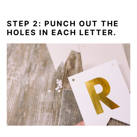
STEP 2: PUNCH OUT THE
HOLES IN EACH LETTER.