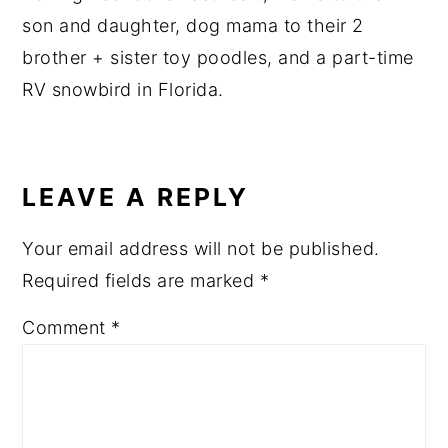
son and daughter, dog mama to their 2
brother + sister toy poodles, and a part-time
RV snowbird in Florida.
READER
INTERACTIONS
LEAVE A REPLY
Your email address will not be published.
Required fields are marked
*
Comment
*