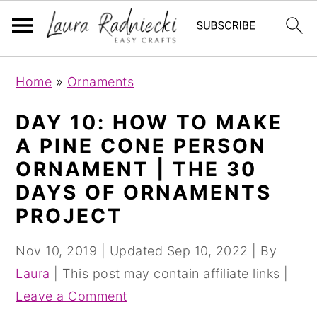
S
S
Home
»
Ornaments
k
k
i
i
DAY 10: HOW TO MAKE
p
p
A PINE CONE PERSON
t
t
ORNAMENT | THE 30
o
o
DAYS OF ORNAMENTS
m
p
PROJECT
a
r
i
i
Nov 10, 2019
| Updated
Sep 10, 2022
| By
n
m
Laura
| This post may contain affiliate links |
c
a
Leave a Comment
o
r