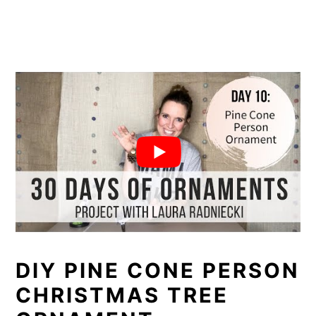
DIY PINE CONE PERSON
CHRISTMAS TREE