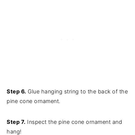
Step 6.
Glue hanging string to the back of the
pine cone ornament.
Step 7.
Inspect the pine cone ornament and
hang!