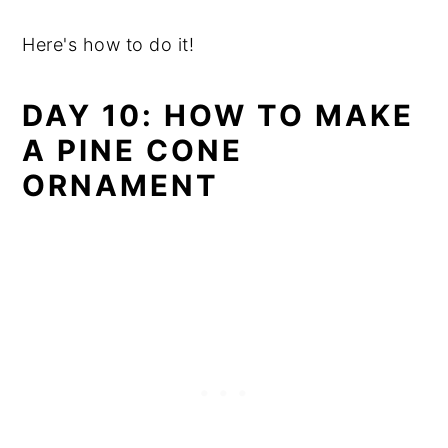
Here's how to do it!
DAY 10: HOW TO MAKE
A PINE CONE
ORNAMENT