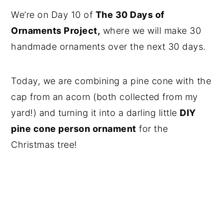
We’re on Day 10 of
The 30 Days of
Ornaments Project,
where we will make 30
handmade ornaments over the next 30 days.
Today, we are combining a pine cone with the
cap from an acorn (both collected from my
yard!) and turning it into a darling little
DIY
pine cone person ornament
for the
Christmas tree!