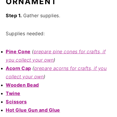
ORNAMENT
Step 1.
Gather supplies.
Supplies needed:
Pine Cone
(
prepare pine cones for crafts, if
you collect your own
)
Acorn Cap
(
prepare acorns for crafts, if you
collect your own
)
Wooden Bead
Twine
Scissors
Hot Glue Gun and Glue