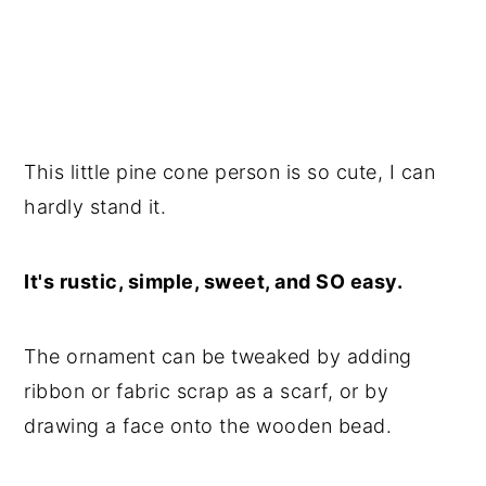
This little pine cone person is so cute, I can
hardly stand it.
It's rustic, simple, sweet, and SO easy.
The ornament can be tweaked by adding
ribbon or fabric scrap as a scarf, or by
drawing a face onto the wooden bead.