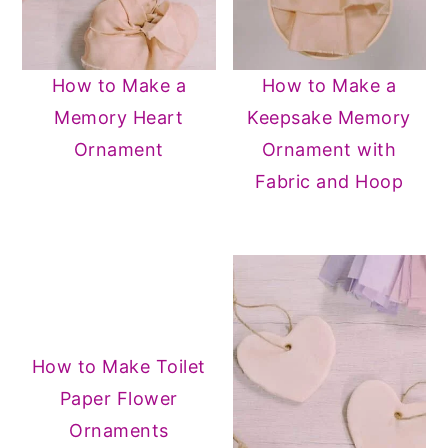
How to Make a
How to Make a
Memory Heart
Keepsake Memory
Ornament
Ornament with
Fabric and Hoop
How to Make Toilet
Paper Flower
Ornaments