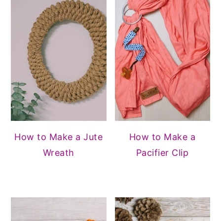
How to Make a Jute
How to Make a
Wreath
Pacifier Clip