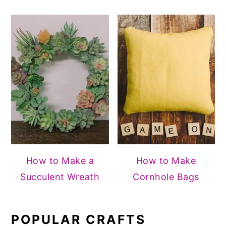
How to Make a
How to Make
Succulent Wreath
Cornhole Bags
POPULAR CRAFTS