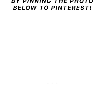
BY PINNING THE PHOTO
BELOW TO PINTEREST!