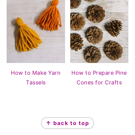
How to Make Yarn
How to Prepare Pine
Tassels
Cones for Crafts
FOOTER
↑ back to top