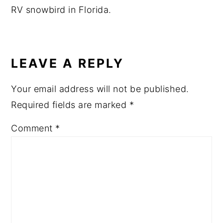
RV snowbird in Florida.
READER
INTERACTIONS
LEAVE A REPLY
Your email address will not be published.
Required fields are marked
*
Comment
*