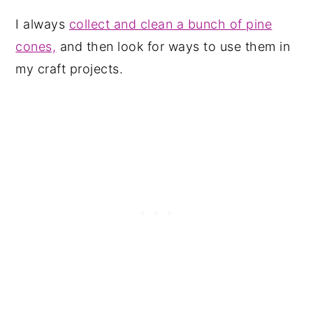
I always
collect and clean a bunch of pine
cones,
and then look for ways to use them in
my craft projects.