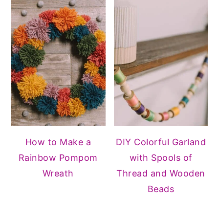
How to Make a
DIY Colorful Garland
Rainbow Pompom
with Spools of
Wreath
Thread and Wooden
Beads