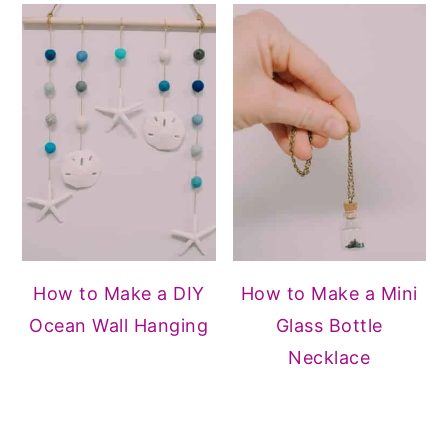
How to Make a DIY
How to Make a Mini
Ocean Wall Hanging
Glass Bottle
Necklace