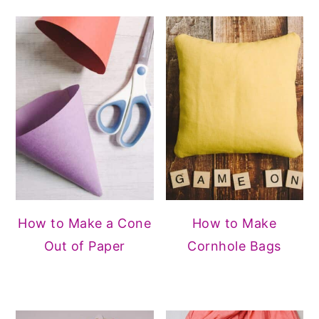
How to Make a Cone
How to Make
Out of Paper
Cornhole Bags