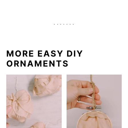
. . . . . . .
MORE EASY DIY
ORNAMENTS