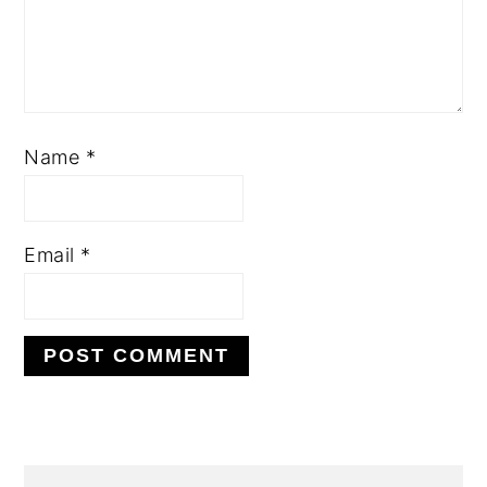
Name
*
Email
*
PRIMARY