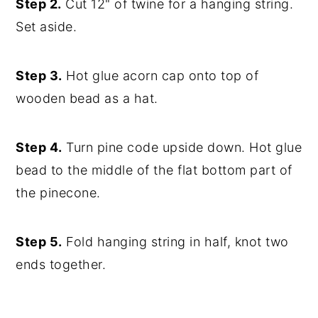
Step 2.
Cut 12" of twine for a hanging string.
Set aside.
Step 3.
Hot glue acorn cap onto top of
wooden bead as a hat.
Step 4.
Turn pine code upside down. Hot glue
bead to the middle of the flat bottom part of
the pinecone.
Step 5.
Fold hanging string in half, knot two
ends together.