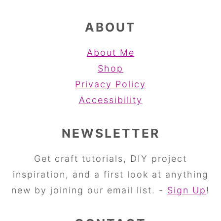
ABOUT
About Me
Shop
Privacy Policy
Accessibility
NEWSLETTER
Get craft tutorials, DIY project
inspiration, and a first look at anything
new by joining our email list. -
Sign Up
!