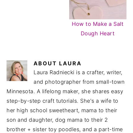
How to Make a Salt
Dough Heart
ABOUT
LAURA
Laura Radniecki is a crafter, writer,
and photographer from small-town
Minnesota. A lifelong maker, she shares easy
step-by-step craft tutorials. She's a wife to
her high school sweetheart, mama to their
son and daughter, dog mama to their 2
brother + sister toy poodles, and a part-time