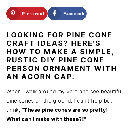
n
y
Pinterest
Facebook
t
s
e
i
LOOKING FOR PINE CONE
n
d
CRAFT IDEAS? HERE'S
t
e
HOW TO MAKE A SIMPLE,
b
RUSTIC DIY PINE CONE
a
PERSON ORNAMENT WITH
r
AN ACORN CAP.
When I walk around my yard and see beautiful
pine cones on the ground, I can't help but
think,
"These pine cones are so pretty!
What can I make with these?!"