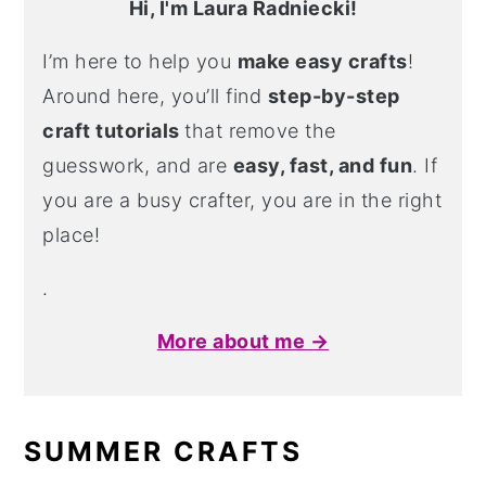
Hi, I'm Laura Radniecki!
I’m here to help you
make easy crafts
!
Around here, you’ll find
step-by-step
craft tutorials
that remove the
guesswork, and are
easy, fast, and fun
. If
you are a busy crafter, you are in the right
place!
.
More about me →
SUMMER CRAFTS