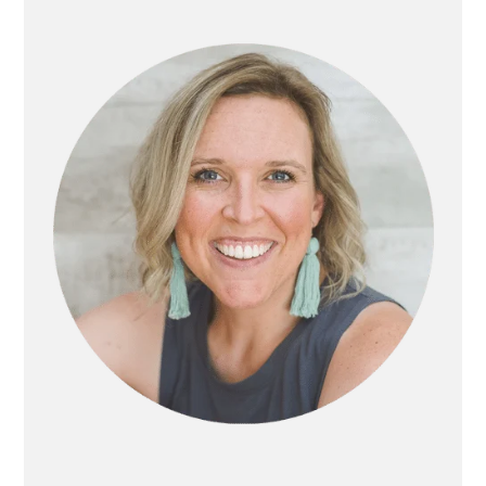
SIDEBAR