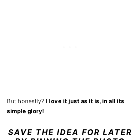
But honestly?
I love it just as it is, in all its
simple glory!
SAVE THE IDEA FOR LATER