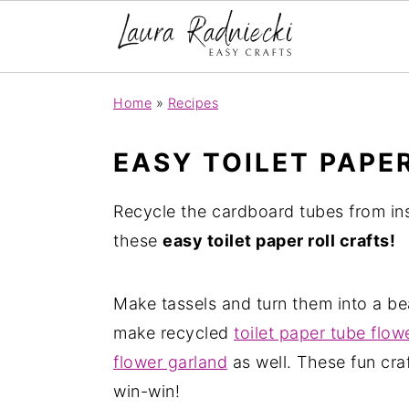
S
S
Home
»
Recipes
k
k
i
i
EASY TOILET PAPE
p
p
t
t
Recycle the cardboard tubes from ins
o
o
these
easy toilet paper roll crafts!
m
p
a
r
Make tassels and turn them into a be
i
i
make recycled
toilet paper tube flow
n
m
flower garland
as well. These fun craf
c
a
win-win!
o
r