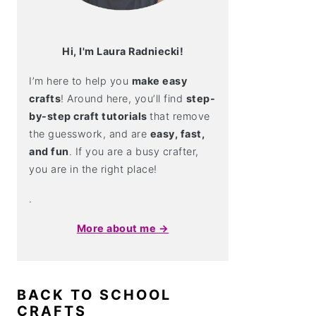
Hi, I'm Laura Radniecki!
I’m here to help you
make easy
crafts
! Around here, you’ll find
step-
by-step craft tutorials
that remove
the guesswork, and are
easy, fast,
and fun
. If you are a busy crafter,
you are in the right place!
.
More about me →
BACK TO SCHOOL
CRAFTS