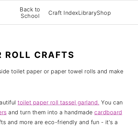
Back to
Craft Index
Library
Shop
School
R ROLL CRAFTS
ide toilet paper or paper towel rolls and make
autiful
toilet paper roll tassel garland.
You can
ers
and turn them into a handmade
cardboard
ts and more are eco-friendly and fun - it's a