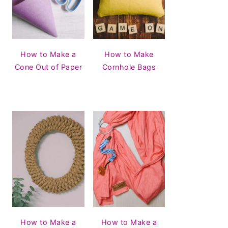
How to Make a
How to Make
Cone Out of Paper
Cornhole Bags
How to Make a
How to Make a