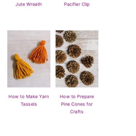
Jute Wreath
Pacifier Clip
How to Make Yarn
How to Prepare
Tassels
Pine Cones for
Crafts