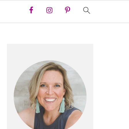
PRIMARY
SIDEBAR