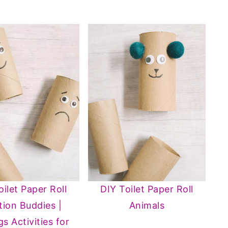
oilet Paper Roll
DIY Toilet Paper Roll
ion Buddies |
Animals
gs Activities for