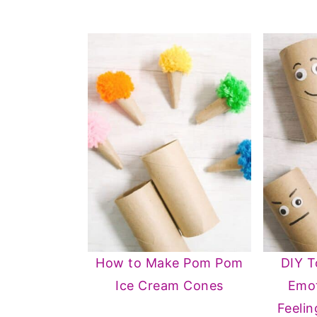
How to Make Pom Pom
DIY T
Ice Cream Cones
Emot
Feelin