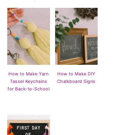
How to Make Yarn
How to Make DIY
Tassel Keychains
Chalkboard Signs
for Back-to-School