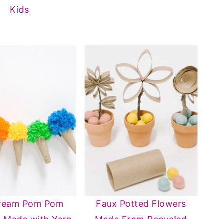
Kids
Cream Pom Pom
Faux Potted Flowers