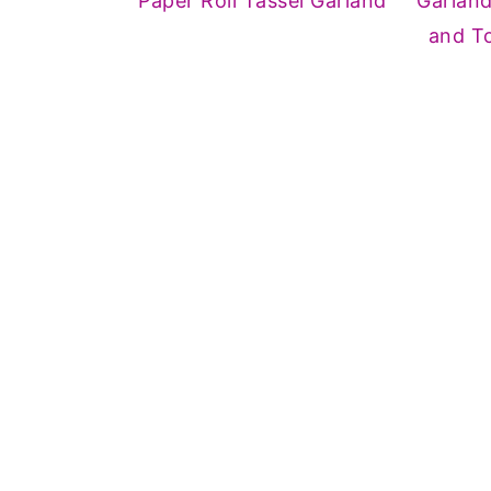
Paper Roll Tassel Garland
Garlan
and To