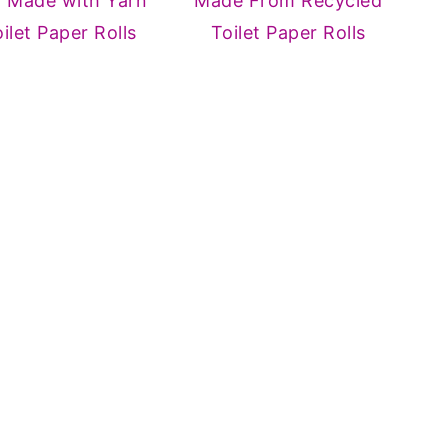
d Made with Yarn
Made From Recycled
ilet Paper Rolls
Toilet Paper Rolls