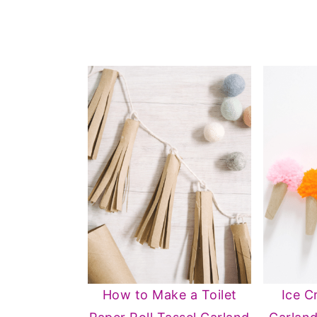
How to Make a Toilet
Ice 