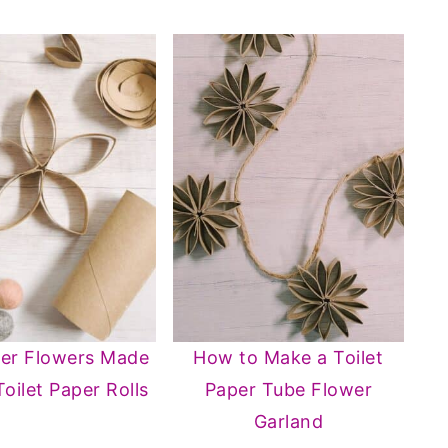
per Flowers Made
How to Make a Toilet
Toilet Paper Rolls
Paper Tube Flower
Garland