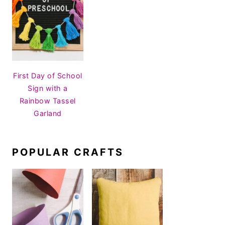
First Day of School
Sign with a
Rainbow Tassel
Garland
POPULAR CRAFTS