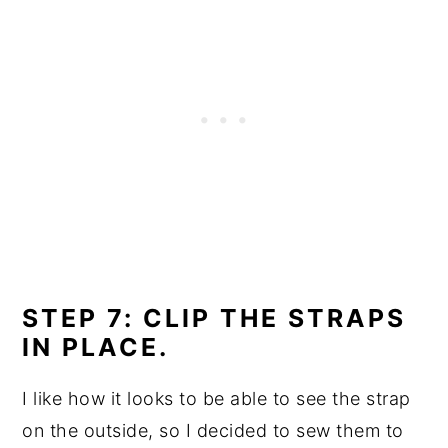
STEP 7: CLIP THE STRAPS
IN PLACE.
I like how it looks to be able to see the strap
on the outside, so I decided to sew them to