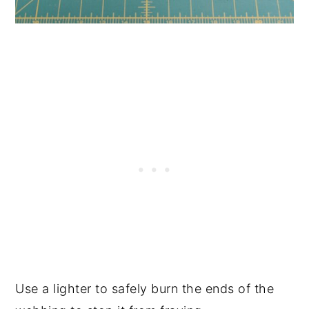
Use a lighter to safely burn the ends of the