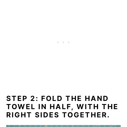
STEP 2: FOLD THE HAND
TOWEL IN HALF, WITH THE
RIGHT SIDES TOGETHER.