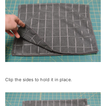
Clip the sides to hold it in place.