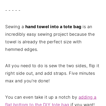
- - - - -
Sewing a
hand towel into a tote bag
is an
incredibly easy sewing project because the
towel is already the perfect size with
hemmed edges.
All you need to do is sew the two sides, flip it
right side out, and add straps. Five minutes
max and you're done!
You can even take it up a notch by
adding a
flat bottom to the DIY tote bag
if you want!