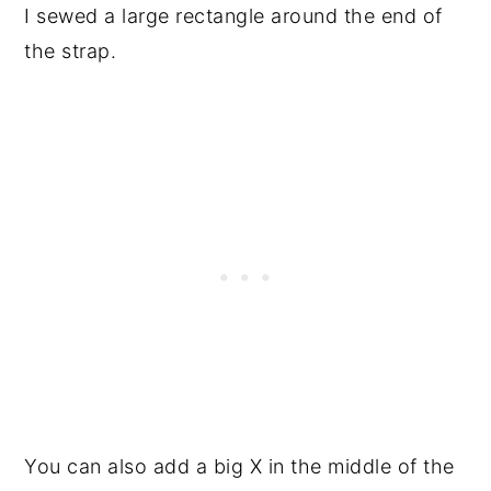
I sewed a large rectangle around the end of
the strap.
You can also add a big X in the middle of the