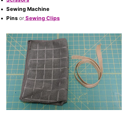
Sewing Machine
Pins
or
Sewing Clips