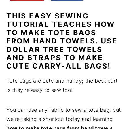
n
y
THIS EASY SEWING
t
s
TUTORIAL TEACHES HOW
e
i
TO MAKE TOTE BAGS
n
d
FROM HAND TOWELS. USE
t
e
DOLLAR TREE TOWELS
b
AND STRAPS TO MAKE
a
CUTE CARRY-ALL BAGS!
r
Tote bags are cute and handy; the best part
is they're easy to sew too!
You can use any fabric to sew a tote bag, but
we're taking a shortcut today and learning
how to make tote bags from hand towels.