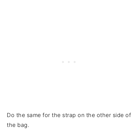
Do the same for the strap on the other side of
the bag.