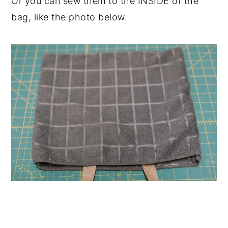
Or you can sew them to the INSIDE of the
bag, like the photo below.