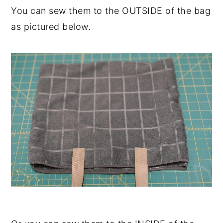
You can sew them to the OUTSIDE of the bag
as pictured below.