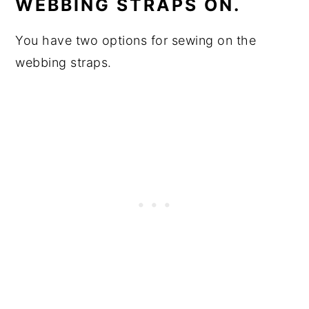
WEBBING STRAPS ON.
You have two options for sewing on the
webbing straps.