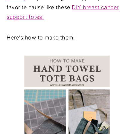
favorite cause like these
DIY breast cancer
support totes!
Here's how to make them!