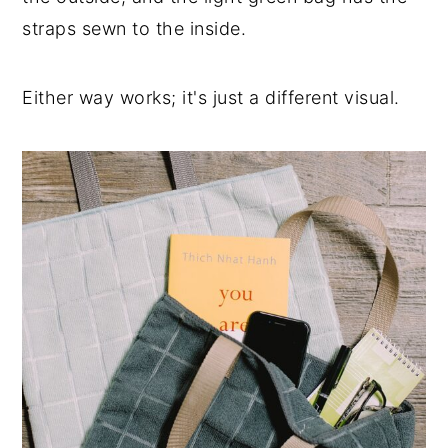
straps sewn to the inside.
Either way works; it's just a different visual.