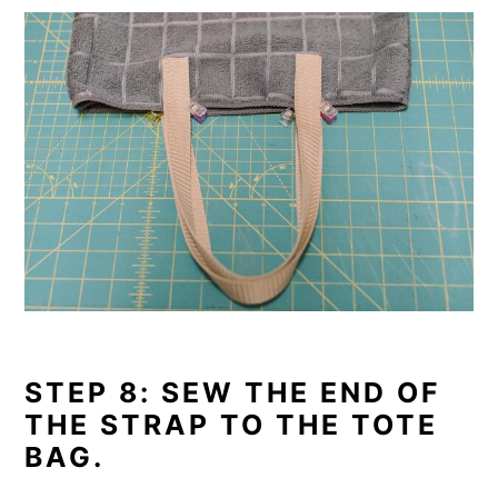
STEP 8: SEW THE END OF
THE STRAP TO THE TOTE
BAG.