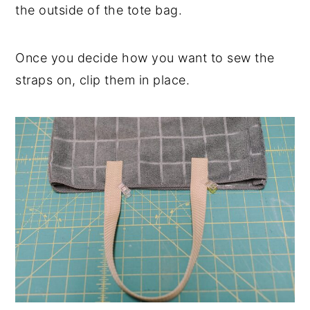
the outside of the tote bag.
Once you decide how you want to sew the
straps on, clip them in place.