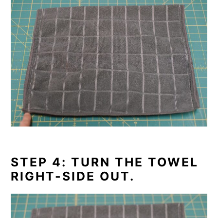
STEP 4: TURN THE TOWEL
RIGHT-SIDE OUT.