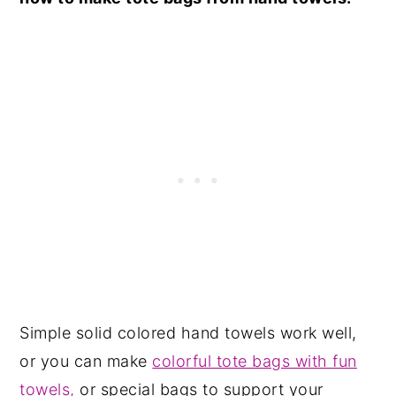
Simple solid colored hand towels work well,
or you can make
colorful tote bags with fun
towels,
or special bags to support your