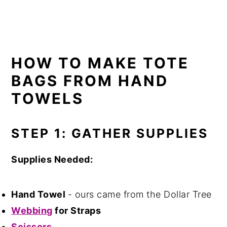
HOW TO MAKE TOTE
BAGS FROM HAND
TOWELS
STEP 1: GATHER SUPPLIES
Supplies Needed:
Hand Towel
- ours came from the Dollar Tree
Webbing
for Straps
Scissors