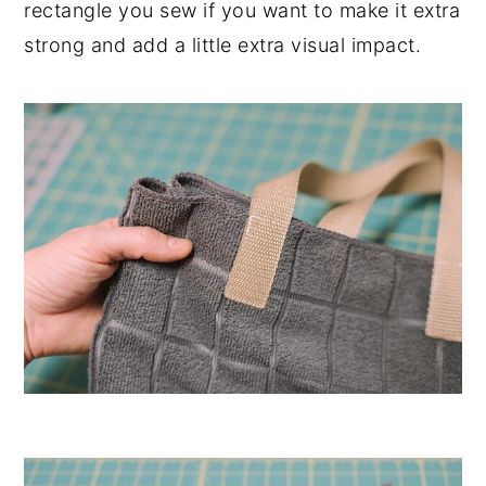
rectangle you sew if you want to make it extra
strong and add a little extra visual impact.