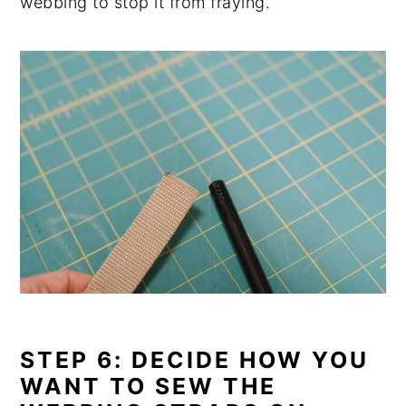
webbing to stop it from fraying.
STEP 6: DECIDE HOW YOU
WANT TO SEW THE