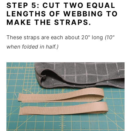
STEP 5: CUT TWO EQUAL
LENGTHS OF WEBBING TO
MAKE THE STRAPS.
These straps are each about 20" long
(10"
when folded in half.)