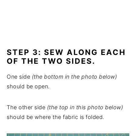
STEP 3: SEW ALONG EACH
OF THE TWO SIDES.
One side
(the bottom in the photo below)
should be open.
The other side
(the top in this photo below)
should be where the fabric is folded.