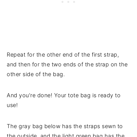
Repeat for the other end of the first strap,
and then for the two ends of the strap on the
other side of the bag.
And you're done! Your tote bag is ready to
use!
The gray bag below has the straps sewn to
the outside, and the light green bag has the