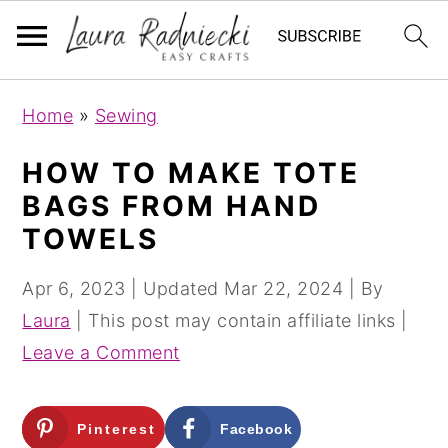
S
S
Home
»
Sewing
k
k
i
i
HOW TO MAKE TOTE
p
p
BAGS FROM HAND
t
t
TOWELS
o
o
m
p
Apr 6, 2023
| Updated
Mar 22, 2024
| By
a
r
Laura
| This post may contain affiliate links |
i
i
Leave a Comment
n
m
c
a
Pinterest
Facebook
o
r