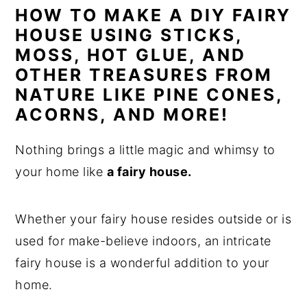
HOW TO MAKE A DIY FAIRY
n
y
HOUSE USING STICKS,
t
s
MOSS, HOT GLUE, AND
e
i
OTHER TREASURES FROM
n
d
NATURE LIKE PINE CONES,
t
e
ACORNS, AND MORE!
b
Nothing brings a little magic and whimsy to
a
your home like
a fairy house.
r
Whether your fairy house resides outside or is
used for make-believe indoors, an intricate
fairy house is a wonderful addition to your
home.