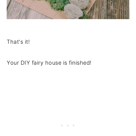
That's it!
Your DIY fairy house is finished!