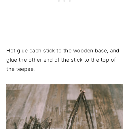
Hot glue each stick to the wooden base, and
glue the other end of the stick to the top of
the teepee.