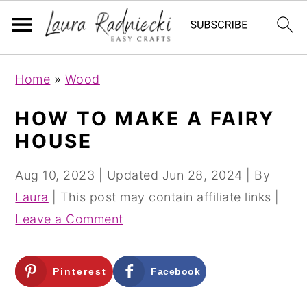
S
S
Home
»
Wood
k
k
i
i
HOW TO MAKE A FAIRY
p
p
HOUSE
t
t
o
o
Aug 10, 2023
| Updated
Jun 28, 2024
| By
m
p
Laura
| This post may contain affiliate links |
a
r
Leave a Comment
i
i
n
m
Pinterest
Facebook
c
a
o
r