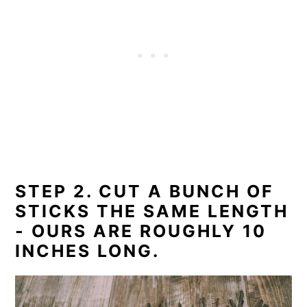
STEP 2. CUT A BUNCH OF
STICKS THE SAME LENGTH
- OURS ARE ROUGHLY 10
INCHES LONG.