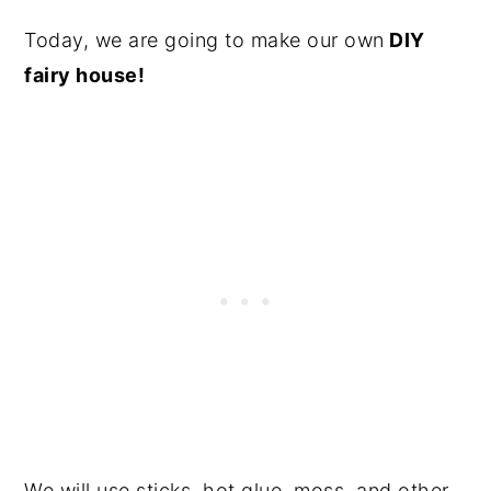
Today, we are going to make our own
DIY
fairy house!
We will use sticks, hot glue, moss, and other