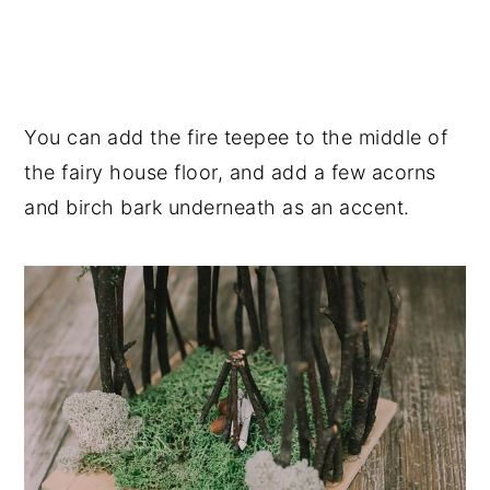
You can add the fire teepee to the middle of
the fairy house floor, and add a few acorns
and birch bark underneath as an accent.