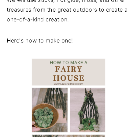
treasures from the great outdoors to create a
one-of-a-kind creation.
Here's how to make one!