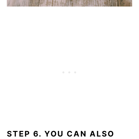
STEP 6. YOU CAN ALSO