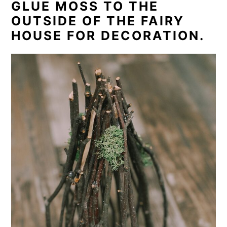
GLUE MOSS TO THE
OUTSIDE OF THE FAIRY
HOUSE FOR DECORATION.