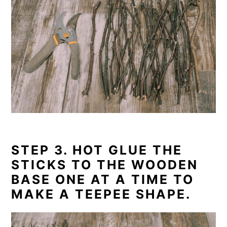
STEP 3. HOT GLUE THE
STICKS TO THE WOODEN
BASE ONE AT A TIME TO
MAKE A TEEPEE SHAPE.