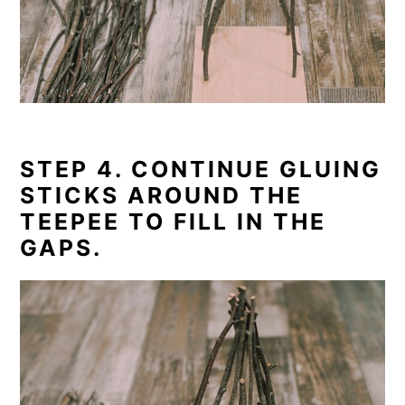
STEP 4. CONTINUE GLUING
STICKS AROUND THE
TEEPEE TO FILL IN THE
GAPS.