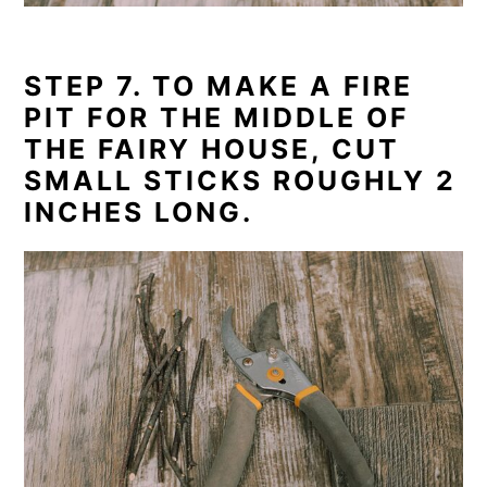
STEP 7. TO MAKE A FIRE
PIT FOR THE MIDDLE OF
THE FAIRY HOUSE, CUT
SMALL STICKS ROUGHLY 2
INCHES LONG.