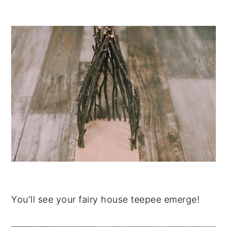
You'll see your fairy house teepee emerge!