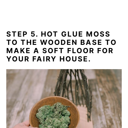
STEP 5. HOT GLUE MOSS
TO THE WOODEN BASE TO
MAKE A SOFT FLOOR FOR
YOUR FAIRY HOUSE.