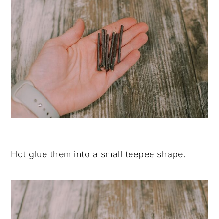
Hot glue them into a small teepee shape.