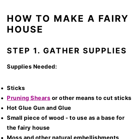
HOW TO MAKE A FAIRY
HOUSE
STEP 1. GATHER SUPPLIES
Supplies Needed:
Sticks
Pruning Shears
or other means to cut sticks
Hot Glue Gun and Glue
Small piece of wood - to use as a base for
the fairy house
Moss and other natural embellishments