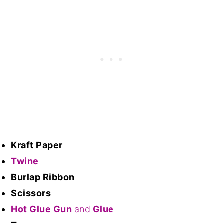
Kraft Paper
Twine
Burlap Ribbon
Scissors
Hot Glue Gun
and
Glue