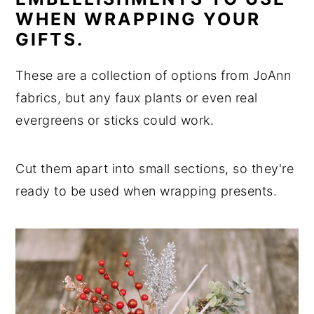
WHEN WRAPPING YOUR
GIFTS.
These are a collection of options from JoAnn
fabrics, but any faux plants or even real
evergreens or sticks could work.
Cut them apart into small sections, so they're
ready to be used when wrapping presents.