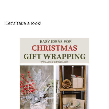
Let's take a look!