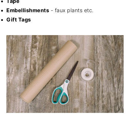
Tape
Embellishments
- faux plants etc.
Gift Tags