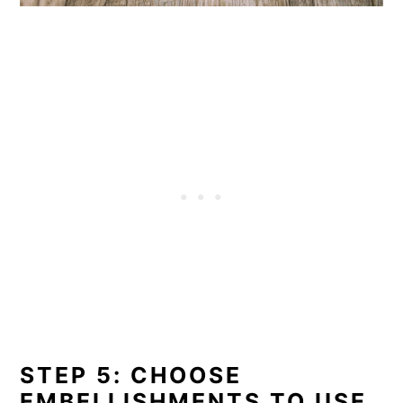
STEP 5: CHOOSE
EMBELLISHMENTS TO USE