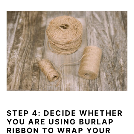
STEP 4: DECIDE WHETHER
YOU ARE USING BURLAP
RIBBON TO WRAP YOUR