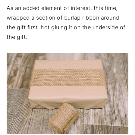
As an added element of interest, this time, I
wrapped a section of burlap ribbon around
the gift first, hot gluing it on the underside of
the gift.