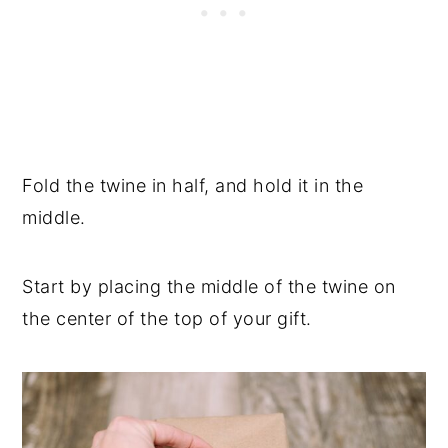
Fold the twine in half, and hold it in the
middle.
Start by placing the middle of the twine on
the center of the top of your gift.