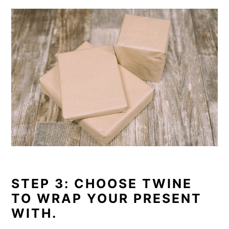
STEP 3: CHOOSE TWINE
TO WRAP YOUR PRESENT
WITH.