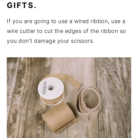
GIFTS.
If you are going to use a wired ribbon, use a
wire cutter to cut the edges of the ribbon so
you don't damage your scissors.