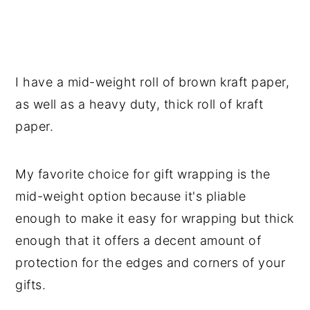
I have a mid-weight roll of brown kraft paper,
as well as a heavy duty, thick roll of kraft
paper.
My favorite choice for gift wrapping is the
mid-weight option because it's pliable
enough to make it easy for wrapping but thick
enough that it offers a decent amount of
protection for the edges and corners of your
gifts.