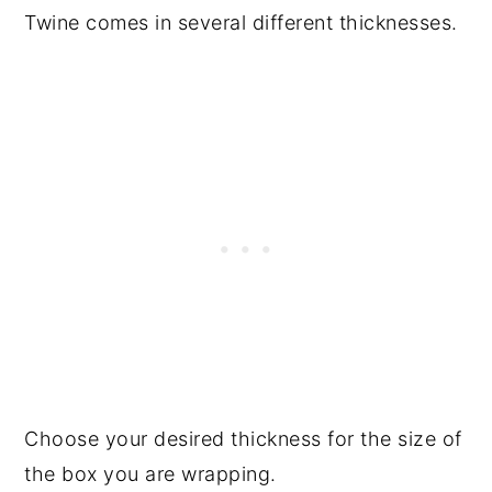
Twine comes in several different thicknesses.
Choose your desired thickness for the size of
the box you are wrapping.