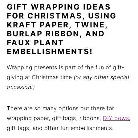
GIFT WRAPPING IDEAS
n
y
FOR CHRISTMAS, USING
t
s
KRAFT PAPER, TWINE,
e
i
BURLAP RIBBON, AND
n
d
FAUX PLANT
t
e
EMBELLISHMENTS!
b
Wrapping presents is part of the fun of gift-
a
giving at Christmas time
(or any other special
r
occasion!)
There are so many options out there for
wrapping paper, gift bags, ribbons,
DIY bows
,
gift tags, and other fun embellishments.