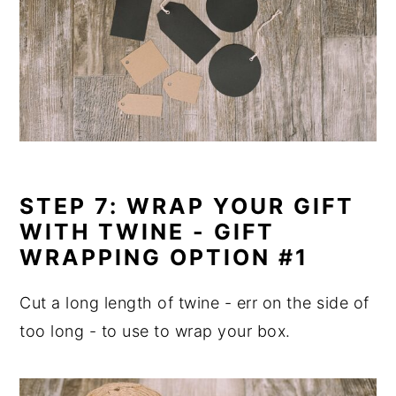
STEP 7: WRAP YOUR GIFT
WITH TWINE - GIFT
WRAPPING OPTION #1
Cut a long length of twine - err on the side of
too long - to use to wrap your box.