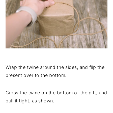
Wrap the twine around the sides, and flip the
present over to the bottom.
Cross the twine on the bottom of the gift, and
pull it tight, as shown.