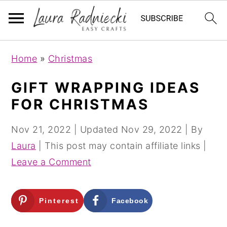
S
S
Home
»
Christmas
k
k
i
i
GIFT WRAPPING IDEAS
p
p
FOR CHRISTMAS
t
t
o
o
Nov 21, 2022
| Updated
Nov 29, 2022
| By
m
p
Laura
| This post may contain affiliate links |
a
r
Leave a Comment
i
i
n
m
Pinterest
Facebook
c
a
o
r