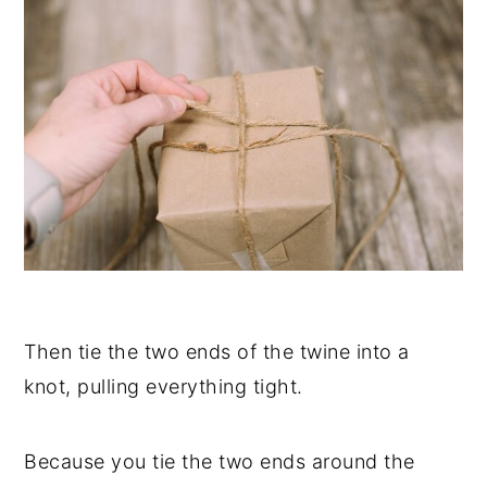
Then tie the two ends of the twine into a
knot, pulling everything tight.
Because you tie the two ends around the