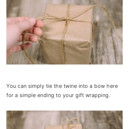
You can simply tie the twine into a bow here
for a simple ending to your gift wrapping.