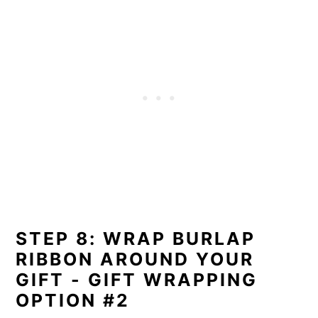
STEP 8: WRAP BURLAP
RIBBON AROUND YOUR
GIFT - GIFT WRAPPING
OPTION #2