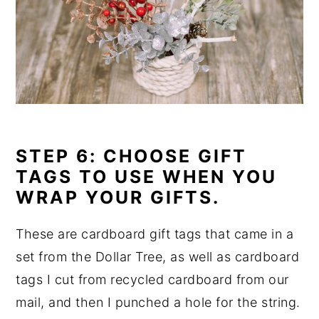
STEP 6: CHOOSE GIFT
TAGS TO USE WHEN YOU
WRAP YOUR GIFTS.
These are cardboard gift tags that came in a
set from the Dollar Tree, as well as cardboard
tags I cut from recycled cardboard from our
mail, and then I punched a hole for the string.