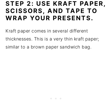
STEP 2: USE KRAFT PAPER,
SCISSORS, AND TAPE TO
WRAP YOUR PRESENTS.
Kraft paper comes in several different
thicknesses. This is a very thin kraft paper;
similar to a brown paper sandwich bag.