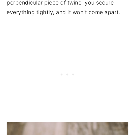
perpendicular piece of twine, you secure
everything tightly, and it won't come apart.