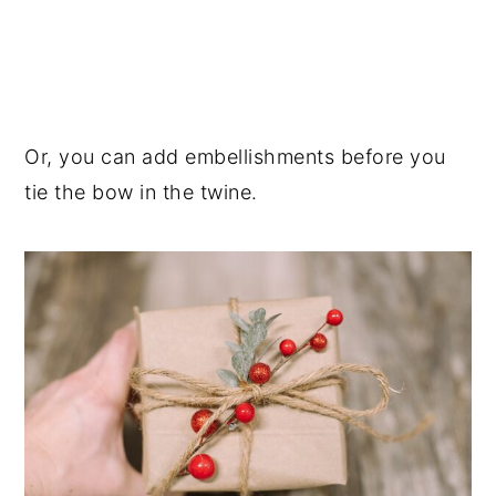
Or, you can add embellishments before you
tie the bow in the twine.