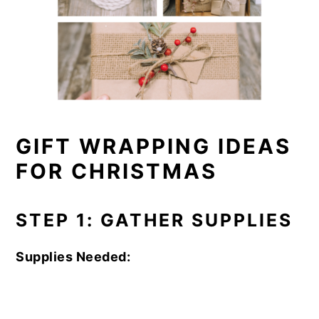
GIFT WRAPPING IDEAS
FOR CHRISTMAS
STEP 1: GATHER SUPPLIES
Supplies Needed: