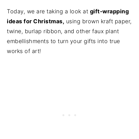
Today, we are taking a look at
gift-wrapping
ideas for Christmas,
using brown kraft paper,
twine, burlap ribbon, and other faux plant
embellishments to turn your gifts into true
works of art!