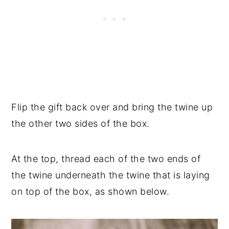
Flip the gift back over and bring the twine up
the other two sides of the box.
At the top, thread each of the two ends of
the twine underneath the twine that is laying
on top of the box, as shown below.