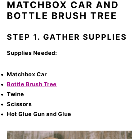
MATCHBOX CAR AND
BOTTLE BRUSH TREE
STEP 1. GATHER SUPPLIES
Supplies Needed:
Matchbox Car
Bottle Brush Tree
Twine
Scissors
Hot Glue Gun and Glue