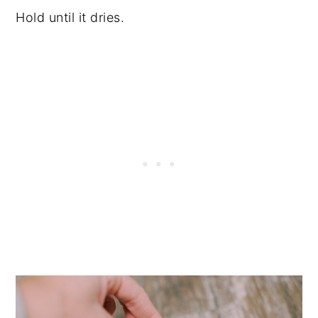
Hold until it dries.