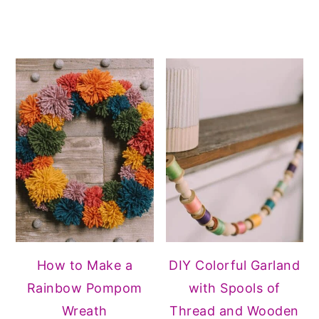
How to Make a
DIY Colorful Garland
Rainbow Pompom
with Spools of
Wreath
Thread and Wooden