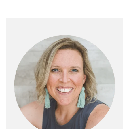
PRIMARY
SIDEBAR