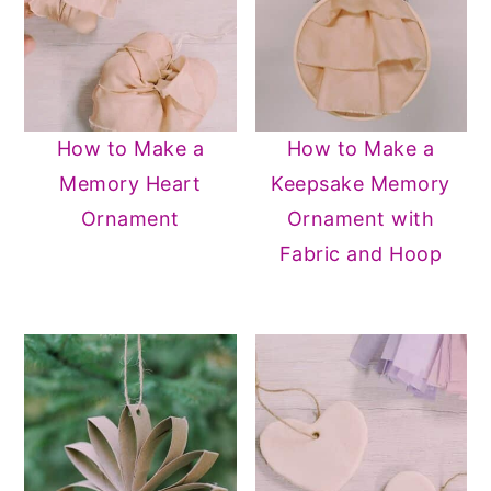
How to Make a
How to Make a
Memory Heart
Keepsake Memory
Ornament
Ornament with
Fabric and Hoop