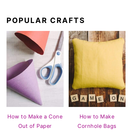
POPULAR CRAFTS
How to Make a Cone
How to Make
Out of Paper
Cornhole Bags