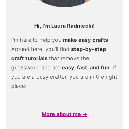
Hi, I'm Laura Radniecki!
I’m here to help you
make easy crafts
!
Around here, you’ll find
step-by-step
craft tutorials
that remove the
guesswork, and are
easy, fast, and fun
. If
you are a busy crafter, you are in the right
place!
.
More about me →