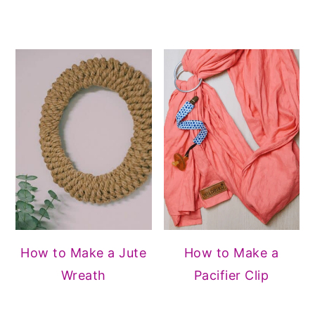
How to Make a Jute
How to Make a
Wreath
Pacifier Clip