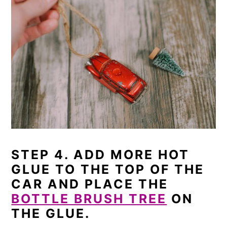
STEP 4. ADD MORE HOT
GLUE TO THE TOP OF THE
CAR AND PLACE THE
BOTTLE BRUSH TREE
ON
THE GLUE.