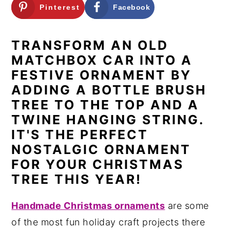
Pinterest
Facebook
n
y
t
s
TRANSFORM AN OLD
e
i
MATCHBOX CAR INTO A
n
d
FESTIVE ORNAMENT BY
t
e
ADDING A BOTTLE BRUSH
b
TREE TO THE TOP AND A
a
TWINE HANGING STRING
.
r
IT'S THE PERFECT
NOSTALGIC ORNAMENT
FOR YOUR CHRISTMAS
TREE THIS YEAR!
Handmade Christmas ornaments
are some
of the most fun holiday craft projects there