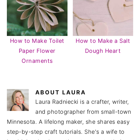
How to Make Toilet
How to Make a Salt
Paper Flower
Dough Heart
Ornaments
ABOUT
LAURA
Laura Radniecki is a crafter, writer,
and photographer from small-town
Minnesota. A lifelong maker, she shares easy
step-by-step craft tutorials. She's a wife to