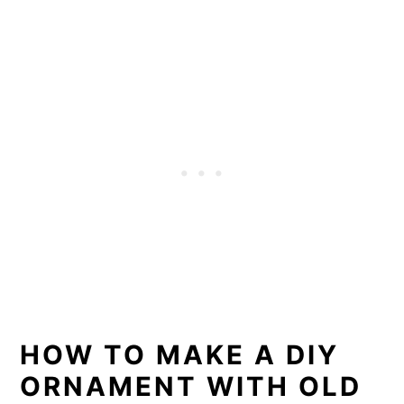
HOW TO MAKE A DIY
ORNAMENT WITH OLD