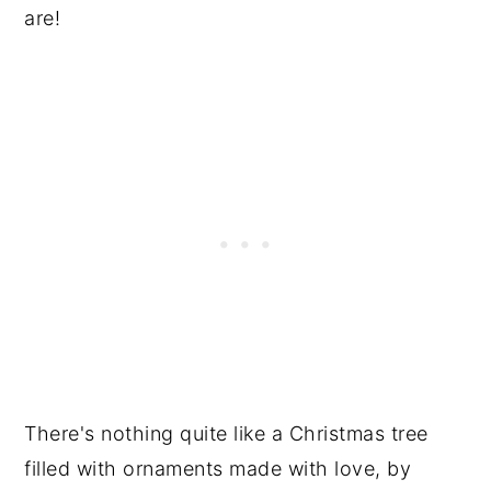
are!
There's nothing quite like a Christmas tree
filled with ornaments made with love, by