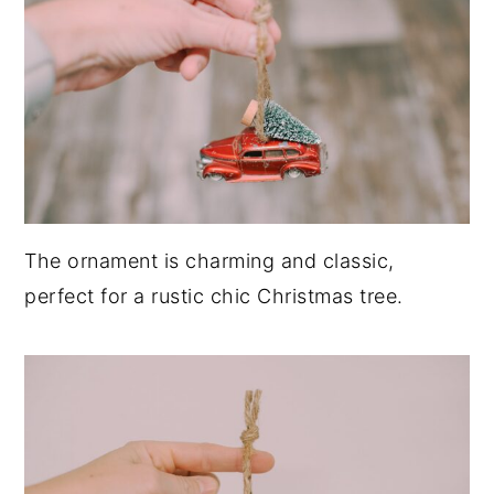
The ornament is charming and classic,
perfect for a rustic chic Christmas tree.