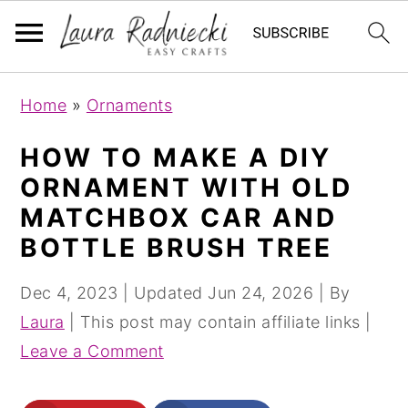
S
S
Home
»
Ornaments
k
k
i
i
HOW TO MAKE A DIY
p
p
ORNAMENT WITH OLD
t
t
MATCHBOX CAR AND
o
o
BOTTLE BRUSH TREE
m
p
a
r
Dec 4, 2023
| Updated
Jun 24, 2026
| By
i
i
Laura
| This post may contain affiliate links |
n
m
Leave a Comment
c
a
o
r