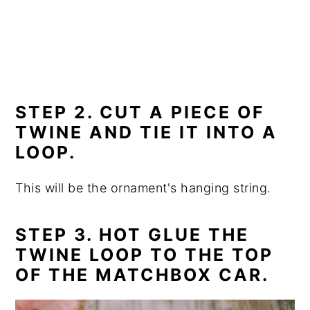
STEP 2. CUT A PIECE OF
TWINE AND TIE IT INTO A
LOOP.
This will be the ornament's hanging string.
STEP 3. HOT GLUE THE
TWINE LOOP TO THE TOP
OF THE MATCHBOX CAR.