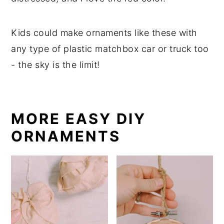
Kids could make ornaments like these with
any type of plastic matchbox car or truck too
- the sky is the limit!
MORE EASY DIY
ORNAMENTS