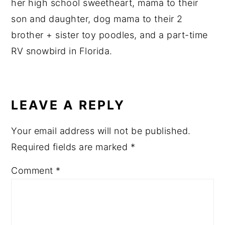
her high school sweetheart, mama to their
son and daughter, dog mama to their 2
brother + sister toy poodles, and a part-time
RV snowbird in Florida.
READER
INTERACTIONS
LEAVE A REPLY
Your email address will not be published.
Required fields are marked
*
Comment
*