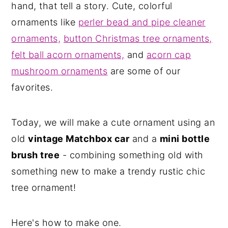
hand, that tell a story. Cute, colorful
ornaments like
perler bead and pipe cleaner
ornaments,
button Christmas tree ornaments,
felt ball acorn ornaments,
and
acorn cap
mushroom ornaments
are some of our
favorites.
Today, we will make a cute ornament using an
old
vintage Matchbox car
and a
mini bottle
brush tree
- combining something old with
something new to make a trendy rustic chic
tree ornament!
Here's how to make one.