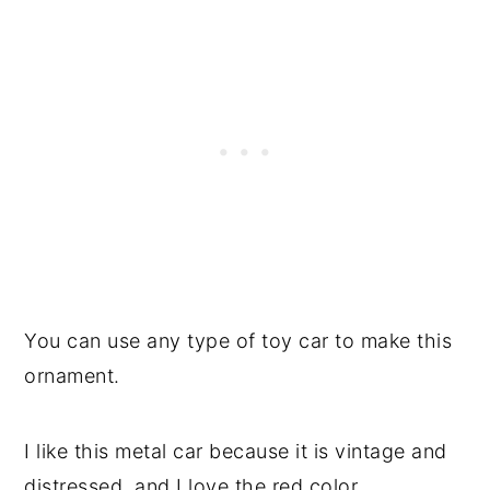
You can use any type of toy car to make this
ornament.
I like this metal car because it is vintage and
distressed, and I love the red color.