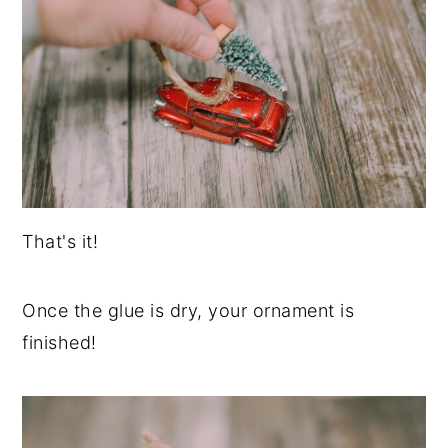
That's it!
Once the glue is dry, your ornament is
finished!