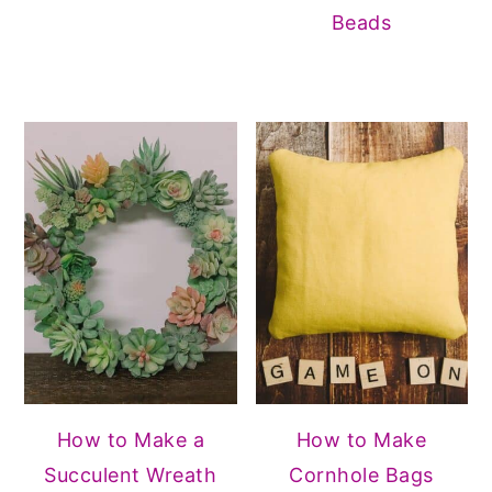
Beads
How to Make a
How to Make
Succulent Wreath
Cornhole Bags