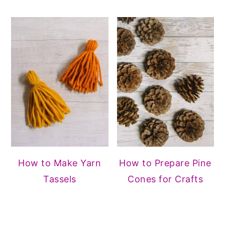
How to Make Yarn
How to Prepare Pine
Tassels
Cones for Crafts