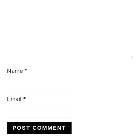
Name
*
Email
*