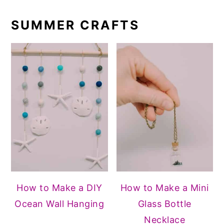
SUMMER CRAFTS
How to Make a DIY
How to Make a Mini
Ocean Wall Hanging
Glass Bottle
Necklace