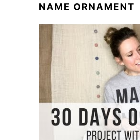
NAME ORNAMENT