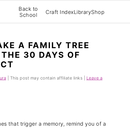
Back to
Craft Index
Library
Shop
School
AKE A FAMILY TREE
THE 30 DAYS OF
ECT
ura
| This post may contain affiliate links |
Leave a
es that trigger a memory, remind you of a