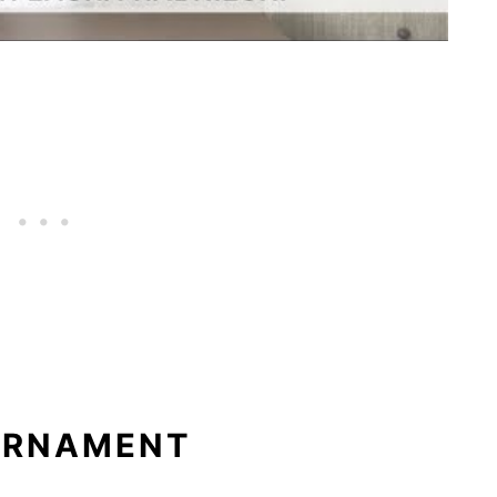
 ORNAMENT