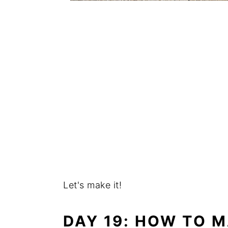
Let's make it!
DAY 19: HOW TO M