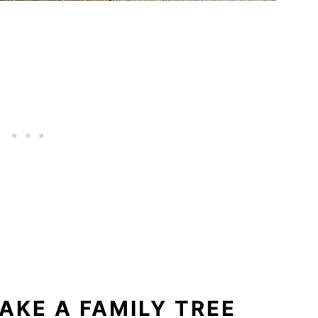
AKE A FAMILY TREE