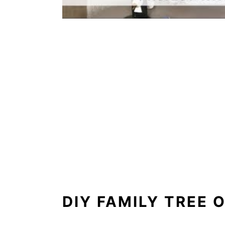
DIY FAMILY TREE