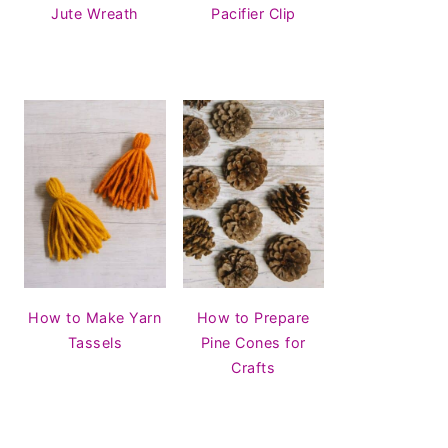
Jute Wreath
Pacifier Clip
How to Make Yarn
How to Prepare
Tassels
Pine Cones for
Crafts