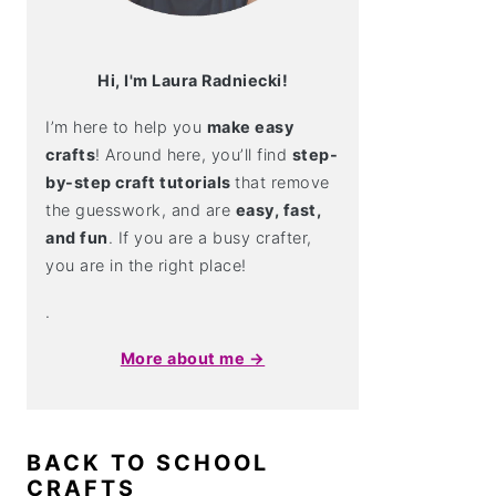
Hi, I'm Laura Radniecki!
I’m here to help you
make easy
crafts
! Around here, you’ll find
step-
by-step craft tutorials
that remove
the guesswork, and are
easy, fast,
and fun
. If you are a busy crafter,
you are in the right place!
.
More about me →
BACK TO SCHOOL
CRAFTS