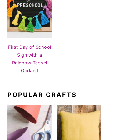
First Day of School
Sign with a
Rainbow Tassel
Garland
POPULAR CRAFTS