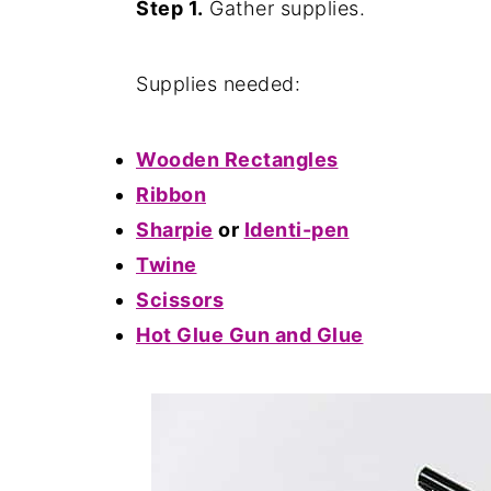
Step 1.
Gather supplies.
Supplies needed:
Wooden Rectangles
Ribbon
Sharpie
or
Identi-pen
Twine
Scissors
Hot Glue Gun and Glue