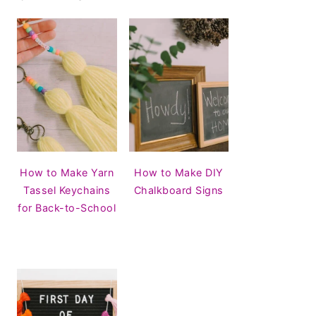
How to Make Yarn
How to Make DIY
Tassel Keychains
Chalkboard Signs
for Back-to-School