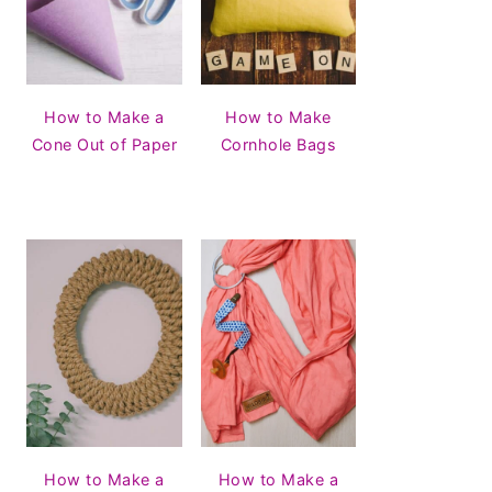
How to Make a
How to Make
Cone Out of Paper
Cornhole Bags
How to Make a
How to Make a