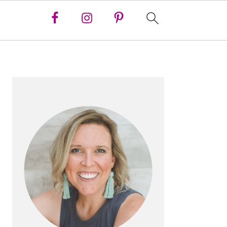
PRIMARY
SIDEBAR