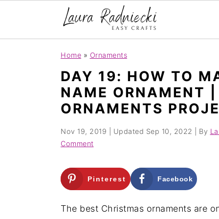
S
S
Home
»
Ornaments
k
k
DAY 19: HOW TO M
i
i
NAME ORNAMENT | 
p
p
ORNAMENTS PROJ
t
t
o
o
Nov 19, 2019
| Updated
Sep 10, 2022
| By
La
m
p
Comment
a
r
i
i
Pinterest
Facebook
n
m
c
a
The best Christmas ornaments are on
o
r