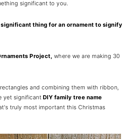
ething significant to you.
e significant thing for an ornament to signify
Ornaments Project,
where we are making 30
rectangles and combining them with ribbon,
 yet significant
DIY family tree name
t's truly most important this Christmas