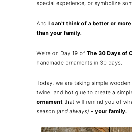
special experience, or symbolize som
n
y
t
s
And
I can't think of a better or mor
e
i
than your family.
n
d
t
e
We’re on Day 19 of
The 30 Days of 
b
handmade ornaments in 30 days.
a
r
Today, we are taking simple wooden 
twine, and hot glue to create a simple
ornament
that will remind you of wha
season
(and always) -
your family.