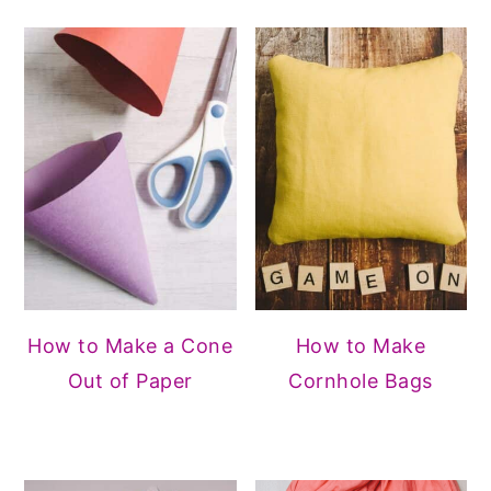
How to Make a Cone
How to Make
Out of Paper
Cornhole Bags