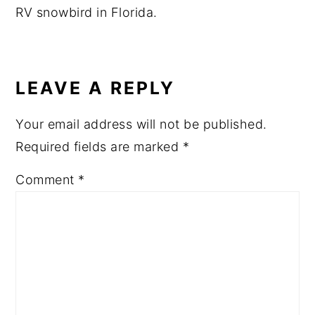
RV snowbird in Florida.
READER
INTERACTIONS
LEAVE A REPLY
Your email address will not be published.
Required fields are marked
*
Comment
*