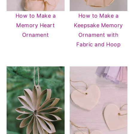
How to Make a
How to Make a
Memory Heart
Keepsake Memory
Ornament
Ornament with
Fabric and Hoop