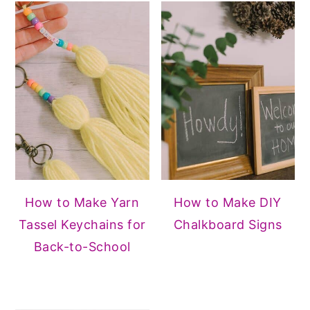
How to Make Yarn
How to Make DIY
Tassel Keychains for
Chalkboard Signs
Back-to-School