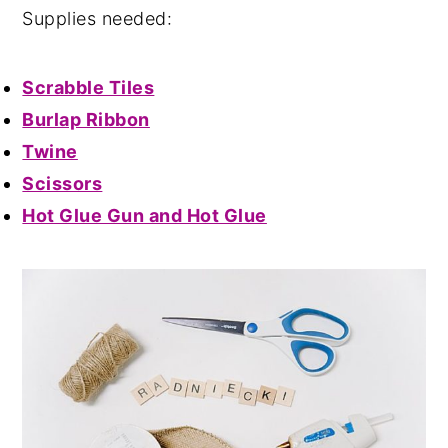
Supplies needed:
Scrabble Tiles
Burlap Ribbon
Twine
Scissors
Hot Glue Gun and Hot Glue