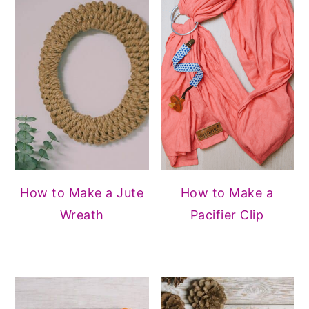
How to Make a Jute
How to Make a
Wreath
Pacifier Clip