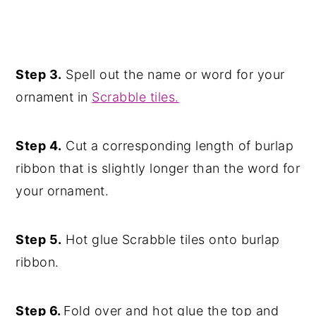
Step 3.
Spell out the name or word for your
ornament in
Scrabble tiles.
Step 4.
Cut a corresponding length of burlap
ribbon that is slightly longer than the word for
your ornament.
Step 5.
Hot glue Scrabble tiles onto burlap
ribbon.
Step 6.
Fold over and hot glue the top and