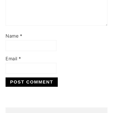
Name
*
Email
*
PRIMARY