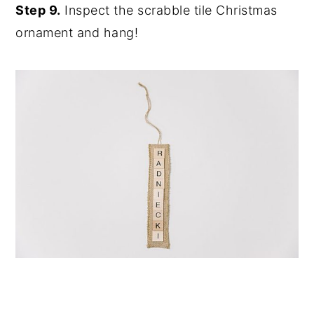
Step 9.
Inspect the scrabble tile Christmas
ornament and hang!