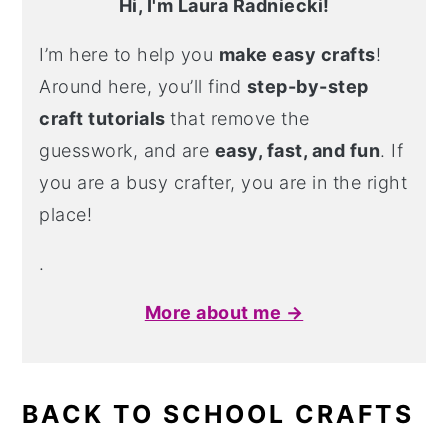
Hi, I'm Laura Radniecki!
I’m here to help you
make easy crafts
!
Around here, you’ll find
step-by-step
craft tutorials
that remove the
guesswork, and are
easy, fast, and fun
. If
you are a busy crafter, you are in the right
place!
.
More about me →
BACK TO SCHOOL CRAFTS