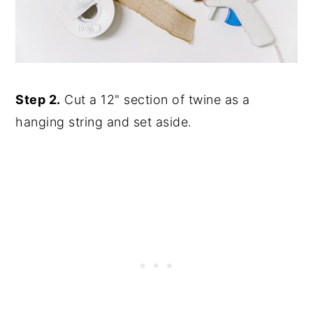
Step 2.
Cut a 12" section of twine as a
hanging string and set aside.