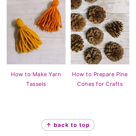
How to Make Yarn
How to Prepare Pine
Tassels
Cones for Crafts
FOOTER
↑ back to top