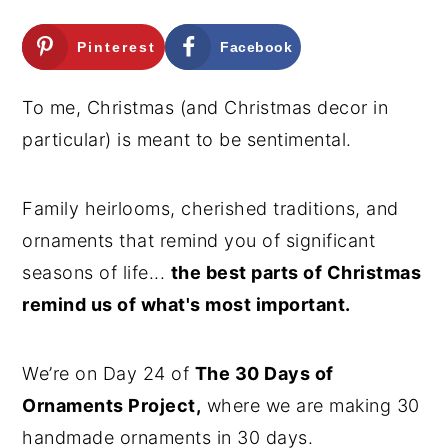
n
y
Pinterest
Facebook
t
s
e
i
To me, Christmas (and Christmas decor in
n
d
particular) is meant to be sentimental.
t
e
b
Family heirlooms, cherished traditions, and
a
ornaments that remind you of significant
r
seasons of life...
the best parts of Christmas
remind us of what's most important.
We’re on Day 24 of
The 30 Days of
Ornaments Project,
where we are making 30
handmade ornaments in 30 days.