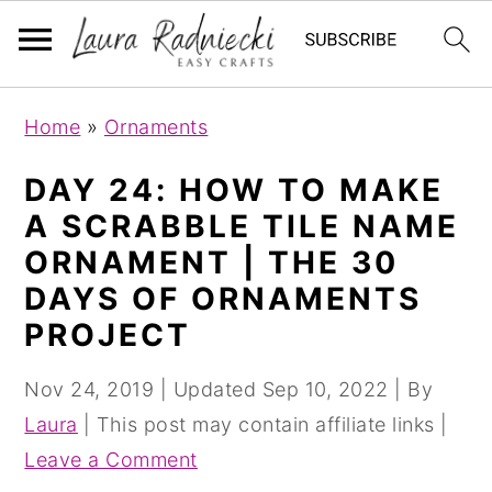
S
S
Home
»
Ornaments
k
k
i
i
DAY 24: HOW TO MAKE
p
p
A SCRABBLE TILE NAME
t
t
ORNAMENT | THE 30
o
o
DAYS OF ORNAMENTS
m
p
PROJECT
a
r
i
i
Nov 24, 2019
| Updated
Sep 10, 2022
| By
n
m
Laura
| This post may contain affiliate links |
c
a
Leave a Comment
o
r