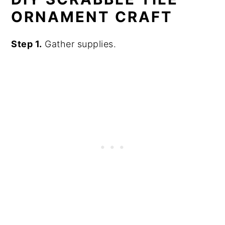
ORNAMENT CRAFT
Step 1.
Gather supplies.