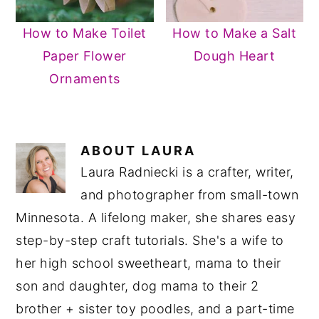
How to Make Toilet
How to Make a Salt
Paper Flower
Dough Heart
Ornaments
ABOUT
LAURA
Laura Radniecki is a crafter, writer,
and photographer from small-town
Minnesota. A lifelong maker, she shares easy
step-by-step craft tutorials. She's a wife to
her high school sweetheart, mama to their
son and daughter, dog mama to their 2
brother + sister toy poodles, and a part-time