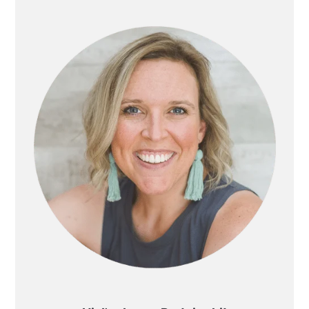
SIDEBAR