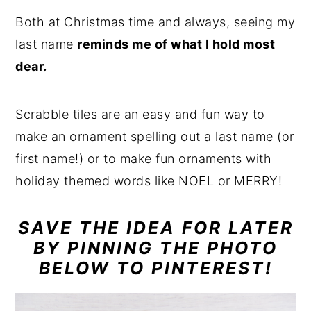
Both at Christmas time and always, seeing my
last name
reminds me of what I hold most
dear.
Scrabble tiles are an easy and fun way to
make an ornament spelling out a last name (or
first name!) or to make fun ornaments with
holiday themed words like NOEL or MERRY!
SAVE THE IDEA FOR LATER
BY PINNING THE PHOTO
BELOW TO PINTEREST!