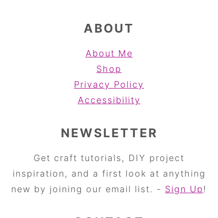
ABOUT
About Me
Shop
Privacy Policy
Accessibility
NEWSLETTER
Get craft tutorials, DIY project
inspiration, and a first look at anything
new by joining our email list. -
Sign Up
!