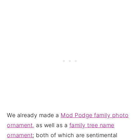
We already made a
Mod Podge family photo
ornament,
as well as a
family tree name
ornament
; both of which are sentimental