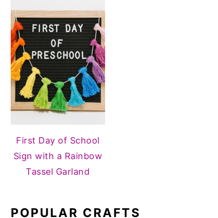
First Day of School
Sign with a Rainbow
Tassel Garland
POPULAR CRAFTS