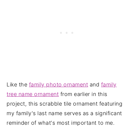
Like the
family photo ornament
and
family
tree name ornament
from earlier in this
project, this scrabble tile ornament featuring
my family's last name serves as a significant
reminder of what's most important to me.