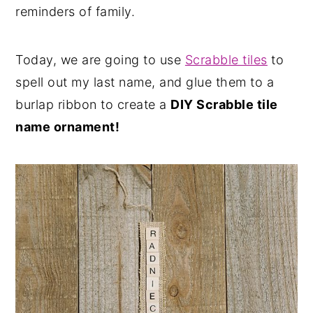
reminders of family.
Today, we are going to use
Scrabble tiles
to
spell out my last name, and glue them to a
burlap ribbon to create a
DIY Scrabble tile
name ornament!