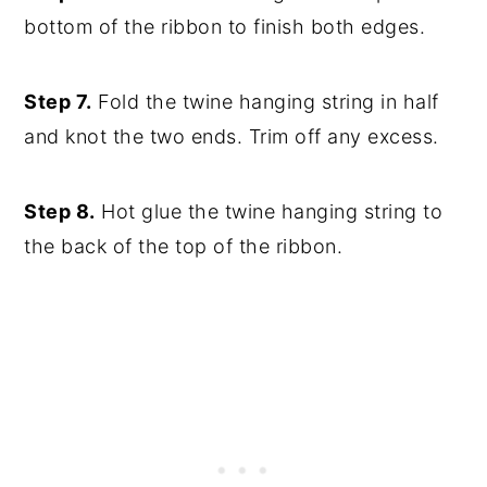
bottom of the ribbon to finish both edges.
Step 7.
Fold the twine hanging string in half
and knot the two ends. Trim off any excess.
Step 8.
Hot glue the twine hanging string to
the back of the top of the ribbon.