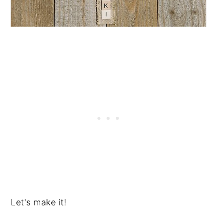
Let's make it!