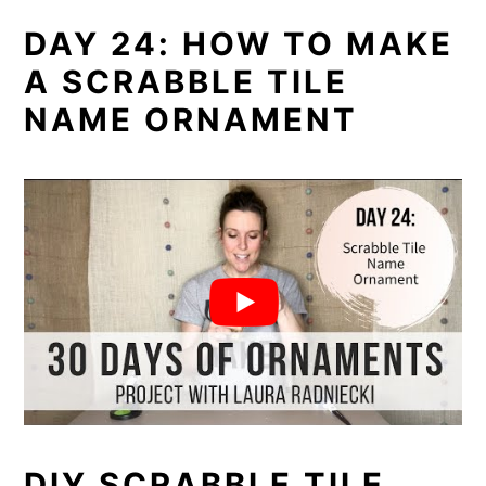
DAY 24: HOW TO MAKE
A SCRABBLE TILE
NAME ORNAMENT
DIY SCRABBLE TILE