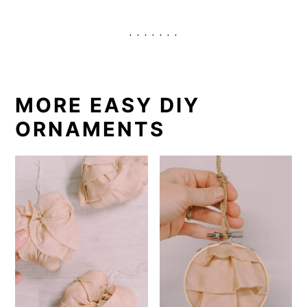
. . . . . . .
MORE EASY DIY
ORNAMENTS