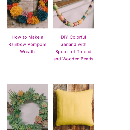
How to Make a
DIY Colorful
Rainbow Pompom
Garland with
Wreath
Spools of Thread
and Wooden Beads