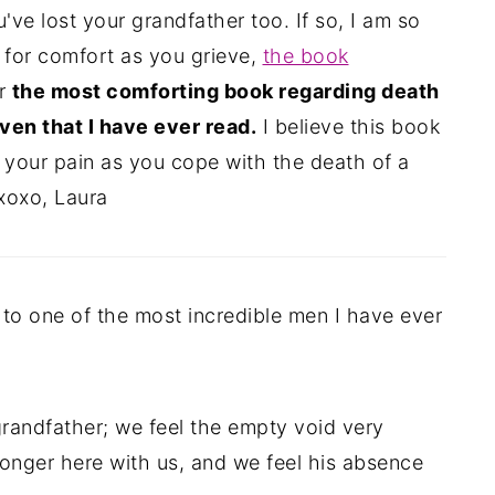
ve lost your grandfather too. If so, I am so
g for comfort as you grieve,
the book
ar
the most comforting book regarding death
ven that I have ever read.
I believe this book
 your pain as you cope with the death of a
xoxo, Laura
to one of the most incredible men I have ever
grandfather; we feel the empty void very
 longer here with us, and we feel his absence