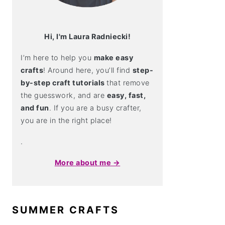
Hi, I'm Laura Radniecki!
I’m here to help you
make easy
crafts
! Around here, you’ll find
step-
by-step craft tutorials
that remove
the guesswork, and are
easy, fast,
and fun
. If you are a busy crafter,
you are in the right place!
.
More about me →
SUMMER CRAFTS