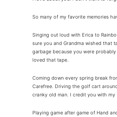
So many of my favorite memories ha
Singing out loud with Erica to Rainbo
sure you and Grandma wished that ta
garbage because you were probably so
loved that tape.
Coming down every spring break fro
Carefree. Driving the golf cart aroun
cranky old man. I credit you with my 
Playing game after game of Hand and