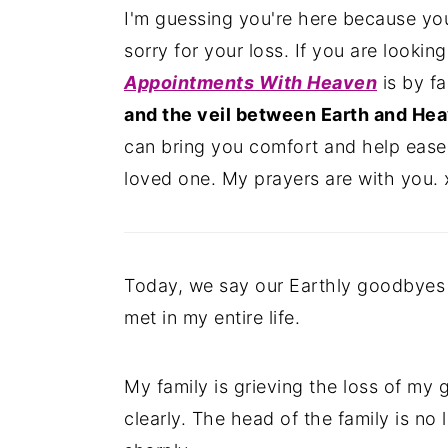
I'm guessing you're here because you'
n
y
sorry for your loss. If you are lookin
t
s
Appointments With Heaven
is by f
e
i
and the veil between Earth and Hea
n
d
can bring you comfort and help ease
t
e
loved one. My prayers are with you. 
b
a
r
Today, we say our Earthly goodbyes 
met in my entire life.
My family is grieving the loss of my 
clearly. The head of the family is no