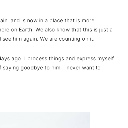
ain, and is now in a place that is more
re on Earth. We also know that this is just a
see him again. We are counting on it.
 days ago. I process things and express myself
of saying goodbye to him. I never want to