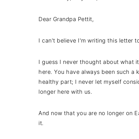
Dear Grandpa Pettit,
I can't believe I'm writing this letter 
I guess I never thought about what i
here. You have always been such a ke
healthy part; I never let myself cons
longer here with us.
And now that you are no longer on Ea
it.