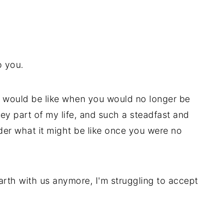
to you.
t would be like when you would no longer be
y part of my life, and such a steadfast and
ider what it might be like once you were no
rth with us anymore, I'm struggling to accept