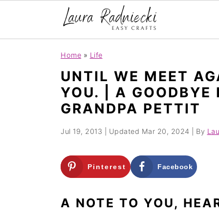
S
S
Home
»
Life
k
k
UNTIL WE MEET AGA
i
i
YOU. | A GOODBYE
p
p
GRANDPA PETTIT
t
t
o
o
Jul 19, 2013
| Updated
Mar 20, 2024
| By
Lau
m
p
a
r
Pinterest
Facebook
i
i
n
m
A NOTE TO YOU, HEA
c
a
o
r