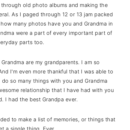
ng through old photo albums and making the
eral. As I paged through 12 or 13 jam packed
e how many photos have you and Grandma in
dma were a part of every important part of
eryday parts too.
nd Grandma are my grandparents. I am so
nd I'm even more thankful that I was able to
 to do so many things with you and Grandma
wesome relationship that I have had with you
d. I had the best Grandpa ever.
ded to make a list of memories, or things that
t a single thing. Ever.