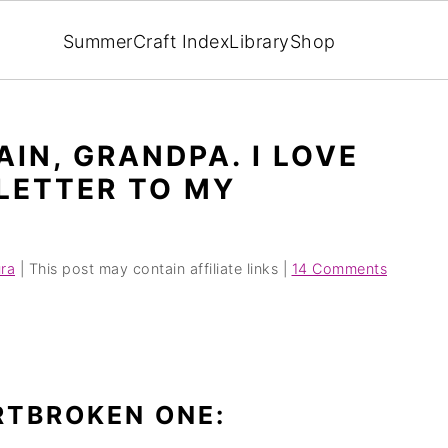
Summer
Craft Index
Library
Shop
IN, GRANDPA. I LOVE
 LETTER TO MY
ra
| This post may contain affiliate links |
14 Comments
RTBROKEN ONE: