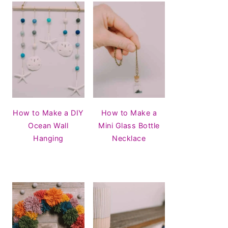
How to Make a DIY
How to Make a
Ocean Wall
Mini Glass Bottle
Hanging
Necklace