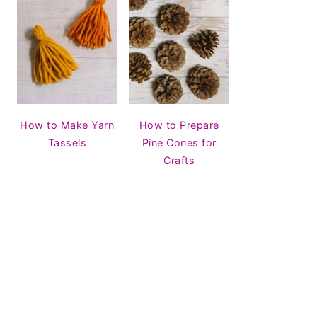
How to Make Yarn
How to Prepare
Tassels
Pine Cones for
Crafts