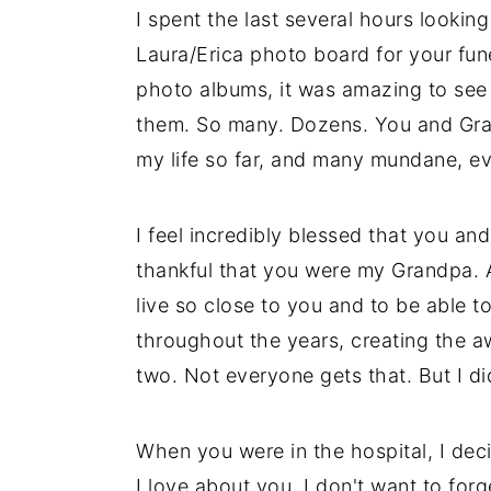
I spent the last several hours looki
Laura/Erica photo board for your fun
photo albums, it was amazing to se
them. So many. Dozens. You and Gran
my life so far, and many mundane, ev
I feel incredibly blessed that you a
thankful that you were my Grandpa. A
live so close to you and to be able
throughout the years, creating the a
two. Not everyone gets that. But I di
When you were in the hospital, I deci
I love about you. I don't want to forge