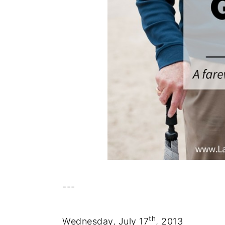
---
th
Wednesday, July 17
, 2013