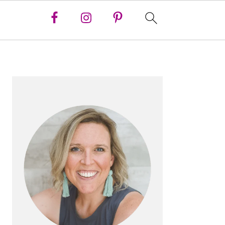
PRIMARY
SIDEBAR