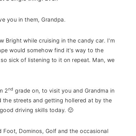
ve you in them, Grandpa.
w Bright while cruising in the candy car. I'm
pe would somehow find it's way to the
 sick of listening to it on repeat. Man, we
nd
m 2
grade on, to visit you and Grandma in
d the streets and getting hollered at by the
good driving skills today. 🙂
 Foot, Dominos, Golf and the occasional