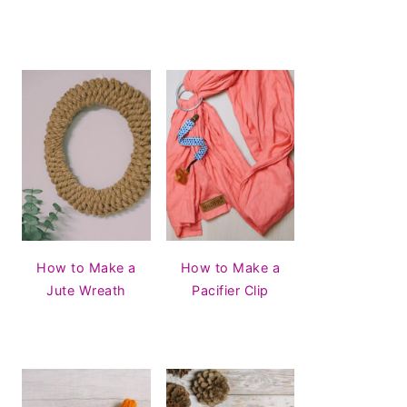
How to Make a
How to Make a
Jute Wreath
Pacifier Clip