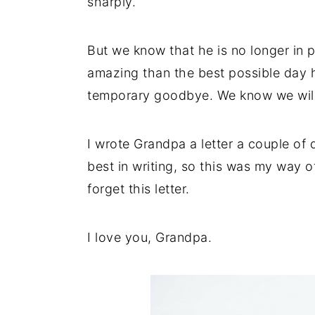
sharply.
But we know that he is no longer in p
amazing than the best possible day he
temporary goodbye. We know we will 
I wrote Grandpa a letter a couple of
best in writing, so this was my way 
forget this letter.
I love you, Grandpa.