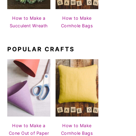
How to Make a
How to Make
Succulent Wreath
Cornhole Bags
POPULAR CRAFTS
How to Make a
How to Make
Cone Out of Paper
Cornhole Bags