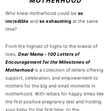
MOTHERHOOD
n
y
Who knew motherhood could be
so
t
s
incredible
and
so exhausting
at the same
e
i
time?
n
d
t
e
From the highest of highs to the lowest of
b
lows,
Dear Mama - 100 Letters of
a
Encouragement for the Milestones of
r
Motherhood
is a collection of letters offering
support, celebration, and empowerment to
mothers for the big and small moments in
motherhood. With letters for happy times like
the first positive pregnancy test and holding
your baby for the first time, to the