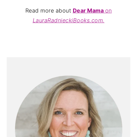
Read more about
Dear Mama
on
LauraRadnieckiBooks.com.
PRIMARY
SIDEBAR