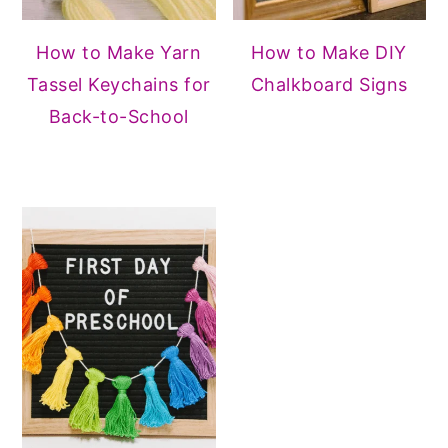
How to Make Yarn
How to Make DIY
Tassel Keychains for
Chalkboard Signs
Back-to-School