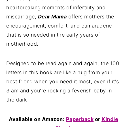
heartbreaking moments of infertility and
miscarriage,
Dear Mama
offers mothers the
encouragement, comfort, and camaraderie
that is so needed in the early years of
motherhood.
Designed to be read again and again, the 100
letters in this book are like a hug from your
best friend when you need it most, even if it's
3 am and you're rocking a feverish baby in
the dark
Available on Amazon:
Paperback
or
Kindle