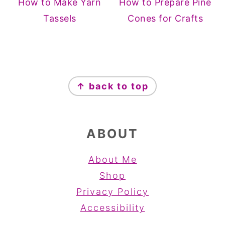
How to Make Yarn
How to Prepare Pine
Tassels
Cones for Crafts
FOOTER
↑ back to top
ABOUT
About Me
Shop
Privacy Policy
Accessibility