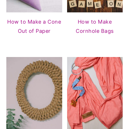
How to Make a Cone
How to Make
Out of Paper
Cornhole Bags