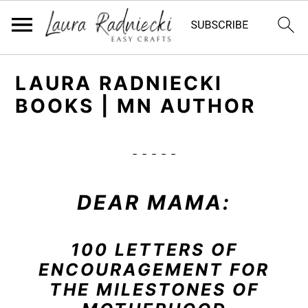
S
S
LAURA RADNIECKI
k
k
BOOKS | MN AUTHOR
i
i
p
p
t
t
- - - - -
o
o
m
p
DEAR MAMA:
a
r
i
i
100 LETTERS OF
n
m
ENCOURAGEMENT FOR
c
a
THE MILESTONES OF
o
r