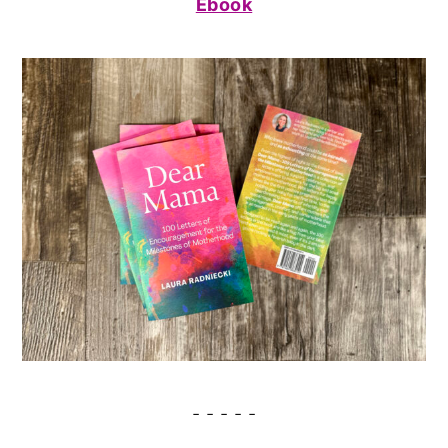
Ebook
- - - - -