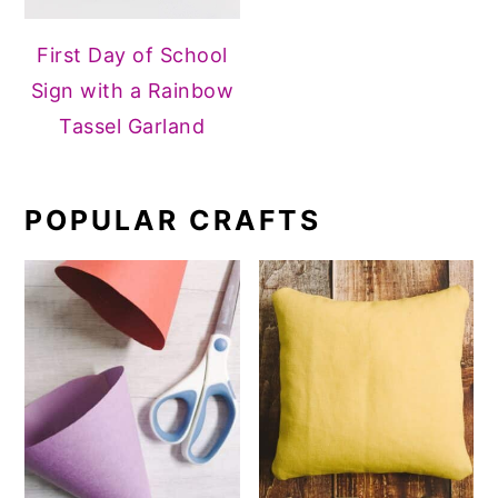
First Day of School
Sign with a Rainbow
Tassel Garland
POPULAR CRAFTS