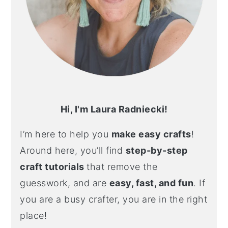
Hi, I'm Laura Radniecki!
I’m here to help you
make easy crafts
!
Around here, you’ll find
step-by-step
craft tutorials
that remove the
guesswork, and are
easy, fast, and fun
. If
you are a busy crafter, you are in the right
place!