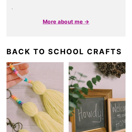
.
More about me →
BACK TO SCHOOL CRAFTS