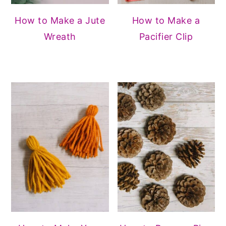
How to Make a Jute
How to Make a
Wreath
Pacifier Clip